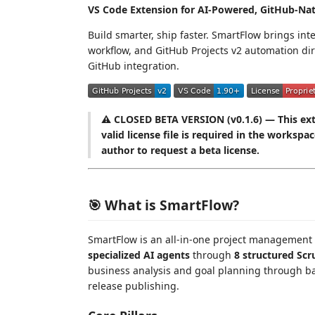
VS Code Extension for AI-Powered, GitHub-Na
Build smarter, ship faster. SmartFlow brings in
workflow, and GitHub Projects v2 automation di
GitHub integration.
⚠️ CLOSED BETA VERSION (v0.1.6) — This exte
valid license file is required in the workspa
author to request a beta license.
🎯 What is SmartFlow?
SmartFlow is an all-in-one project management
specialized AI agents
through
8 structured Sc
business analysis and goal planning through ba
release publishing.