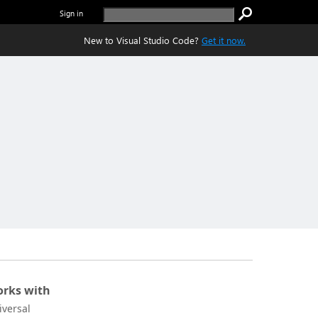
Sign in
New to Visual Studio Code?
Get it now.
rks with
iversal