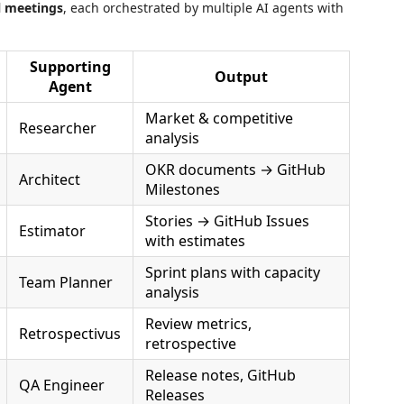
l meetings
, each orchestrated by multiple AI agents with
Supporting
Output
Agent
Market & competitive
Researcher
analysis
OKR documents → GitHub
Architect
Milestones
Stories → GitHub Issues
Estimator
with estimates
Sprint plans with capacity
Team Planner
analysis
Review metrics,
Retrospectivus
retrospective
Release notes, GitHub
QA Engineer
Releases