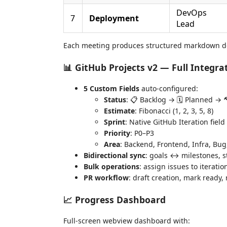
DevOps
7
Deployment
Lead
Each meeting produces structured markdown d
📊 GitHub Projects v2 — Full Integra
5 Custom Fields
auto-configured:
Status
: 📋 Backlog → 🗓️ Planned →
Estimate
: Fibonacci (1, 2, 3, 5, 8)
Sprint
: Native GitHub Iteration fiel
Priority
: P0–P3
Area
: Backend, Frontend, Infra, Bug
Bidirectional sync
: goals ↔ milestones, s
Bulk operations
: assign issues to iterati
PR workflow
: draft creation, mark ready
📈 Progress Dashboard
Full-screen webview dashboard with: