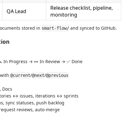
Release checklist, pipeline,
QA Lead
monitoring
ocuments stored in
and synced to GitHub.
smart-flow/
tion
 🔨 In Progress → 👀 In Review → ✅ Done
d with
/
/
@current
@next
@previous
, Docs
tories ↔ issues, iterations ↔ sprints
ons, sync statuses, push backlog
, request reviews, auto-merge