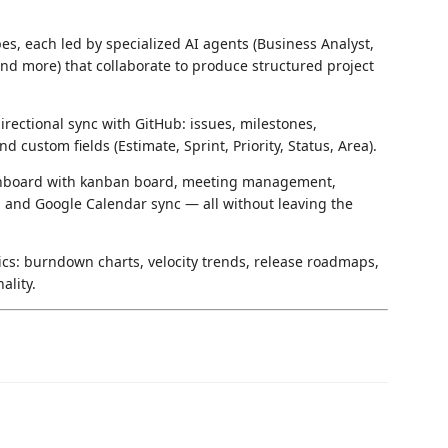
s, each led by specialized AI agents (Business Analyst,
nd more) that collaborate to produce structured project
irectional sync with GitHub: issues, milestones,
nd custom fields (Estimate, Sprint, Priority, Status, Area).
shboard with kanban board, meeting management,
, and Google Calendar sync — all without leaving the
ics: burndown charts, velocity trends, release roadmaps,
ality.