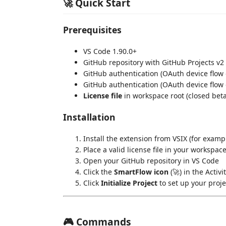
🚀 Quick Start
Prerequisites
VS Code 1.90.0+
GitHub repository with GitHub Projects v2
GitHub authentication (OAuth device flow 
GitHub authentication (OAuth device flow 
License file
in workspace root (closed bet
Installation
Install the extension from VSIX (for exam
Place a valid license file in your workspace
Open your GitHub repository in VS Code
Click the
SmartFlow icon
(🚀) in the Activi
Click
Initialize Project
to set up your proj
🎮 Commands