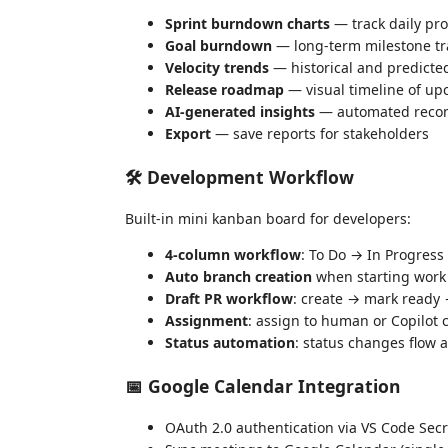
Sprint burndown charts
— track daily pr
Goal burndown
— long-term milestone tr
Velocity trends
— historical and predicte
Release roadmap
— visual timeline of up
AI-generated insights
— automated reco
Export
— save reports for stakeholders
🛠️ Development Workflow
Built-in mini kanban board for developers:
4-column workflow
: To Do → In Progres
Auto branch creation
when starting work
Draft PR workflow
: create → mark ready
Assignment
: assign to human or Copilot
Status automation
: status changes flow 
📅 Google Calendar Integration
OAuth 2.0 authentication via VS Code Secr