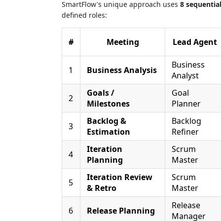
SmartFlow's unique approach uses
8 sequentia
defined roles:
#
Meeting
Lead Agent
Business
1
Business Analysis
Analyst
Goals /
Goal
2
Milestones
Planner
Backlog &
Backlog
3
Estimation
Refiner
Iteration
Scrum
4
Planning
Master
Iteration Review
Scrum
5
& Retro
Master
Release
6
Release Planning
Manager