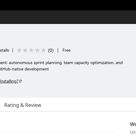
(
0
)
stalls
|
|
Free
nt: autonomous sprint planning, team capacity optimization, and
GitHub-native development
Installing?
Rating & Review
Wo
Un