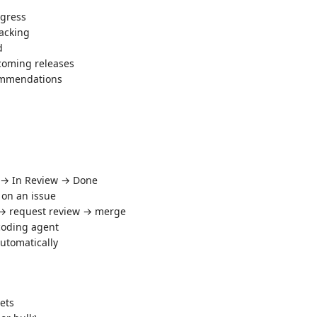
ogress
acking
d
coming releases
mmendations
s → In Review → Done
 on an issue
 → request review → merge
 coding agent
automatically
ets