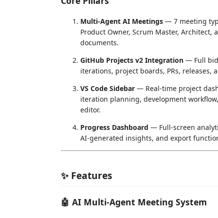
Core Pillars
Multi-Agent AI Meetings
— 7 meeting type
Product Owner, Scrum Master, Architect, a
documents.
GitHub Projects v2 Integration
— Full bid
iterations, project boards, PRs, releases, a
VS Code Sidebar
— Real-time project da
iteration planning, development workflow
editor.
Progress Dashboard
— Full-screen analyt
AI-generated insights, and export function
✨ Features
🤖 AI Multi-Agent Meeting System