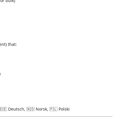
or bulk)
nt) that:
e
🇩🇪 Deutsch, 🇳🇴 Norsk, 🇵🇱 Polski