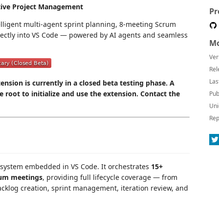
tive Project Management
Pr
telligent multi-agent sprint planning, 8-meeting Scrum
rectly into VS Code — powered by AI agents and seamless
Mo
Ver
Rel
Las
nsion is currently in a closed beta testing phase. A
ce root to initialize and use the extension. Contact the
Pub
Uni
Rep
 system embedded in VS Code. It orchestrates
15+
rum meetings
, providing full lifecycle coverage — from
cklog creation, sprint management, iteration review, and