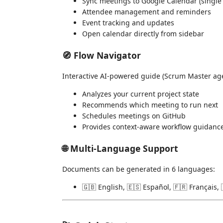
Sync meetings to Google Calendar (single 
Attendee management and reminders
Event tracking and updates
Open calendar directly from sidebar
🧭 Flow Navigator
Interactive AI-powered guide (Scrum Master age
Analyzes your current project state
Recommends which meeting to run next
Schedules meetings on GitHub
Provides context-aware workflow guidanc
🌐 Multi-Language Support
Documents can be generated in 6 languages:
🇬🇧 English, 🇪🇸 Español, 🇫🇷 Français, 