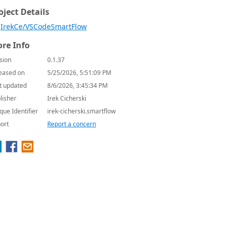
oject Details
IrekCe/VSCodeSmartFlow
re Info
sion
0.1.37
eased on
5/25/2026, 5:51:09 PM
t updated
8/6/2026, 3:45:34 PM
lisher
Irek Cicherski
que Identifier
irek-cicherski.smartflow
ort
Report a concern