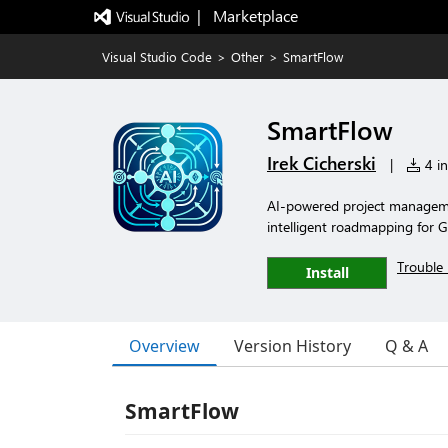
|   Marketplace
Visual Studio Code
>
Other
>
SmartFlow
SmartFlow
Irek Cicherski
|
4 in
AI-powered project manageme
intelligent roadmapping for 
Trouble 
Install
Overview
Version History
Q & A
SmartFlow