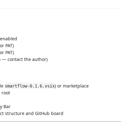
 enabled
or PAT)
or PAT)
a — contact the author)
ple
) or marketplace
smartflow-0.1.6.vsix
 root
ty Bar
ect structure and GitHub board