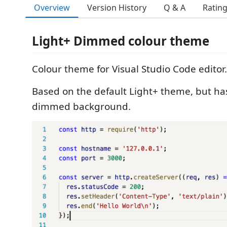
Overview
Version History
Q & A
Ratin
Light+ Dimmed colour theme
Colour theme for Visual Studio Code editor.
Based on the default Light+ theme, but has
dimmed background.