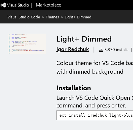
|   Marketplace
Visual Studio Code
>
Themes
>
Light+ Dimmed
Light+ Dimmed
|
Igor Redchuk
5,370 installs
|
Colour theme for VS Code bas
with dimmed background
Installation
Launch VS Code Quick Open 
command, and press enter.