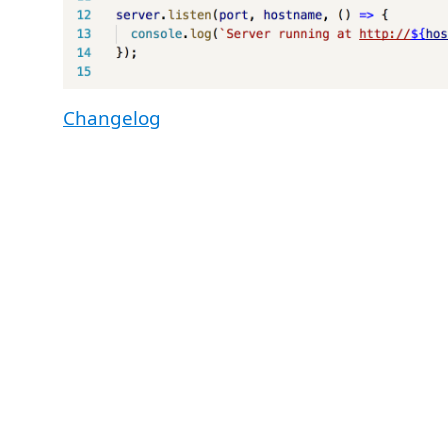
Changelog