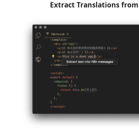
Extract Translations fro