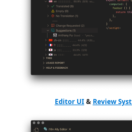
Editor UI
&
Review Sys