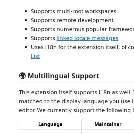
Supports multi-root workspaces
Supports remote development
Supports numerous popular framewo
Supports
linked locale messages
Uses i18n for the extension itself, of c
List
🌍 Multilingual Support
This extension itself supports i18n as well. I
matched to the display language you use 
editor. We currently support the following
Language
Maintainer