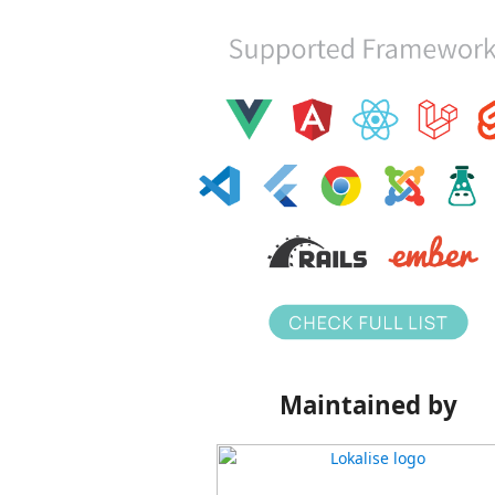
Maintained by