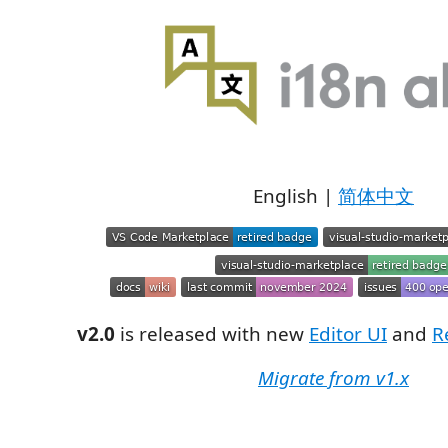
English |
简体中文
v2.0
is released with new
Editor UI
and
R
Migrate from v1.x