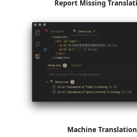
Report Missing Translat
Machine Translation