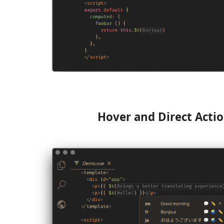
Hover and Direct Acti