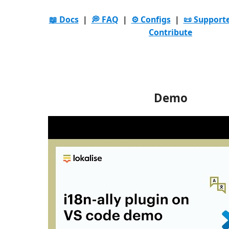
📖 Docs
|
💭 FAQ
|
⚙️ Configs
|
📜 Support
Contribute
Demo