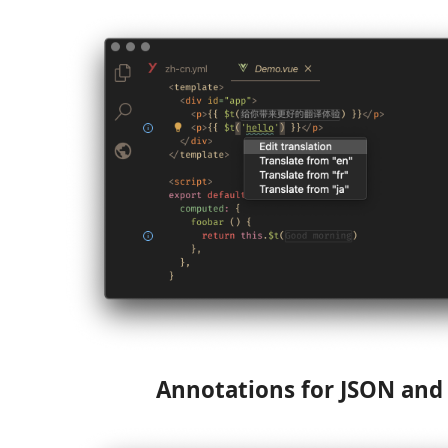
Annotations for JSON an