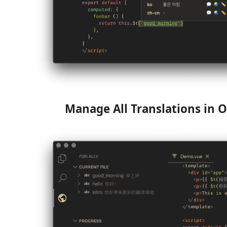
Manage All Translations in O