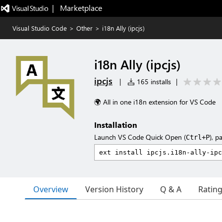
|   Marketplace
Visual Studio Code
>
Other
>
i18n Ally (ipcjs)
i18n Ally (ipcjs)
ipcjs
|
165 installs
|
🌍 All in one i18n extension for VS Code
Installation
Launch VS Code Quick Open (
), p
Ctrl+P
Overview
Version History
Q & A
Ratin