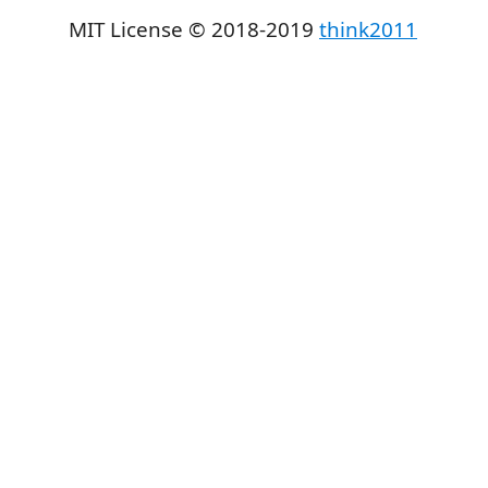
MIT License © 2018-2019
think2011