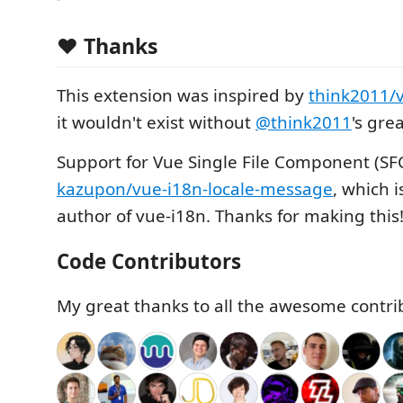
❤️ Thanks
This extension was inspired by
think2011/
it wouldn't exist without
@think2011
's gre
Support for Vue Single File Component (SF
kazupon/vue-i18n-locale-message
, which 
author of vue-i18n. Thanks for making this
Code Contributors
My great thanks to all the awesome contri