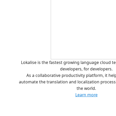
Lokalise is the fastest growing language cloud 
developers, for developers.
As a collaborative productivity platform, it he
automate the translation and localization proces
the world.
Learn more