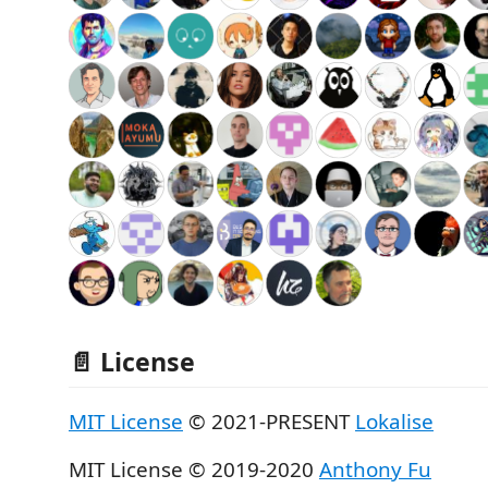
📄 License
MIT License
© 2021-PRESENT
Lokalise
MIT License © 2019-2020
Anthony Fu