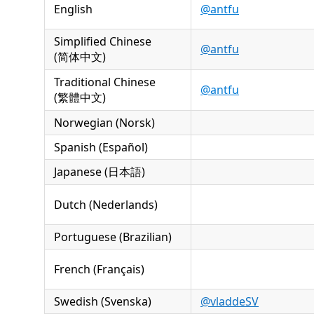
English
@antfu
Simplified Chinese
@antfu
(简体中文)
Traditional Chinese
@antfu
(繁體中文)
Norwegian (Norsk)
Spanish (Español)
Japanese (日本語)
Dutch (Nederlands)
Portuguese (Brazilian)
French (Français)
Swedish (Svenska)
@vladdeSV