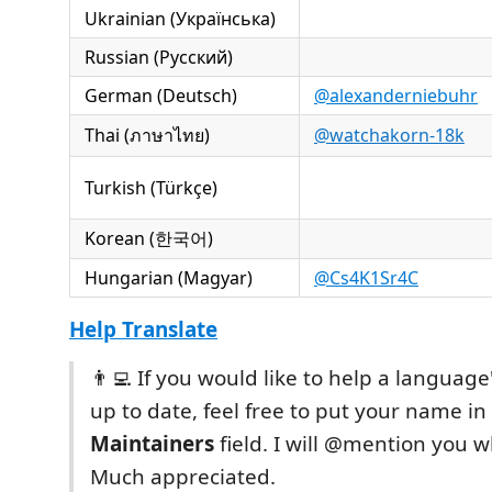
Ukrainian (Українська)
Russian (Русский)
German (Deutsch)
@alexanderniebuhr
Thai (ภาษาไทย)
@watchakorn-18k
Turkish (Türkçe)
Korean (한국어)
Hungarian (Magyar)
@Cs4K1Sr4C
Help Translate
👨‍💻 If you would like to help a language
up to date, feel free to put your name in
Maintainers
field. I will @mention you 
Much appreciated.