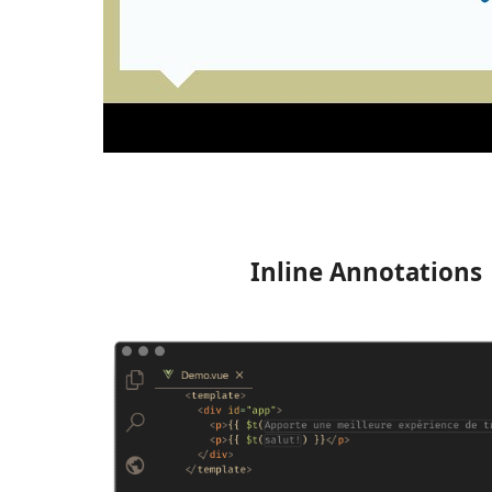
Inline Annotations