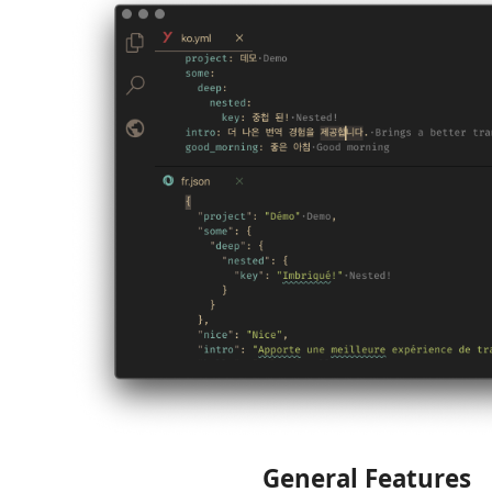
General Features