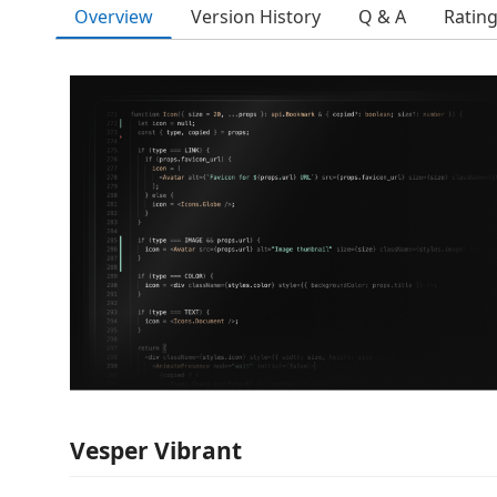
Overview
Version History
Q & A
Ratin
Vesper Vibrant