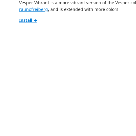
Vesper Vibrant is a more vibrant version of the Vesper c
raunofreiberg
, and is extended with more colors.
Install →