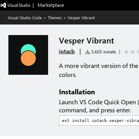
|   Marketplace
Visual Studio Code
>
Themes
>
Vesper Vibrant
Vesper Vibrant
|
iotacb
3,605 installs
|
A more vibrant version of th
colors.
Installation
Launch VS Code Quick Open 
command, and press enter.