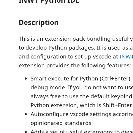
Description
This is an extension pack bundling useful 
to develop Python packages. It is used as a
and configuration to set up vscode at
INWT 
extension provides the following features:
Smart execute for Python (Ctrl+Enter) -
debug mode. If you do not want to use
always free to use the default keybin
Python extension, which is Shift+Enter.
Autoconfigure vscode settings accorin
opinionated standards
Adds a set of useful extensions to dev