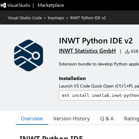
|   Marketplace
Visual Studio Code
>
Keymaps
>
INWT Python IDE v2
INWT Python IDE v2
INWT Statistics GmbH
|
658 
Extension bundle to develop Python applic
Installation
Launch VS Code Quick Open (
), p
Ctrl+P
Overview
Version History
Q & A
Ratin
INWT Python IDE