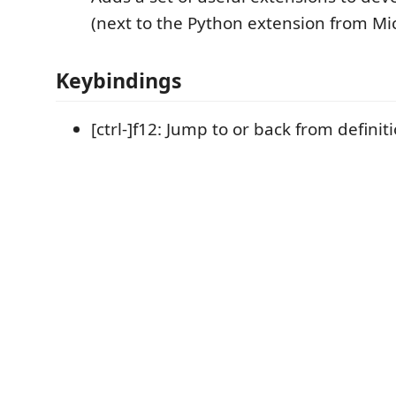
(next to the Python extension from Mic
Keybindings
[ctrl-]f12: Jump to or back from definit