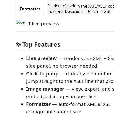
in the XML/XSLT co
Right click
Formatter
→
Format Document With
XSL
✨ Top Features
Live preview
— render your XML + XSL
side panel, no browser needed
Click-to-jump
— click any element in 
jump straight to the XSLT line that pr
Image manager
— view, export, and 
embedded images in one click
Formatter
— auto-format XML & XSLT
configurable indent size