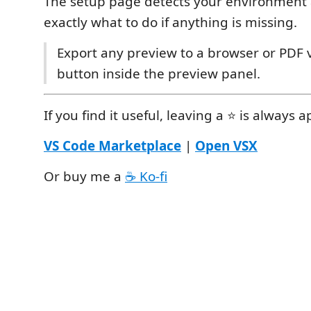
The setup page detects your environment
exactly what to do if anything is missing.
Export any preview to a browser or PDF v
button inside the preview panel.
If you find it useful, leaving a ⭐ is always 
VS Code Marketplace
|
Open VSX
Or buy me a
☕ Ko-fi