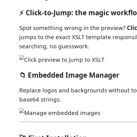
⚡ Click-to-Jump: the magic workfl
Spot something wrong in the preview?
Clic
jumps to the exact XSLT template responsi
searching, no guesswork.
📁 Embedded Image Manager
Replace logos and backgrounds without t
base64 strings.