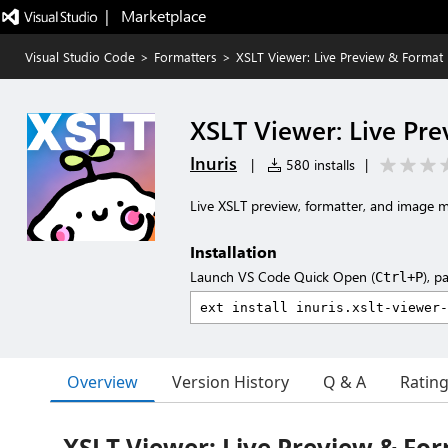
|   Marketplace
Visual Studio Code
>
Formatters
>
XSLT Viewer: Live Preview & Format
XSLT Viewer: Live Pr
Inuris
|
580 installs
|
Live XSLT preview, formatter, and image 
Installation
Launch VS Code Quick Open (
), p
Ctrl+P
Overview
Version History
Q & A
Ratin
XSLT Viewer: Live Preview & Fo