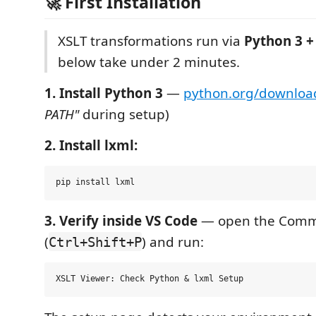
🚀 First Installation
XSLT transformations run via
Python 3 +
below take under 2 minutes.
1. Install Python 3
—
python.org/downloa
PATH"
during setup)
2. Install lxml:
3. Verify inside VS Code
— open the Comm
(
) and run:
Ctrl+Shift+P