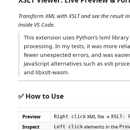
Transform XML with XSLT and see the result in
inside VS Code.
This extension uses Python's lxml library
processing. In my tests, it was more rel
fewer unexpected errors, and was easie
JavaScript alternatives such as xslt-proce
and libxslt-wasm.
✅ How to Use
Preview
XML file →
Right click
XSLT: 
Inspect
elements in the
Left click
Pre