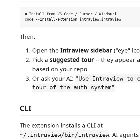
# Install from VS Code / Cursor / Windsurf

Then:
Open the
Intraview sidebar
("eye" ico
Pick a
suggested tour
-- they appear 
based on your repo
Or ask your AI:
"Use Intraview to 
tour of the auth system"
CLI
The extension installs a CLI at
. AI agents
~/.intraview/bin/intraview