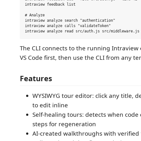
intraview feedback list

# Analyze

intraview analyze search "authentication"

intraview analyze calls "validateToken"

The CLI connects to the running Intraview 
VS Code first, then use the CLI from any te
Features
WYSIWYG tour editor: click any title, de
to edit inline
Self-healing tours: detects when code d
steps for regeneration
AI-created walkthroughs with verified 