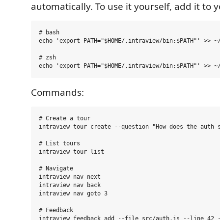
automatically. To use it yourself, add it to 
# bash

echo 'export PATH="$HOME/.intraview/bin:$PATH"' >> ~/
# zsh

Commands:
# Create a tour

intraview tour create --question "How does the auth s
# List tours

intraview tour list

# Navigate

intraview nav next

intraview nav back

intraview nav goto 3

# Feedback

intraview feedback add --file src/auth.js --line 42 -