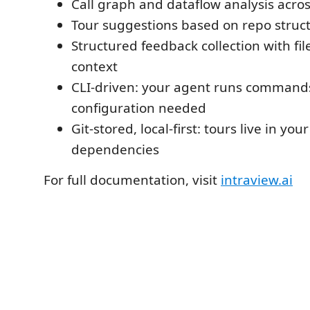
Call graph and dataflow analysis acro
Tour suggestions based on repo struc
Structured feedback collection with fil
context
CLI-driven: your agent runs command
configuration needed
Git-stored, local-first: tours live in yo
dependencies
For full documentation, visit
intraview.ai