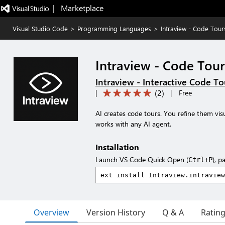
|   Marketplace
Visual Studio Code
>
Programming Languages
>
Intraview - Code Tour
Intraview - Code Tou
Intraview - Interactive Code T
(
2
)
|
|
Free
AI creates code tours. You refine them visu
works with any AI agent.
Installation
Launch VS Code Quick Open (
), p
Ctrl+P
Overview
Version History
Q & A
Ratin