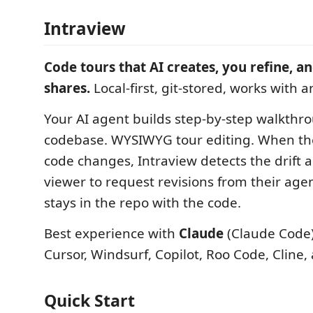
Intraview
Code tours that AI creates, you refine, 
shares.
Local-first, git-stored, works with a
Your AI agent builds step-by-step walkthr
codebase. WYSIWYG tour editing. When th
code changes, Intraview detects the drift
viewer to request revisions from their ag
stays in the repo with the code.
Best experience with
Claude
(Claude Code)
Cursor, Windsurf, Copilot, Roo Code, Cline, 
Quick Start