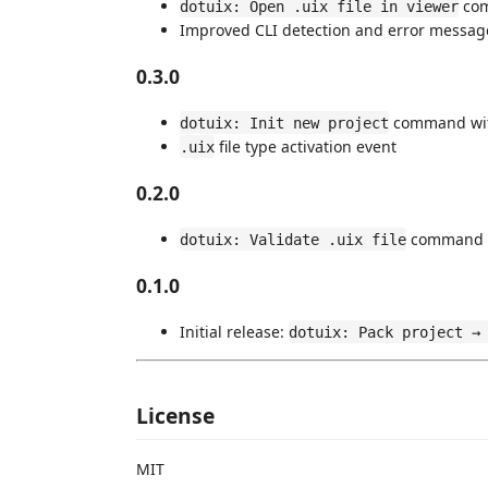
co
dotuix: Open .uix file in viewer
Improved CLI detection and error messag
0.3.0
command wit
dotuix: Init new project
file type activation event
.uix
0.2.0
command
dotuix: Validate .uix file
0.1.0
Initial release:
dotuix: Pack project →
License
MIT