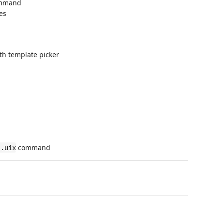
mmand
es
h template picker
command
 .uix