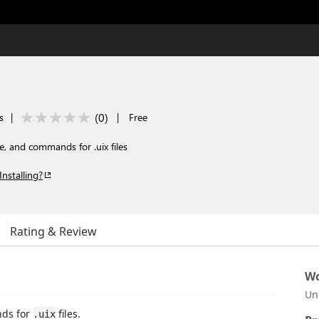
(
0
)
s
|
|
Free
e, and commands for .uix files
Installing?
Rating & Review
Wo
Un
nds for
files.
.uix