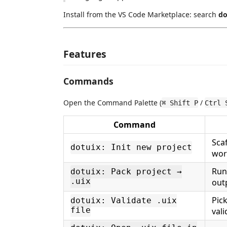
Install from the VS Code Marketplace: search
do
Features
Commands
Open the Command Palette (
/
⌘ Shift P
Ctrl 
Command
Sca
dotuix: Init new project
wor
Ru
dotuix: Pack project →
.uix
out
Pic
dotuix: Validate .uix
file
vali