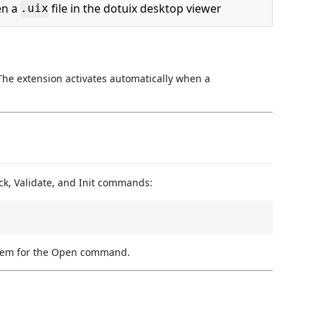
n a
file in the dotuix desktop viewer
.uix
. The extension activates automatically when a
ack, Validate, and Init commands:
stem for the Open command.