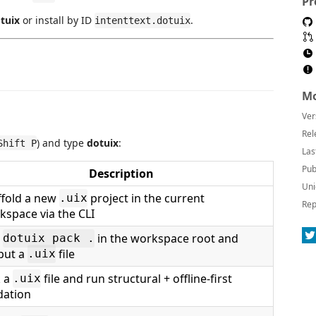
Pr
tuix
or install by ID
.
intenttext.dotuix
Mo
Ver
Rel
) and type
dotuix
:
Shift P
Las
Pub
Description
Uni
ffold a new
project in the current
.uix
Rep
kspace via the CLI
n
in the workspace root and
dotuix pack .
put a
file
.uix
k a
file and run structural + offline-first
.uix
dation