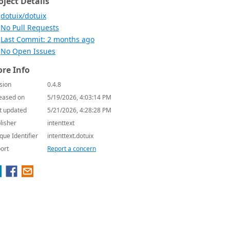
oject Details
dotuix/dotuix
No Pull Requests
Last Commit: 2 months ago
No Open Issues
re Info
sion
0.4.8
eased on
5/19/2026, 4:03:14 PM
t updated
5/21/2026, 4:28:28 PM
lisher
intenttext
que Identifier
intenttext.dotuix
ort
Report a concern