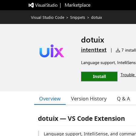
|   Marketplace
Visual Studio Code
>
Snippets
>
dotuix
dotuix
intenttext
|
7 install
Language support, IntelliSens
Trouble 
Install
Overview
Version History
Q & A
dotuix — VS Code Extension
Language support, IntelliSense, and comma