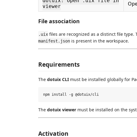
dotuix: Open .uix file in
Ope
viewer
File association
files are recognized as a distinct file type
.uix
is present in the workspace.
manifest.json
Requirements
The
dotuix CLI
must be installed globally for P
The
dotuix viewer
must be installed on the sy
Activation