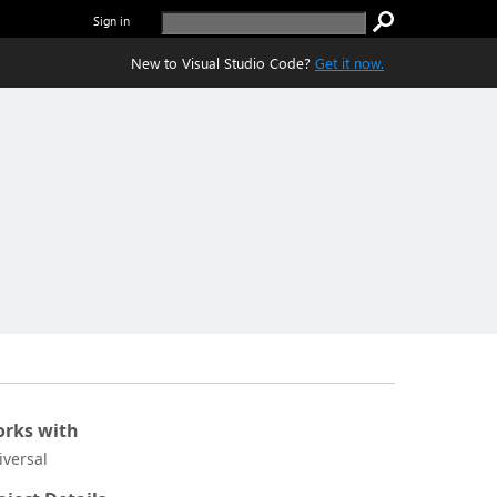
Sign in
New to Visual Studio Code?
Get it now.
rks with
iversal