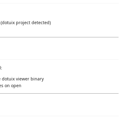
(dotuix project detected)
d:
 dotuix viewer binary
les on open