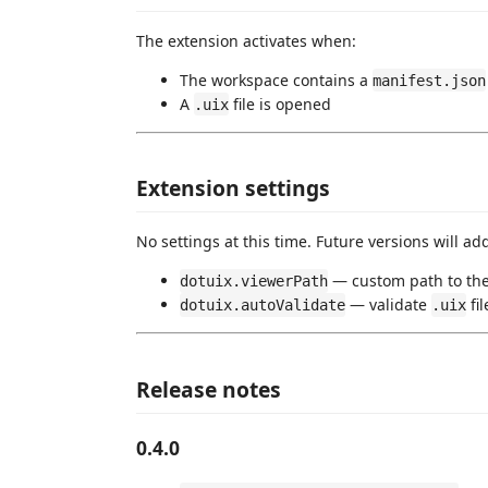
The extension activates when:
The workspace contains a
manifest.json
A
file is opened
.uix
Extension settings
No settings at this time. Future versions will ad
— custom path to the
dotuix.viewerPath
— validate
fi
dotuix.autoValidate
.uix
Release notes
0.4.0