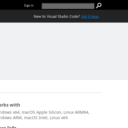
Sign in
New to Visual Studio Code?
Get it now.
rks with
ndows x64, macOS Apple Silicon, Linux ARM64,
ndows ARM, macOS Intel, Linux x64