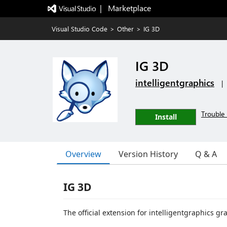
|   Marketplace
Visual Studio Code
>
Other
>
IG 3D
IG 3D
intelligentgraphics
|
Trouble 
Install
Overview
Version History
Q & A
IG 3D
The official extension for intelligentgraphics g