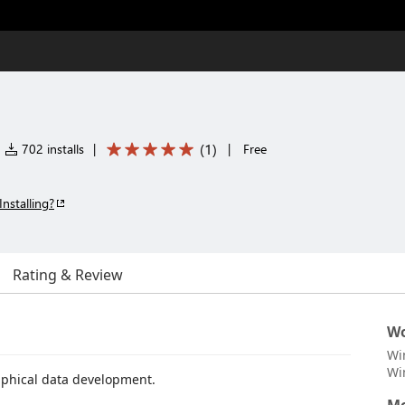
(
1
)
702 installs
|
|
Free
Installing?
Rating & Review
Wo
Wi
Wi
raphical data development.