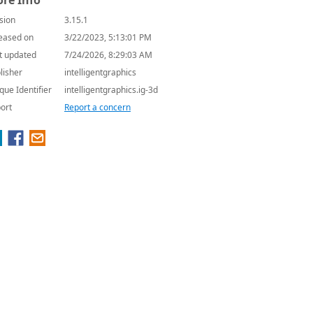
re Info
sion
3.15.1
eased on
3/22/2023, 5:13:01 PM
t updated
7/24/2026, 8:29:03 AM
lisher
intelligentgraphics
que Identifier
intelligentgraphics.ig-3d
ort
Report a concern