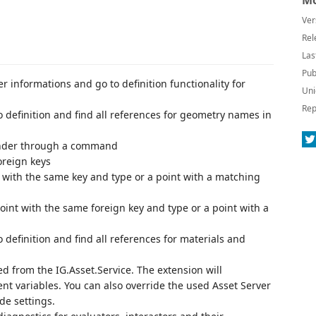
Mo
Ver
Rel
Las
Pub
r informations and go to definition functionality for
Uni
Rep
o definition and find all references for geometry names in
lender through a command
oreign keys
nt with the same key and type or a point with a matching
 point with the same foreign key and type or a point with a
 definition and find all references for materials and
ed from the IG.Asset.Service. The extension will
nt variables. You can also override the used Asset Server
de settings.