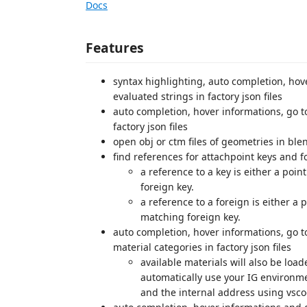
Docs
Features
syntax highlighting, auto completion, hove
evaluated strings in factory json files
auto completion, hover informations, go t
factory json files
open obj or ctm files of geometries in b
find references for attachpoint keys and f
a reference to a key is either a poi
foreign key.
a reference to a foreign is either a
matching foreign key.
auto completion, hover informations, go to
material categories in factory json files
available materials will also be load
automatically use your IG environme
and the internal address using vsco