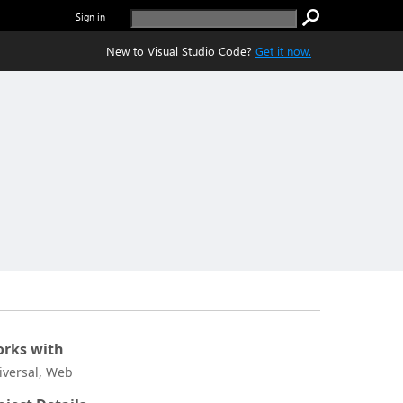
Sign in
New to Visual Studio Code?
Get it now.
rks with
iversal, Web