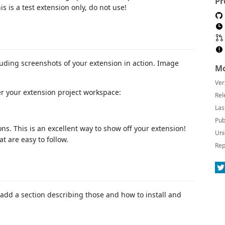
Pr
 is a test extension only, do not use!
luding screenshots of your extension in action. Image
Mo
Ver
er your extension project workspace:
Rel
Las
Pub
ns. This is an excellent way to show off your extension!
Uni
 are easy to follow.
Rep
add a section describing those and how to install and