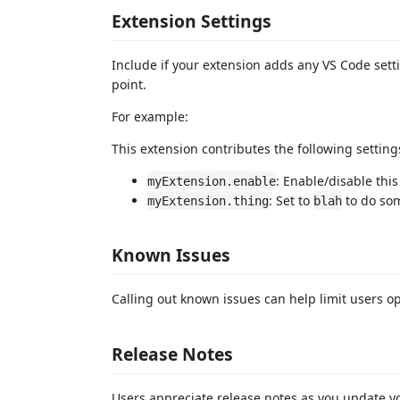
Extension Settings
Include if your extension adds any VS Code set
point.
For example:
This extension contributes the following setting
: Enable/disable this
myExtension.enable
: Set to
to do so
myExtension.thing
blah
Known Issues
Calling out known issues can help limit users o
Release Notes
Users appreciate release notes as you update y