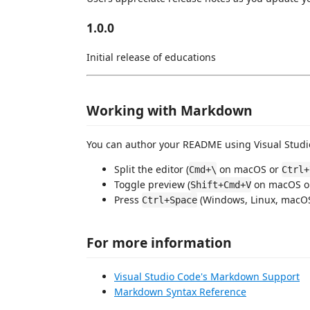
1.0.0
Initial release of educations
Working with Markdown
You can author your README using Visual Studio
Split the editor (
on macOS or
Cmd+\
Ctrl+
Toggle preview (
on macOS 
Shift+Cmd+V
Press
(Windows, Linux, macOS)
Ctrl+Space
For more information
Visual Studio Code's Markdown Support
Markdown Syntax Reference