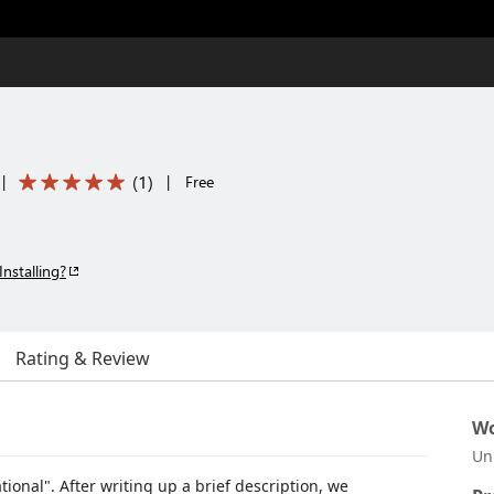
(
1
)
|
|
Free
Installing?
Rating & Review
Wo
Un
ional". After writing up a brief description, we