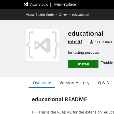
|   Marketplace
Visual Studio Code
>
Other
>
educational
educational
intelliJ
|
371 installs
for testing porpuses
Trouble 
Install
Overview
Version History
Q & A
educational README
Hi - This is the README for the extension "educat