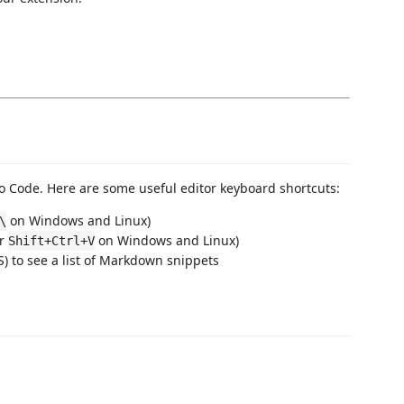
 Code. Here are some useful editor keyboard shortcuts:
on Windows and Linux)
\
or
on Windows and Linux)
Shift+Ctrl+V
 to see a list of Markdown snippets