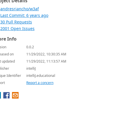
oject Details
andresriancho/w3af
Last Commit: 6 years ago
30 Pull Requests
2001 Open Issues
re Info
sion
0.0.2
eased on
11/29/2022, 10:30:35 AM
t updated
11/29/2022, 11:13:57 AM
lisher
intelliJ
que Identifier
intelliJ.educational
ort
Report a concern