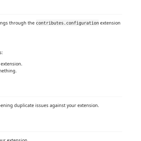
tings through the
extension
contributes.configuration
s:
 extension.
mething.
pening duplicate issues against your extension.
our extension.