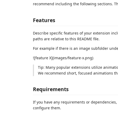
recommend including the following sections. This
Features
Describe specific features of your extension inc
paths are relative to this README file.
For example if there is an image subfolder und
![feature X](images/feature-x.png)
Tip: Many popular extensions utilize animatio
We recommend short, focused animations that
Requirements
If you have any requirements or dependencies, 
configure them.