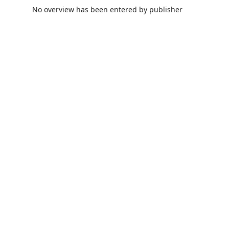
No overview has been entered by publisher