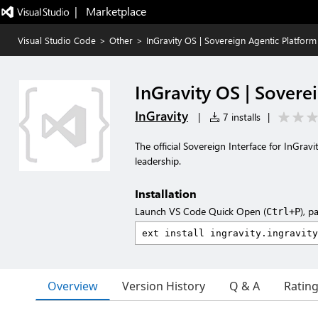
|   Marketplace
Visual Studio Code
>
Other
>
InGravity OS | Sovereign Agentic Platform
InGravity OS | Sovere
InGravity
|
7 installs
|
The official Sovereign Interface for InGra
leadership.
Installation
Launch VS Code Quick Open (
), p
Ctrl+P
Overview
Version History
Q & A
Ratin