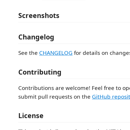
Screenshots
Changelog
See the
CHANGELOG
for details on changes
Contributing
Contributions are welcome! Feel free to op
submit pull requests on the
GitHub reposi
License