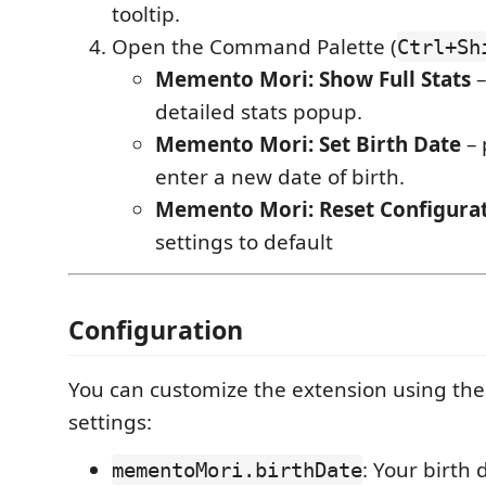
tooltip.
Open the Command Palette (
Ctrl+Sh
Memento Mori: Show Full Stats
–
detailed stats popup.
Memento Mori: Set Birth Date
– 
enter a new date of birth.
Memento Mori: Reset Configura
settings to default
Configuration
You can customize the extension using the
settings:
: Your birth 
mementoMori.birthDate