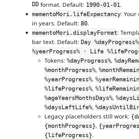
DD
format. Default:
.
1990-01-01
: Your
mementoMori.lifeExpectancy
in years. Default:
.
80
: Templ
mementoMori.displayFormat
bar text. Default:
Day %dayProgress%
%yearProgress% · Life %lifeProg
Tokens:
,
%dayProgress%
%dayRem
,
%monthProgress%
%monthRemai
,
%yearProgress%
%yearRemaini
,
%lifeProgress%
%lifeRemaini
,
%ageYearsMonthsDays%
%daysL
,
%daysLeftLife%
%daysUntilBi
Legacy placeholders still work:
{d
,
{monthProgress}
{yearProgre
.
{lifeProgress}