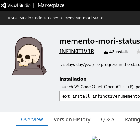
|   Marketplace
Visual Studio Code
>
Other
>
memento-mori-status
memento-mori-statu
1NF1N0T1V3R
|
42 installs
|
Displays day/year/life progress in the stat
Installation
Launch VS Code Quick Open (
), p
Ctrl+P
Overview
Version History
Q & A
Ratin