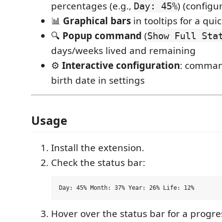
percentages (e.g.,
) (configu
Day: 45%
📊
Graphical bars
in tooltips for a qui
🔍
Popup command
(
Show Full Sta
days/weeks lived and remaining
⚙️
Interactive configuration
: comman
birth date in settings
Usage
Install the extension.
Check the status bar:
Hover over the status bar for a progre