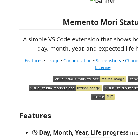
Memento Mori Stat
A simple VS Code extension that shows 
day, month, year, and expected life 
Features
•
Usage
•
Configuration
•
Screenshots
•
Chang
License
Features
🕒
Day, Month, Year, Life progress
me