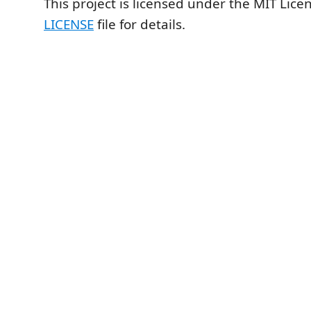
This project is licensed under the MIT Lice
LICENSE
file for details.