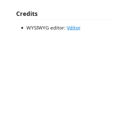
Credits
WYSIWYG editor:
Vditor