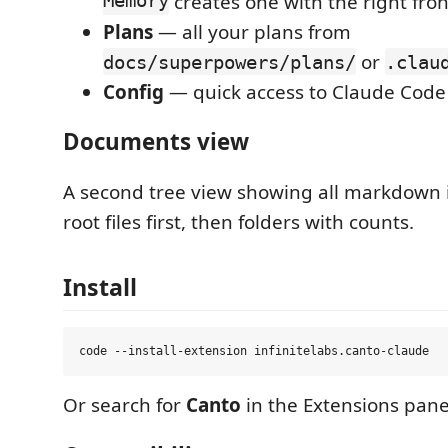
Memory
creates one with the right fro
Plans
— all your plans from
or
docs/superpowers/plans/
.clau
Config
— quick access to Claude Code 
Documents view
A second tree view showing all markdown 
root files first, then folders with counts.
Install
Or search for
Canto
in the Extensions pane