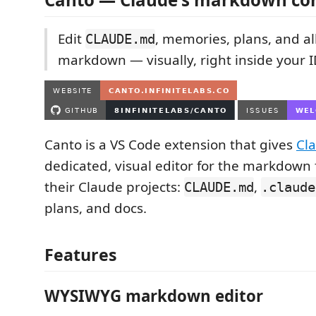
Edit
, memories, plans, and al
CLAUDE.md
markdown — visually, right inside your I
Canto is a VS Code extension that gives
Cl
dedicated, visual editor for the markdown 
their Claude projects:
,
CLAUDE.md
.claude
plans, and docs.
Features
WYSIWYG markdown editor