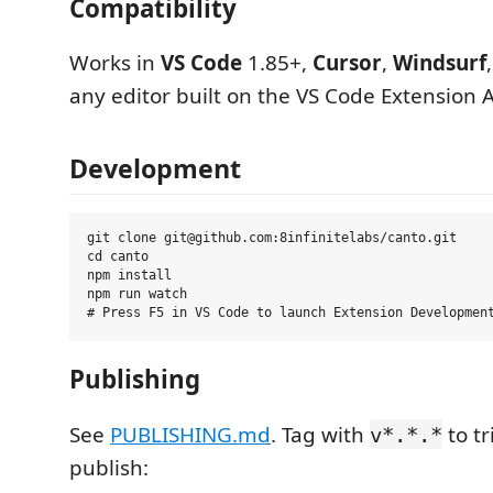
Compatibility
Works in
VS Code
1.85+,
Cursor
,
Windsurf
any editor built on the VS Code Extension A
Development
git clone git@github.com:8infinitelabs/canto.git

cd canto

npm install

npm run watch

Publishing
See
PUBLISHING.md
. Tag with
to tr
v*.*.*
publish: