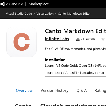
|   Marketplace
Visual Studio Code
>
Visualization
>
Canto Markdown Editor
Canto Markdown Edit
Infinite Labs
|
21 installs
|
Edit CLAUDE.md, memories, and plans visual
Installation
Launch VS Code Quick Open (
), p
Ctrl+P
Overview
Version History
Q & A
Ratin
Canto — Claude's markdown c