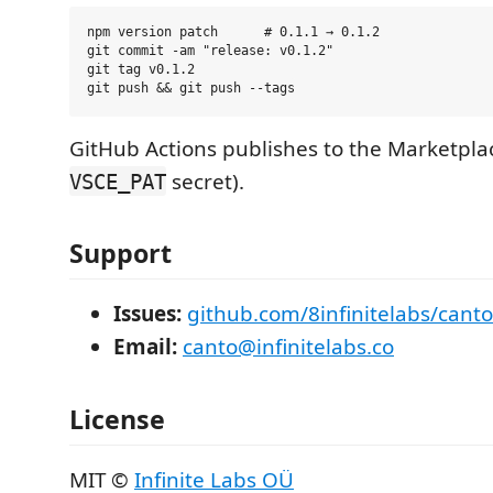
npm version patch      # 0.1.1 → 0.1.2

git commit -am "release: v0.1.2"

git tag v0.1.2

GitHub Actions publishes to the Marketpla
secret).
VSCE_PAT
Support
Issues:
github.com/8infinitelabs/canto
Email:
canto@infinitelabs.co
License
MIT ©
Infinite Labs OÜ