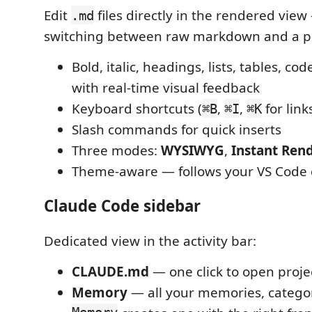
Edit
files directly in the rendered vie
.md
switching between raw markdown and a p
Bold, italic, headings, lists, tables, cod
with real-time visual feedback
Keyboard shortcuts (
,
,
for link
⌘B
⌘I
⌘K
Slash commands for quick inserts
Three modes:
WYSIWYG
,
Instant Ren
Theme-aware — follows your VS Code 
Claude Code sidebar
Dedicated view in the activity bar:
CLAUDE.md
— one click to open projec
Memory
— all your memories, catego