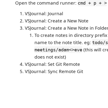
Open the command runner:
cmd + p + >
VSJournal: Journal
VSJournal: Create a New Note
VSJournal: Create a New Note in Folde
To create notes in directory prefix
name to the note title. eg:
todo/s
(this will cr
meetings/adam<>eve
does not exist)
VSJournal: Set Git Remote
VSJournal: Sync Remote Git