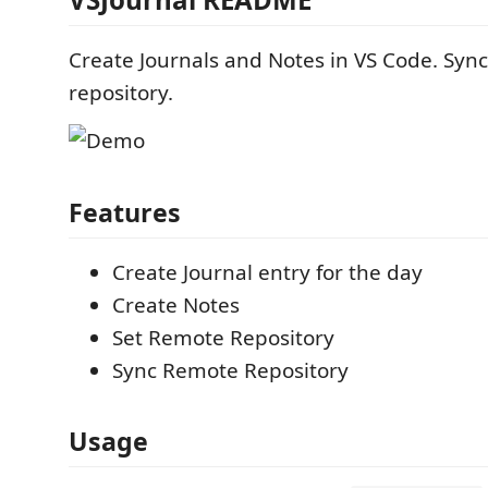
Create Journals and Notes in VS Code. Syn
repository.
Features
Create Journal entry for the day
Create Notes
Set Remote Repository
Sync Remote Repository
Usage