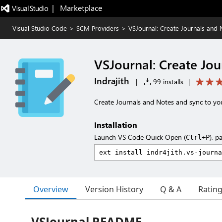
|   Marketplace
Visual Studio Code
>
SCM Providers
>
VSJournal: Create Journals and 
VSJournal: Create Jou
Indrajith
|
99 installs
|
Create Journals and Notes and sync to yo
Installation
Launch VS Code Quick Open (
), p
Ctrl+P
Overview
Version History
Q & A
Ratin
VSJournal README