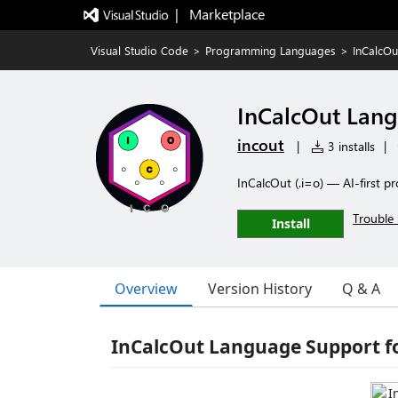
|   Marketplace
Visual Studio Code
>
Programming Languages
>
InCalcO
InCalcOut Lan
incout
|
3 installs
|
InCalcOut (.i=o) — AI-first
Trouble 
Install
Overview
Version History
Q & A
InCalcOut Language Support f