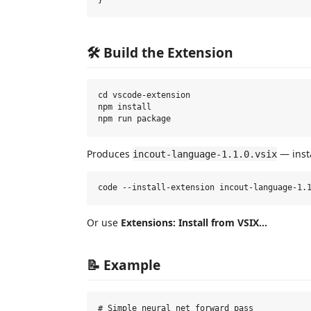
🛠️ Build the Extension
cd vscode-extension

npm install

Produces
— inst
incout-language-1.1.0.vsix
Or use
Extensions: Install from VSIX...
📝 Example
# Simple neural net forward pass
