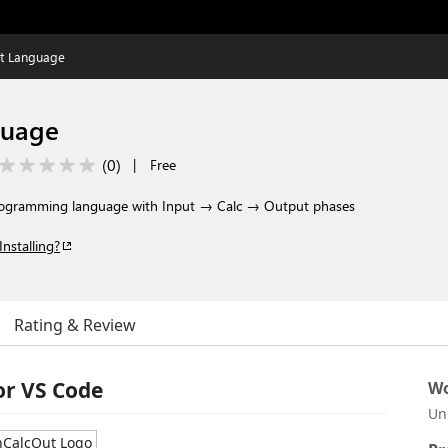
ut Language
guage
(
0
)
|
Free
 programming language with Input → Calc → Output phases
Installing?
Rating & Review
or VS Code
Wo
Un