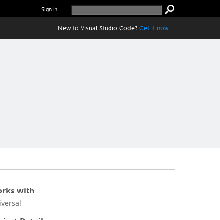
Sign in
New to Visual Studio Code?
Get it now.
rks with
iversal