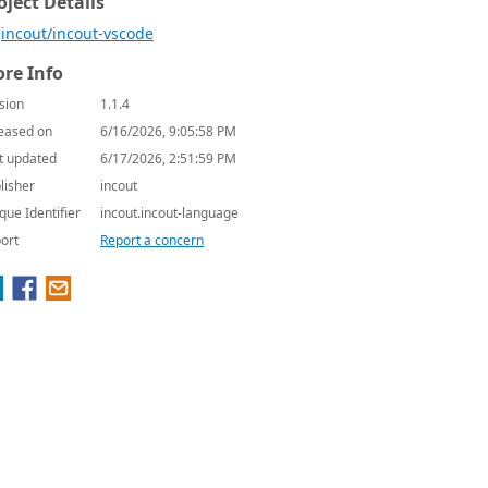
oject Details
incout/incout-vscode
re Info
sion
1.1.4
eased on
6/16/2026, 9:05:58 PM
t updated
6/17/2026, 2:51:59 PM
lisher
incout
que Identifier
incout.incout-language
ort
Report a concern