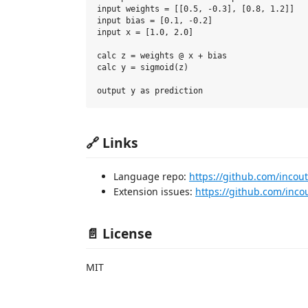
input weights = [[0.5, -0.3], [0.8, 1.2]]

input bias = [0.1, -0.2]

input x = [1.0, 2.0]

calc z = weights @ x + bias

calc y = sigmoid(z)

🔗 Links
Language repo:
https://github.com/incout
Extension issues:
https://github.com/inco
📄 License
MIT