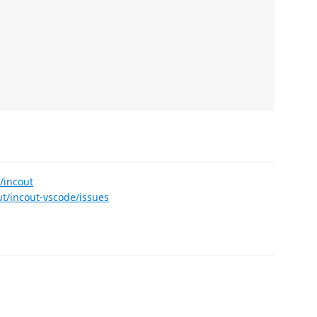
/incout
ut/incout-vscode/issues