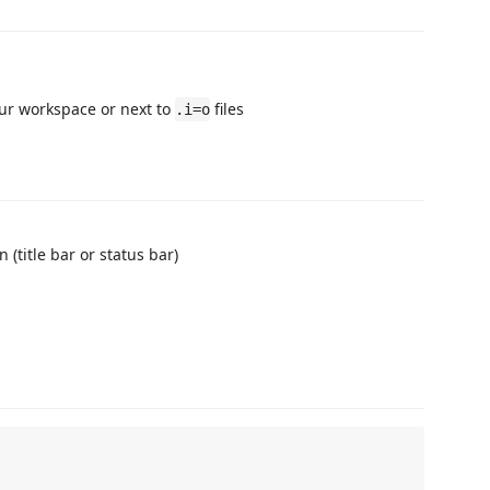
our workspace or next to
files
.i=o
 (title bar or status bar)