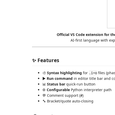
Official VS Code extension for th
AI-first language with exp
✨ Features
🎨
Syntax highlighting
for
files (pha
.i=o
▶️
Run command
in editor title bar and 
📊
Status bar
quick-run button
⚙️
Configurable
Python interpreter path
💬 Comment support (
)
#
🔧 Bracket/quote auto-closing