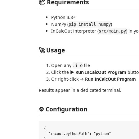
📦 Requirements
Python 3.8+
NumPy (
)
pip install numpy
InCalcOut interpreter (
) in y
src/main.py
🚀 Usage
Open any
file
.i=o
Click the ▶️
Run InCalcOut Program
button
Or right-click →
Run InCalcOut Program
Results appear in a dedicated terminal.
⚙️ Configuration
{

  "incout.pythonPath": "python"
