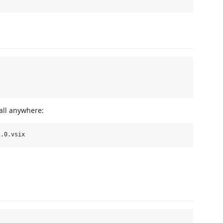
all anywhere: