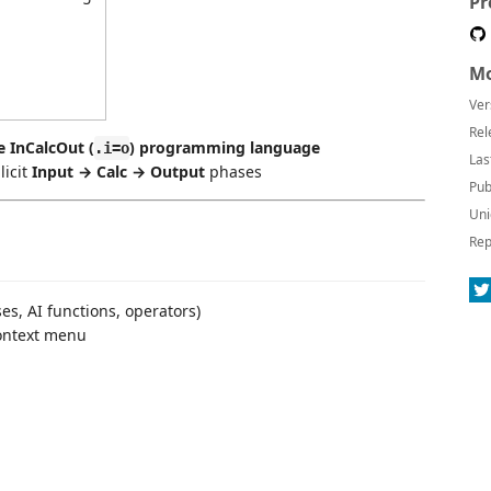
Pr
Mo
Ver
Rel
e InCalcOut (
) programming language
.i=o
Las
licit
Input → Calc → Output
phases
Pub
Uni
Rep
ses, AI functions, operators)
context menu