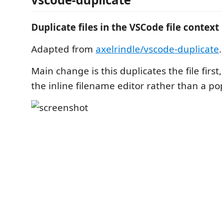
Duplicate files in the VSCode file contex
Adapted from
axelrindle/vscode-duplicate
.
Main change is this duplicates the file first
the inline filename editor rather than a 