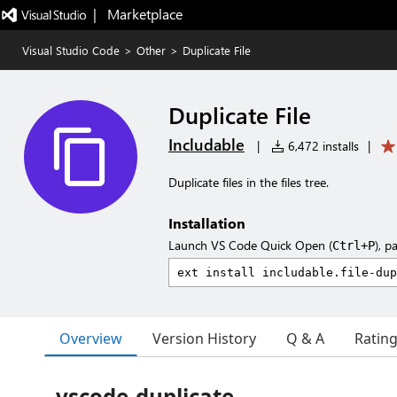
|   Marketplace
Visual Studio Code
>
Other
>
Duplicate File
Duplicate File
Includable
|
6,472 installs
|
Duplicate files in the files tree.
Installation
Launch VS Code Quick Open (
), p
Ctrl+P
Overview
Version History
Q & A
Ratin
vscode-duplicate