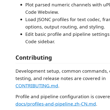
Plot parsed numeric channels with uPlo
Code Webview.
Load JSONC profiles for text codec, fr
options, output routing, and styling.
Edit basic profile and pipeline setting
Code sidebar.
Contributing
Development setup, common commands, 
testing, and release notes are covered in
CONTRIBUTING.md
.
Profile and pipeline configuration is covere
docs/profiles-and-pipeline.zh-CN.md
.