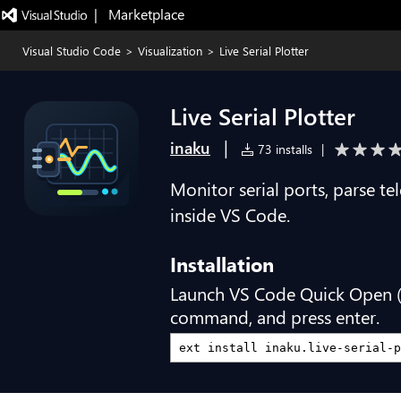
|   Marketplace
Visual Studio Code
>
Visualization
>
Live Serial Plotter
Live Serial Plotter
|
inaku
73 installs
|
Monitor serial ports, parse te
inside VS Code.
Installation
Launch VS Code Quick Open 
command, and press enter.