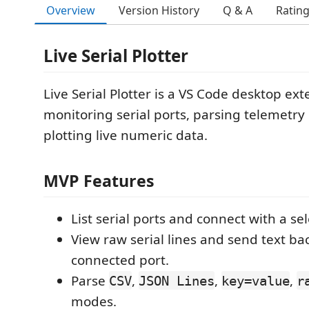
Overview
Version History
Q & A
Ratin
Live Serial Plotter
Live Serial Plotter is a VS Code desktop ext
monitoring serial ports, parsing telemetry 
plotting live numeric data.
MVP Features
List serial ports and connect with a se
View raw serial lines and send text ba
connected port.
Parse
,
,
,
CSV
JSON Lines
key=value
r
modes.