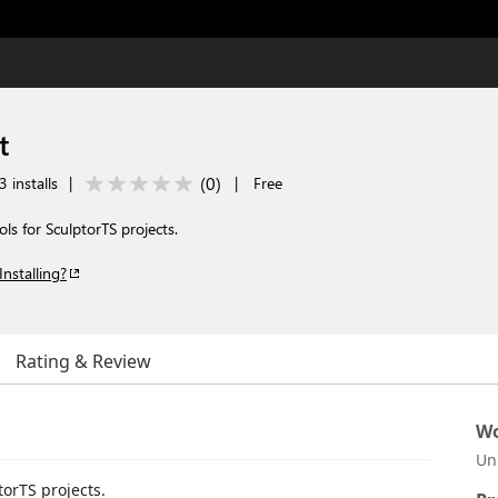
t
(
0
)
3 installs
|
|
Free
s for SculptorTS projects.
Installing?
Rating & Review
Wo
Un
torTS projects.