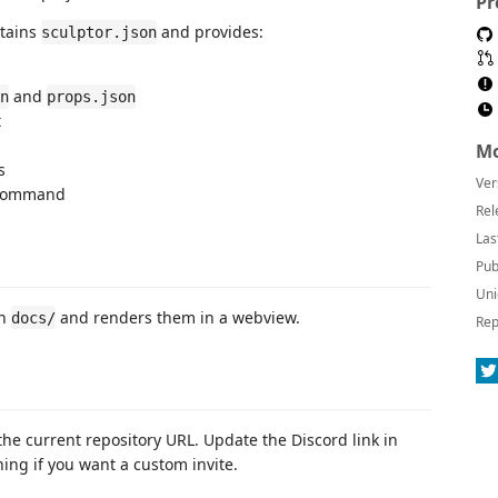
Pr
ntains
and provides:
sculptor.json
and
n
props.json
t
Mo
s
Ver
ommand
Rel
Las
Pub
Uni
in
and renders them in a webview.
docs/
Rep
the current repository URL. Update the Discord link in
ing if you want a custom invite.