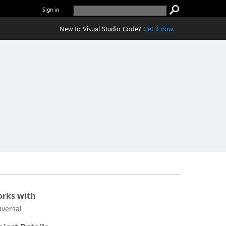
Sign in
New to Visual Studio Code?
Get it now.
rks with
iversal