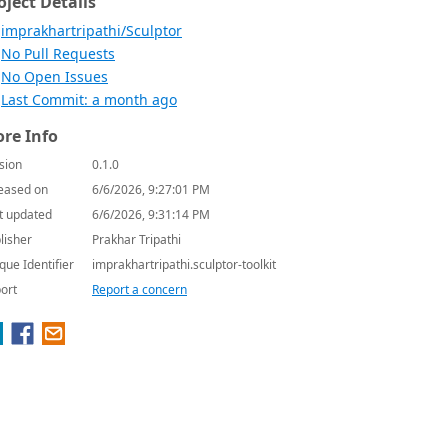
oject Details
imprakhartripathi/Sculptor
No Pull Requests
No Open Issues
Last Commit: a month ago
re Info
sion
0.1.0
eased on
6/6/2026, 9:27:01 PM
t updated
6/6/2026, 9:31:14 PM
lisher
Prakhar Tripathi
que Identifier
imprakhartripathi.sculptor-toolkit
ort
Report a concern