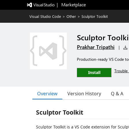
|   Marketplace
Visual Studio Code
>
Other
>
Sculptor Toolkit
Sculptor Toolki
Prakhar Tripathi
|
Production-ready VS Code tool
Trouble 
Install
Overview
Version History
Q & A
Sculptor Toolkit
Sculptor Toolkit is a VS Code extension for Sculp