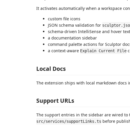
It activates automatically when a workspace co
custom file icons
JSON schema validation for
sculptor.jso
schema-driven IntelliSense and hover tex
a documentation sidebar
command palette actions for Sculptor doc
a context-aware
c
Explain Current File
Local Docs
The extension ships with local markdown docs 
Support URLs
The support entries in the sidebar are wired to 
before publish
src/services/supportLinks.ts