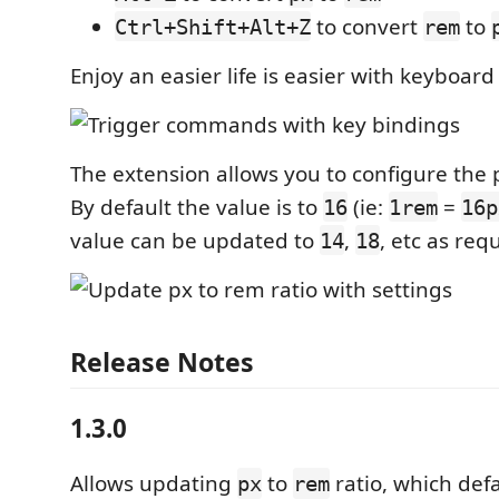
to convert
to
Ctrl+Shift+Alt+Z
rem
Enjoy an easier life is easier with keyboard
The extension allows you to configure the p
By default the value is to
(ie:
=
16
1rem
16p
value can be updated to
,
, etc as req
14
18
Release Notes
1.3.0
Allows updating
to
ratio, which def
px
rem