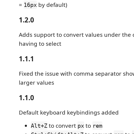
=
by default)
16px
1.2.0
Adds support to convert values under the 
having to select
1.1.1
Fixed the issue with comma separator show
larger values
1.1.0
Default keyboard keybindings added
to convert
to
Alt+Z
px
rem