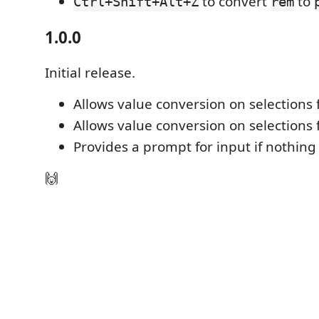
to convert
to
Ctrl+Shift+Alt+Z
rem
1.0.0
Initial release.
Allows value conversion on selections
Allows value conversion on selections
Provides a prompt for input if nothing 
🙌