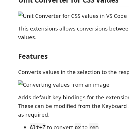
This extensions allows conversions betwe
values.
Features
Converts values in the selection to the res
Adds default key bindings for the extens
These can be modified from the Keyboard 
as required.
to convert
to
Alt+Z
px
rem