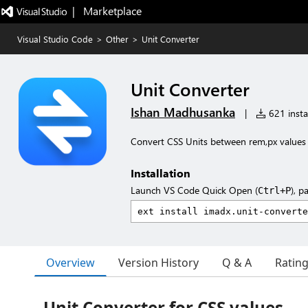
|   Marketplace
Visual Studio Code
>
Other
>
Unit Converter
Unit Converter
Ishan Madhusanka
|
621 instal
Convert CSS Units between rem,px values
Installation
Launch VS Code Quick Open (
), p
Ctrl+P
Overview
Version History
Q & A
Ratin
Unit Converter for CSS values