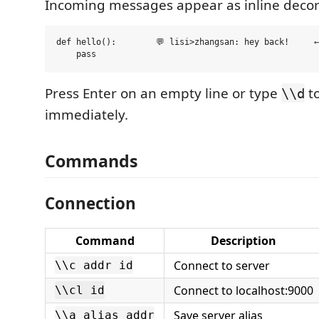
Incoming messages appear as inline decor
def hello():        💬 lisi>zhangsan: hey back!     ←
Press Enter on an empty line or type
to
\\d
immediately.
Commands
Connection
Command
Description
Connect to server
\\c addr id
Connect to localhost:9000
\\cl id
Save server alias
\\a alias addr