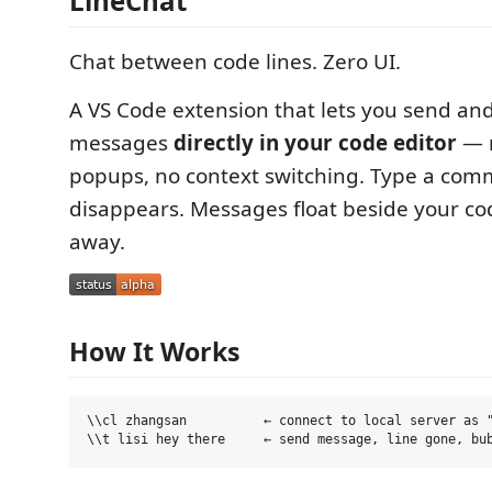
LineChat
Chat between code lines. Zero UI.
A VS Code extension that lets you send and
messages
directly in your code editor
— n
popups, no context switching. Type a comma
disappears. Messages float beside your co
away.
How It Works
\\cl zhangsan          ← connect to local server as "