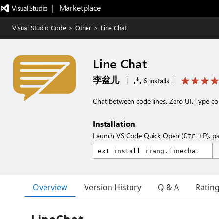
|   Marketplace
Visual Studio Code
>
Other
>
Line Chat
Line Chat
李盆儿
|
6 installs
|
Chat between code lines. Zero UI. Type co
Installation
Launch VS Code Quick Open (
), p
Ctrl+P
Overview
Version History
Q & A
Ratin