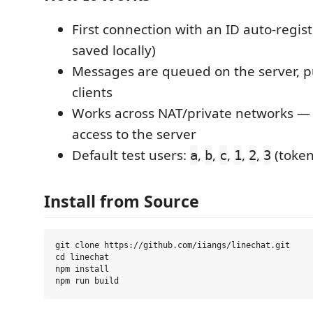
First connection with an ID auto-regist
saved locally)
Messages are queued on the server, p
clients
Works across NAT/private networks —
access to the server
Default test users:
,
,
,
,
,
(token
a
b
c
1
2
3
Install from Source
git clone https://github.com/iiangs/linechat.git

cd linechat

npm install
