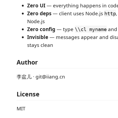
Zero UI
— everything happens in code
Zero deps
— client uses Node.js
,
http
Node.js
Zero config
— type
and 
\\cl myname
Invisible
— messages appear and disa
stays clean
Author
李盆儿 · git@iiang.cn
License
MIT