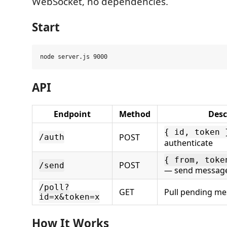
WebSocket, no dependencies.
Start
API
Endpoint
Method
Desc
{ id, token 
POST
/auth
authenticate
{ from, toke
POST
/send
— send messag
/poll?
GET
Pull pending m
id=x&token=x
How It Works