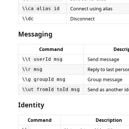
Connect using alias
\\ca alias id
Disconnect
\\dc
Messaging
Command
Descri
Send message
\\t userId msg
Reply to last perso
\\r msg
Group message
\\g groupId msg
Send as another ide
\\ut fromId toId msg
Identity
Command
Description