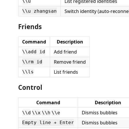
List registered identities
\\u
Switch identity (auto-reconnec
\\u zhangsan
Friends
Command
Description
Add friend
\\add id
Remove friend
\\rm id
List friends
\\ls
Control
Command
Description
Dismiss bubbles
\\d
\\x
\\h
\\e
Dismiss bubbles
Empty line + Enter