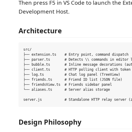
Then press F5 in VS Code to launch the Ext
Development Host.
Architecture
src/

├── extension.ts    # Entry point, command dispatch

├── parser.ts       # Detects \\ commands in editor l
├── bubble.ts       # Inline message decorations (aut
├── client.ts       # HTTP polling client with token 
├── log.ts          # Chat log panel (TreeView)

├── friends.ts      # Friend ID list (JSON file)

├── friendsView.ts  # Friends sidebar panel

└── aliases.ts      # Server alias storage

Design Philosophy