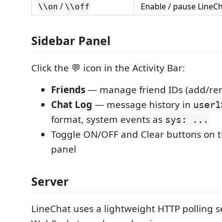
/
Enable / pause LineC
\\on
\\off
Sidebar Panel
Click the 💬 icon in the Activity Bar:
Friends
— manage friend IDs (add/re
Chat Log
— message history in
user1
format, system events as
sys: ...
Toggle ON/OFF and Clear buttons on 
panel
Server
LineChat uses a lightweight HTTP polling s