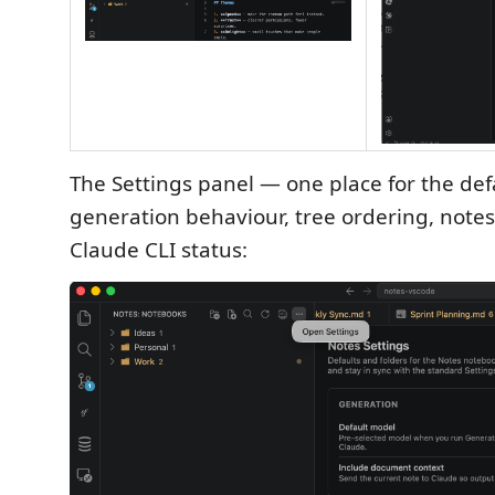
The Settings panel — one place for the def
generation behaviour, tree ordering, notes
Claude CLI status: