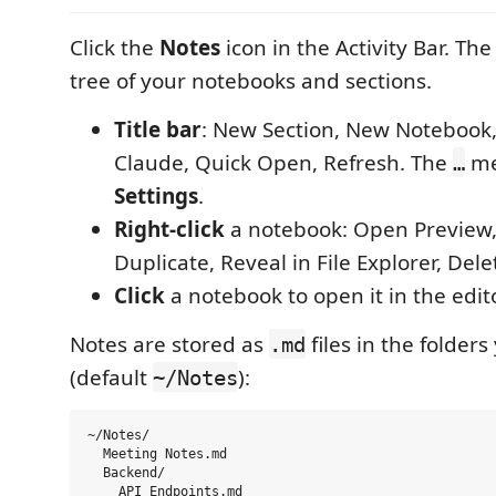
Click the
Notes
icon in the Activity Bar. Th
tree of your notebooks and sections.
Title bar
: New Section, New Notebook
Claude, Quick Open, Refresh. The
me
…
Settings
.
Right-click
a notebook: Open Preview
Duplicate, Reveal in File Explorer, Dele
Click
a notebook to open it in the edito
Notes are stored as
files in the folder
.md
(default
):
~/Notes
~/Notes/

  Meeting Notes.md

  Backend/

    API Endpoints.md
