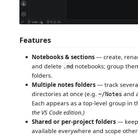
Features
Notebooks & sections
— create, rena
and delete
notebooks; group them
.md
folders.
Multiple notes folders
— track severa
directories at once (e.g.
and a
~/Notes
Each appears as a top-level group in t
the VS Code edition.)
Shared or per-project folders
— keep 
available everywhere and scope others