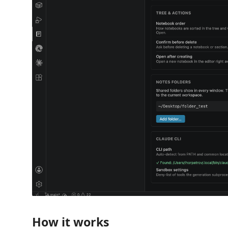
How it works