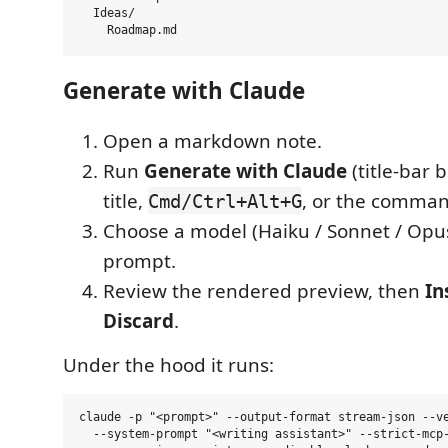
  Ideas/

Generate with Claude
Open a markdown note.
Run
Generate with Claude
(title-bar 
title,
, or the comman
Cmd/Ctrl+Alt+G
Choose a model (Haiku / Sonnet / Opu
prompt.
Review the rendered preview, then
In
Discard
.
Under the hood it runs:
claude -p "<prompt>" --output-format stream-json --ve
  --system-prompt "<writing assistant>" --strict-mcp-