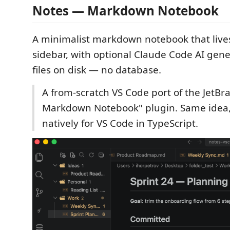
Notes — Markdown Notebook
A minimalist markdown notebook that live
sidebar, with optional Claude Code AI gene
files on disk — no database.
A from-scratch VS Code port of the JetBr
Markdown Notebook" plugin. Same idea, 
natively for VS Code in TypeScript.