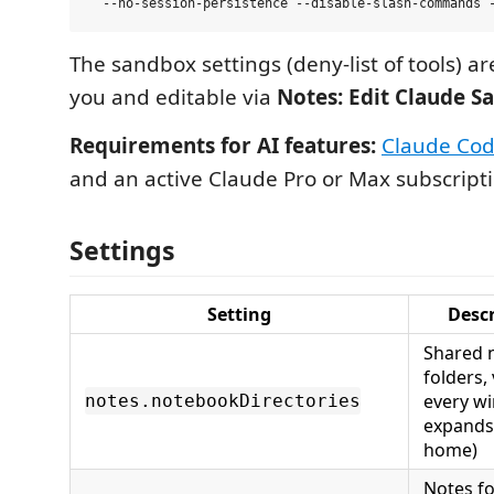
The sandbox settings (deny-list of tools) 
you and editable via
Notes: Edit Claude S
Requirements for AI features:
Claude Cod
and an active Claude Pro or Max subscripti
Settings
Setting
Descr
Shared 
folders, 
every w
notes.notebookDirectories
expands
home)
Notes fo