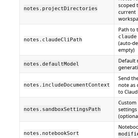
scoped t
notes.projectDirectories
current
workspa
Path to 
claude
notes.claudeCliPath
(auto-de
empty)
Default 
notes.defaultModel
generat
Send the
note as 
notes.includeDocumentContext
to Claud
Custom 
settings
notes.sandboxSettingsPath
(optiona
Noteboo
notes.notebookSort
modifi