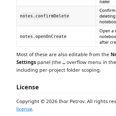
name
Confirm
deleting
notes.confirmDelete
noteboo
Open a 
noteboo
notes.openOnCreate
after cre
Most of these are also editable from the
No
Settings
panel (the
overflow menu in the 
…
including per-project folder scoping.
License
Copyright © 2026 Ihor Petrov. All rights re
license
.