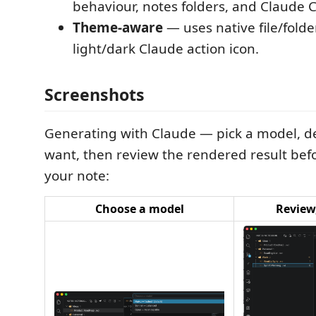
behaviour, notes folders, and Claude C
Theme-aware
— uses native file/folde
light/dark Claude action icon.
Screenshots
Generating with Claude — pick a model, d
want, then review the rendered result befo
your note:
Choose a model
Review,