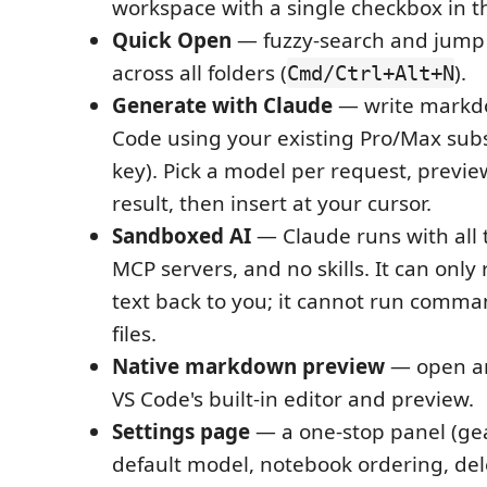
workspace with a single checkbox in t
Quick Open
— fuzzy-search and jump
across all folders (
).
Cmd/Ctrl+Alt+N
Generate with Claude
— write markd
Code using your existing Pro/Max subs
key). Pick a model per request, previ
result, then insert at your cursor.
Sandboxed AI
— Claude runs with all 
MCP servers, and no skills. It can only
text back to you; it cannot run comma
files.
Native markdown preview
— open an
VS Code's built-in editor and preview.
Settings page
— a one-stop panel (gea
default model, notebook ordering, del