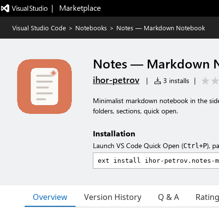
|   Marketplace
Visual Studio Code
>
Notebooks
>
Notes — Markdown Notebook
Notes — Markdown 
ihor-petrov
|
3 installs
|
Minimalist markdown notebook in the side
folders, sections, quick open.
Installation
Launch VS Code Quick Open (
), p
Ctrl+P
Overview
Version History
Q & A
Ratin