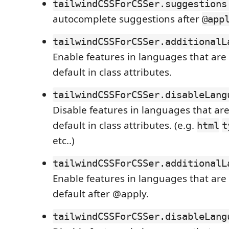
tailwindCSSForCSSer.suggestions
autocomplete suggestions after
@app
tailwindCSSForCSSer.additionalL
Enable features in languages that are
default in class attributes.
tailwindCSSForCSSer.disableLang
Disable features in languages that ar
default in class attributes. (e.g.
html
t
etc..)
tailwindCSSForCSSer.additionalL
Enable features in languages that are
default after @apply.
tailwindCSSForCSSer.disableLang