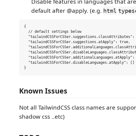
Disable features in languages that ar
default after @apply. (e.g.
html
types
{

  // default settings below

  "tailwindCSSForCSSer.suggestions.classAttributes": 
  "tailwindCSSForCSSer.suggestions.atApply": true,

  "tailwindCSSForCSSer.additionalLanguages.classAttri
  "tailwindCSSForCSSer.disableLanguages.classAttribut
  "tailwindCSSForCSSer.additionalLanguages.atApply": 
  "tailwindCSSForCSSer.disableLanguages.atApply": []

Known Issues
Not all TailwindCSS class names are suppo
shadow css ..etc)