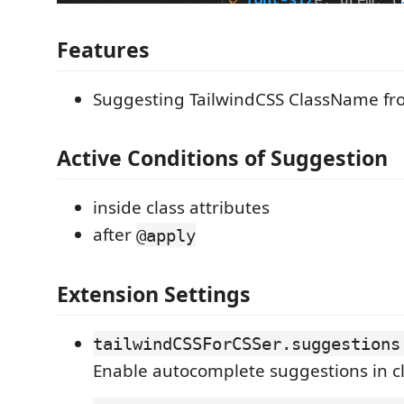
Features
Suggesting TailwindCSS ClassName fro
Active Conditions of Suggestion
inside class attributes
after
@apply
Extension Settings
tailwindCSSForCSSer.suggestions
Enable autocomplete suggestions in cl