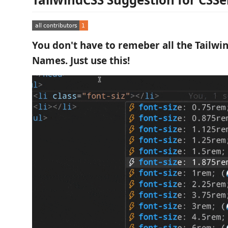
You don't have to remeber all the Tailwin
Names. Just use this!