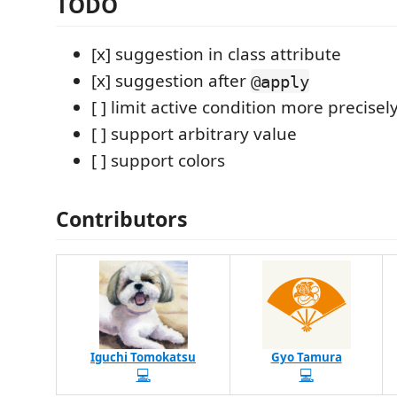
TODO
[x] suggestion in class attribute
[x] suggestion after
@apply
[ ] limit active condition more precisel
[ ] support arbitrary value
[ ] support colors
Contributors
Iguchi Tomokatsu
Gyo Tamura
💻
💻