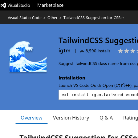
|   Marketplace
Visual Studio Code
>
Other
>
TailwindCSS Suggestion for CSSer
TailwindCSS Suggesti
igtm
|
8,590 installs
|
Suggest TailwindCSS class name from css
Installation
Launch VS Code Quick Open (
), p
Ctrl+P
Overview
Version History
Q & A
Ratin
TailwindCSS Suggestion for CSSe