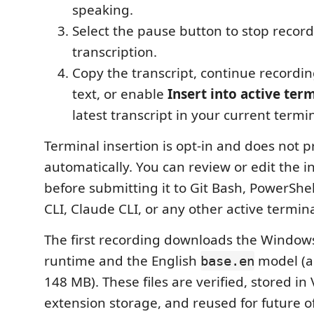
speaking.
Select the pause button to stop record
transcription.
Copy the transcript, continue recordi
text, or enable
Insert into active ter
latest transcript in your current termi
Terminal insertion is opt-in and does not p
automatically. You can review or edit the i
before submitting it to Git Bash, PowerShe
CLI, Claude CLI, or any other active termin
The first recording downloads the Windo
runtime and the English
model (a
base.en
148 MB). These files are verified, stored in
extension storage, and reused for future of