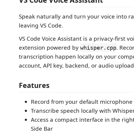
Speak naturally and turn your voice into r
leaving VS Code.
VS Code Voice Assistant is a privacy-first vo
extension powered by
. Reco
whisper.cpp
transcription happen locally on your com
account, API key, backend, or audio upload
Features
Record from your default microphone 
Transcribe speech locally with Whispe
Access a compact interface in the righ
Side Bar