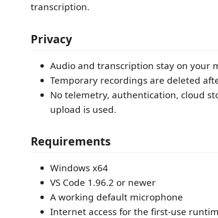
transcription.
Privacy
Audio and transcription stay on your 
Temporary recordings are deleted afte
No telemetry, authentication, cloud st
upload is used.
Requirements
Windows x64
VS Code 1.96.2 or newer
A working default microphone
Internet access for the first-use runt