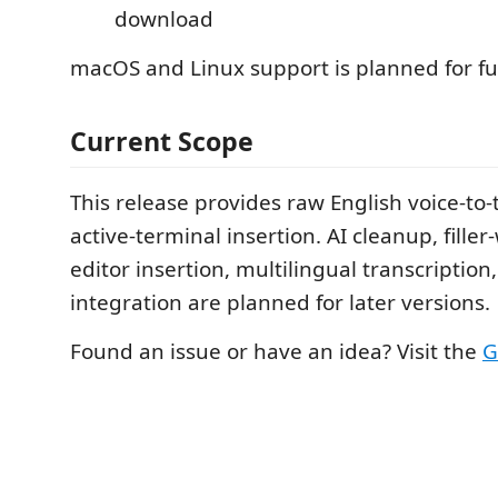
download
macOS and Linux support is planned for fu
Current Scope
This release provides raw English voice-to-
active-terminal insertion. AI cleanup, fille
editor insertion, multilingual transcriptio
integration are planned for later versions.
Found an issue or have an idea? Visit the
G