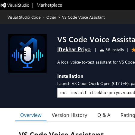
|   Marketplace
Visual Studio Code
>
Other
>
VS Code Voice Assistant
VS Code Voice Assist
Iftekhar Priyo
|
36 installs
|
A local voice-to-text assistant for VS Co
Installation
Launch VS Code Quick Open (
), p
Ctrl+P
Overview
Version History
Q & A
Ratin
VS Code Voice Assistant