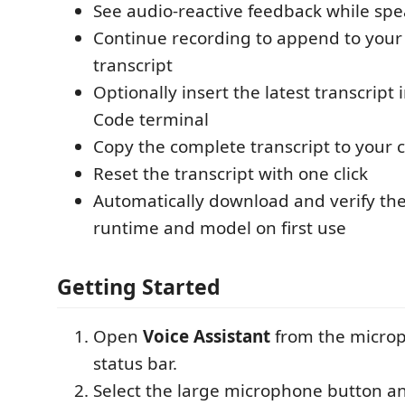
See audio-reactive feedback while sp
Continue recording to append to your
transcript
Optionally insert the latest transcript 
Code terminal
Copy the complete transcript to your 
Reset the transcript with one click
Automatically download and verify th
runtime and model on first use
Getting Started
Open
Voice Assistant
from the microp
status bar.
Select the large microphone button a