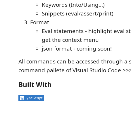
Keywords (Into/Using...)
Snippets (eval/assert/print)
Format
Eval statements - highlight eval 
get the context menu
json format - coming soon!
All commands can be accessed through a s
command pallete of Visual Studio Code >>
Built With