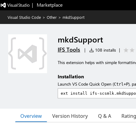
|   Marketplace
Visual Studio Code
>
Other
>
mkdSupport
mkdSupport
IFS Tools
|
108 installs
|
This extension helps with simple formattin
Installation
Launch VS Code Quick Open (
), p
Ctrl+P
Overview
Version History
Q & A
Ratin