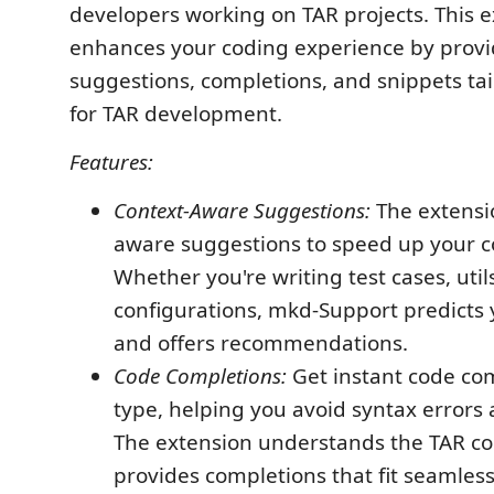
developers working on TAR projects. This 
enhances your coding experience by provi
suggestions, completions, and snippets tail
for TAR development.
Features:
Context-Aware Suggestions:
The extensio
aware suggestions to speed up your c
Whether you're writing test cases, utils
configurations, mkd-Support predicts 
and offers recommendations.
Code Completions:
Get instant code co
type, helping you avoid syntax errors 
The extension understands the TAR co
provides completions that fit seamless