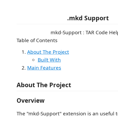
.mkd Support
mkd-Support : TAR Code Hel
Table of Contents
About The Project
Built With
Main Features
About The Project
Overview
The "mkd-Support" extension is an useful t