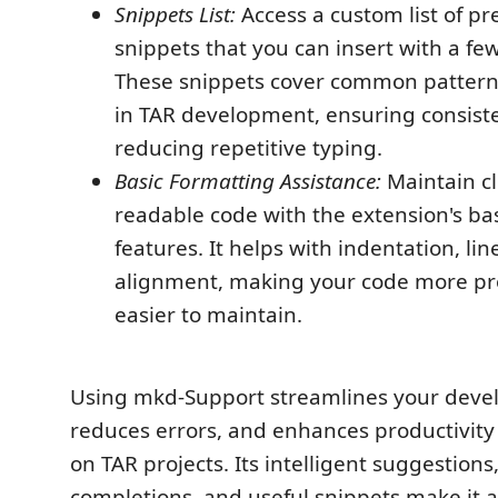
Snippets List:
Access a custom list of p
snippets that you can insert with a fe
These snippets cover common pattern
in TAR development, ensuring consist
reducing repetitive typing.
Basic Formatting Assistance:
Maintain c
readable code with the extension's ba
features. It helps with indentation, li
alignment, making your code more pr
easier to maintain.
Using mkd-Support streamlines your deve
reduces errors, and enhances productivit
on TAR projects. Its intelligent suggestio
completions, and useful snippets make it a