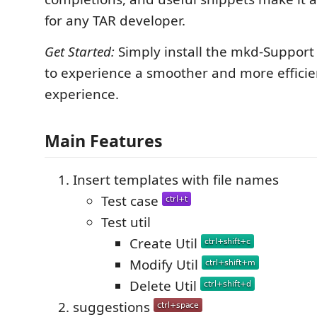
for any TAR developer.
Get Started:
Simply install the mkd-Support
to experience a smoother and more efficie
experience.
Main Features
Insert templates with file names
Test case
Test util
Create Util
Modify Util
Delete Util
suggestions