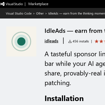
|   Marketplace
Visual Studio Code
>
Other
>
IdleAds — earn from the thinking momen
IdleAds — earn from
|
idleads
456 installs
|
A tasteful sponsor li
bar while your AI a
share, provably-real 
patching.
Installation