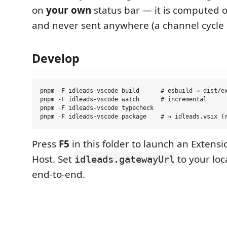
on
your own
status bar — it is computed 
and never sent anywhere (a channel cycle 
Develop
pnpm -F idleads-vscode build      # esbuild → dist/ex
pnpm -F idleads-vscode watch      # incremental

pnpm -F idleads-vscode typecheck

Press
F5
in this folder to launch an Exten
Host. Set
to your loc
idleads.gatewayUrl
end-to-end.