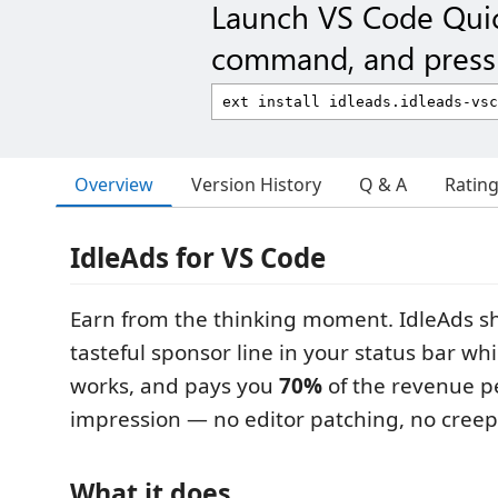
Launch VS Code Qui
command, and press 
Overview
Version History
Q & A
Ratin
IdleAds for VS Code
Earn from the thinking moment. IdleAds s
tasteful sponsor line in your status bar wh
works, and pays you
70%
of the revenue 
impression — no editor patching, no creep
What it does