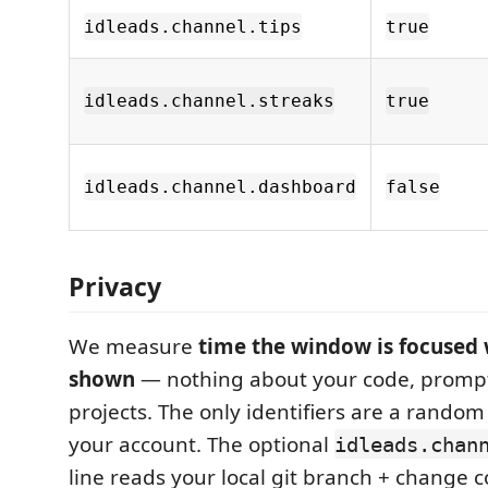
idleads.channel.tips
true
idleads.channel.streaks
true
idleads.channel.dashboard
false
Privacy
We measure
time the window is focused w
shown
— nothing about your code, prompts,
projects. The only identifiers are a random
your account. The optional
idleads.chan
line reads your local git branch + change c