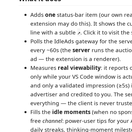
Adds
one
status-bar item (our own rea
extension may do this). It shows the c
line with a subtle
. Click it to visit th
↗
Polls the IdleAds gateway for the serv
every ~60s (the
server
runs the auctio
ad — the extension is a renderer).
Measures
real viewability
: it reports
only while your VS Code window is actu
and only a validated impression (≥5s) i
advertiser and credited to you. The s
everything — the client is never trust
Fills the
idle moments
(when no sponso
free
channel
: power-user tips for your 
daily streaks, thinking-moment miles