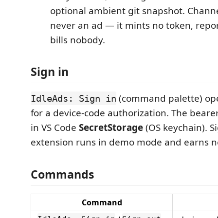
optional ambient git snapshot. Channe
never an ad — it mints no token, repo
bills nobody.
Sign in
(command palette) op
IdleAds: Sign in
for a device-code authorization. The bearer
in VS Code
SecretStorage
(OS keychain). S
extension runs in demo mode and earns n
Commands
Command