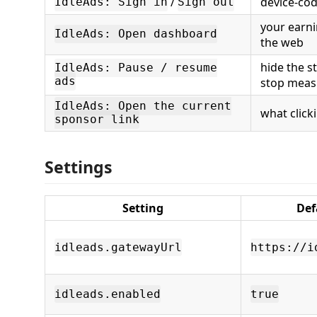
/
device-co
IdleAds: Sign in
Sign out
your earni
IdleAds: Open dashboard
the web
hide the s
IdleAds: Pause / resume
ads
stop meas
IdleAds: Open the current
what click
sponsor link
Settings
Setting
Def
idleads.gatewayUrl
https://i
idleads.enabled
true