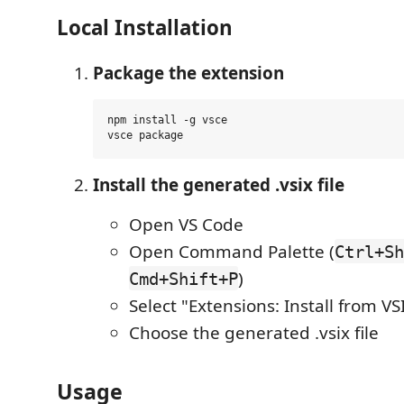
Local Installation
Package the extension
npm install -g vsce

Install the generated .vsix file
Open VS Code
Open Command Palette (
Ctrl+Sh
)
Cmd+Shift+P
Select "Extensions: Install from VSI
Choose the generated .vsix file
Usage