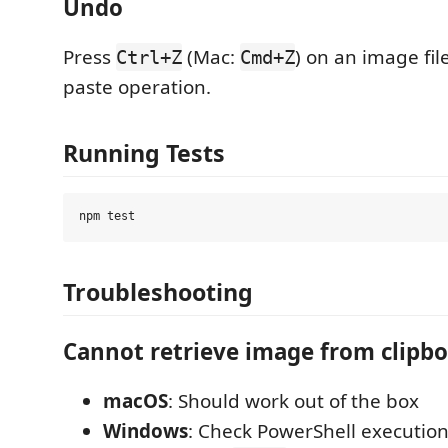
Undo
Press
(Mac:
) on an image fil
Ctrl+Z
Cmd+Z
paste operation.
Running Tests
Troubleshooting
Cannot retrieve image from clipb
macOS
: Should work out of the box
Windows
: Check PowerShell execution