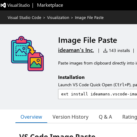
|   Marketplace
Visual Studio Code
>
Visualization
>
Image File Paste
Image File Paste
ideaman's Inc.
|
143 installs
|
Paste images from clipboard directly into i
Installation
Launch VS Code Quick Open (
), p
Ctrl+P
Overview
Version History
Q & A
Ratin
VS Code Image Paste