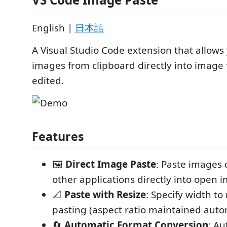
English |
日本語
A Visual Studio Code extension that allows
images from clipboard directly into image 
edited.
Features
🖼️
Direct Image Paste
: Paste images
other applications directly into open i
📐
Paste with Resize
: Specify width to
pasting (aspect ratio maintained auto
🔄
Automatic Format Conversion
: Au