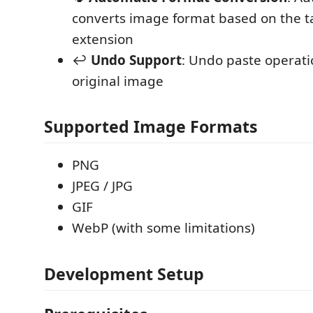
converts image format based on the ta
extension
↩️
Undo Support
: Undo paste operati
original image
Supported Image Formats
PNG
JPEG / JPG
GIF
WebP (with some limitations)
Development Setup