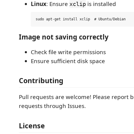
Linux
: Ensure
is installed
xclip
Image not saving correctly
Check file write permissions
Ensure sufficient disk space
Contributing
Pull requests are welcome! Please report 
requests through Issues.
License