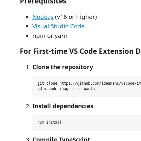
Prerequisites
Node.js
(v16 or higher)
Visual Studio Code
npm or yarn
For First-time VS Code Extension 
Clone the repository
git clone https://github.com/ideamans/vscode-im
Install dependencies
Compile TypeScript