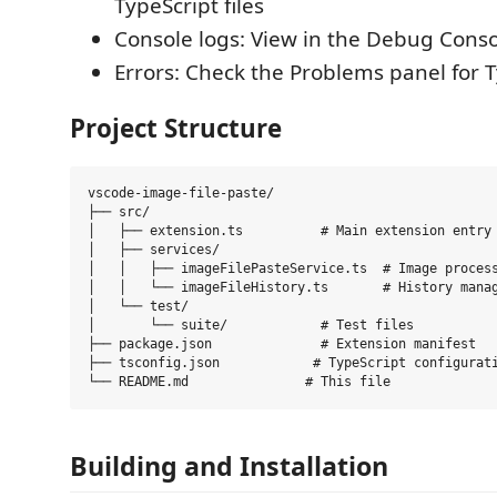
TypeScript files
Console logs: View in the Debug Cons
Errors: Check the Problems panel for T
Project Structure
vscode-image-file-paste/

├── src/

│   ├── extension.ts          # Main extension entry 
│   ├── services/

│   │   ├── imageFilePasteService.ts  # Image process
│   │   └── imageFileHistory.ts       # History manag
│   └── test/

│       └── suite/            # Test files

├── package.json              # Extension manifest

├── tsconfig.json            # TypeScript configurati
Building and Installation