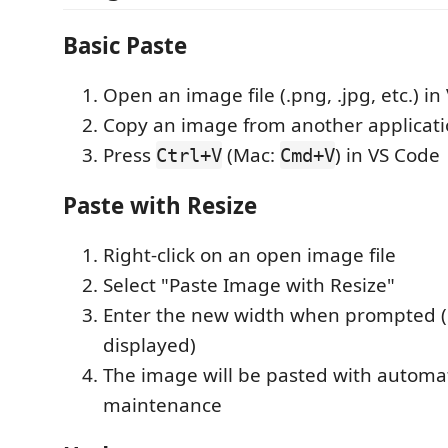
Basic Paste
Open an image file (.png, .jpg, etc.) i
Copy an image from another applicat
Press
(Mac:
) in VS Code
Ctrl+V
Cmd+V
Paste with Resize
Right-click on an open image file
Select "Paste Image with Resize"
Enter the new width when prompted (c
displayed)
The image will be pasted with automat
maintenance