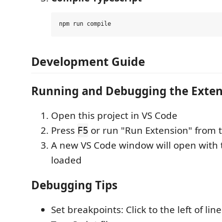
Development Guide
Running and Debugging the Exten
Open this project in VS Code
Press
or run "Run Extension" from 
F5
A new VS Code window will open with 
loaded
Debugging Tips
Set breakpoints: Click to the left of li