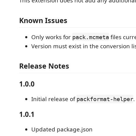
This extension does not add any additional
Known Issues
Only works for
files curr
pack.mcmeta
Version must exist in the conversion lis
Release Notes
1.0.0
Initial release of
.
packformat-helper
1.0.1
Updated package.json