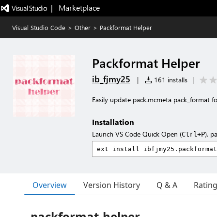
|   Marketplace
Visual Studio Code
>
Other
>
Packformat Helper
Packformat Helper
ib_fjmy25
|
161 installs
|
Easily update pack.mcmeta pack_format fo
Installation
Launch VS Code Quick Open (
), p
Ctrl+P
Overview
Version History
Q & A
Ratin
packformat-helper