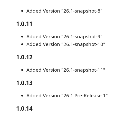
Added Version "26.1-snapshot-8"
1.0.11
Added Version "26.1-snapshot-9"
Added Version "26.1-snapshot-10"
1.0.12
Added Version "26.1-snapshot-11"
1.0.13
Added Version "26.1 Pre-Release 1"
1.0.14