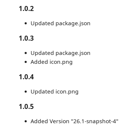
1.0.2
Updated package.json
1.0.3
Updated package.json
Added icon.png
1.0.4
Updated icon.png
1.0.5
Added Version "26.1-snapshot-4"