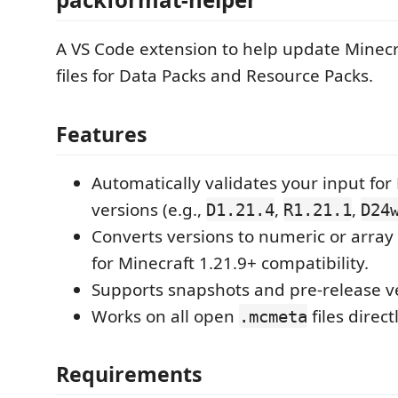
A VS Code extension to help update Minec
files for Data Packs and Resource Packs.
Features
Automatically validates your input for
versions (e.g.,
,
,
D1.21.4
R1.21.1
D24
Converts versions to numeric or array 
for Minecraft 1.21.9+ compatibility.
Supports snapshots and pre-release v
Works on all open
files direct
.mcmeta
Requirements