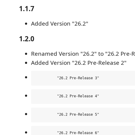
1.1.7
Added Version "26.2"
1.2.0
Renamed Version "26.2" to "26.2 Pre-R
Added Version "26.2 Pre-Release 2"