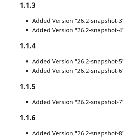
1.1.3
Added Version "26.2-snapshot-3"
Added Version "26.2-snapshot-4"
1.1.4
Added Version "26.2-snapshot-5"
Added Version "26.2-snapshot-6"
1.1.5
Added Version "26.2-snapshot-7"
1.1.6
Added Version "26.2-snapshot-8"