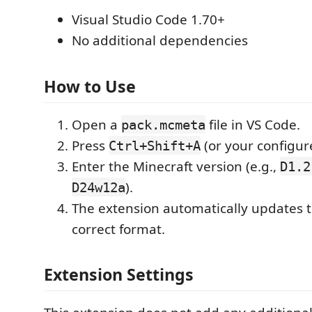
Visual Studio Code 1.70+
No additional dependencies
How to Use
Open a
file in VS Code.
pack.mcmeta
Press
(or your configur
Ctrl+Shift+A
Enter the Minecraft version (e.g.,
D1.2
).
D24w12a
The extension automatically updates th
correct format.
Extension Settings