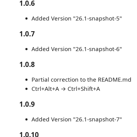
1.0.6
Added Version "26.1-snapshot-5"
1.0.7
Added Version "26.1-snapshot-6"
1.0.8
Partial correction to the README.md
Ctrl+Alt+A → Ctrl+Shift+A
1.0.9
Added Version "26.1-snapshot-7"
1.0.10