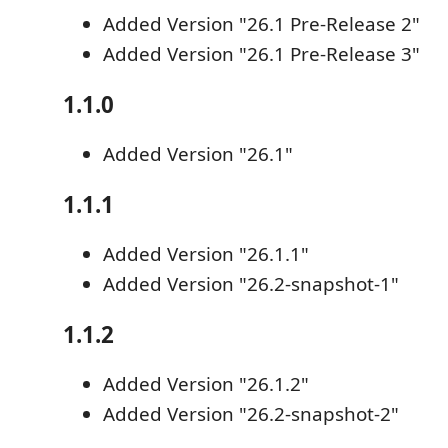
Added Version "26.1 Pre-Release 2"
Added Version "26.1 Pre-Release 3"
1.1.0
Added Version "26.1"
1.1.1
Added Version "26.1.1"
Added Version "26.2-snapshot-1"
1.1.2
Added Version "26.1.2"
Added Version "26.2-snapshot-2"