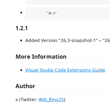
1.2.1
Added Version "26.3-snapshot-1"～"26
More Information
Visual Studio Code Extensions Guide
Author
x (Twitter:
@ib_fjmy25
)