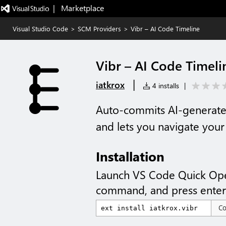
|   Marketplace
Visual Studio Code
>
SCM Providers
>
Vibr – AI Code Timeline
Vibr – AI Code Timeli
|
iatkrox
4 installs
|
Auto-commits AI-generated
and lets you navigate your 
Installation
Launch VS Code Quick Op
command, and press enter
C