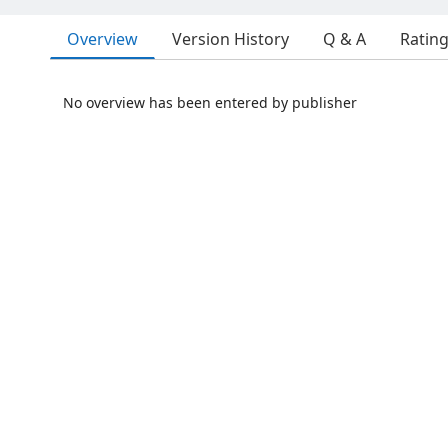
Overview
Version History
Q & A
Ratin
No overview has been entered by publisher