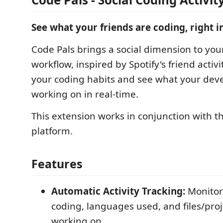
See what your friends are coding, right i
Code Pals brings a social dimension to yo
workflow, inspired by Spotify's friend activi
your coding habits and see what your deve
working on in real-time.
This extension works in conjunction with t
platform.
Features
Automatic Activity Tracking:
Monitor
coding, languages used, and files/proj
working on.