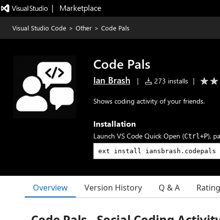
|   Marketplace
Visual Studio Code
>
Other
>
Code Pals
Code Pals
Ian Brash
|
273 installs
|
Shows coding activity of your friends.
Installation
Launch VS Code Quick Open (
), p
Ctrl+P
Overview
Version History
Q & A
Ratin
Code Pals - Social Coding Activit