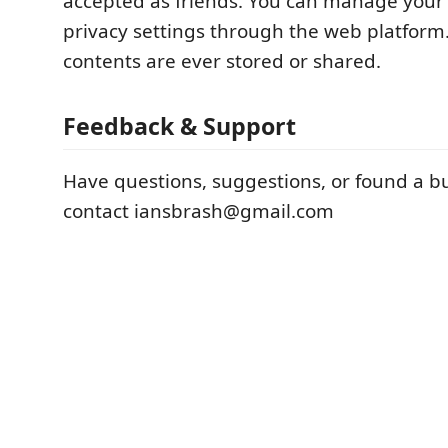
accepted as friends. You can manage your f
privacy settings through the web platform
contents are ever stored or shared.
Feedback & Support
Have questions, suggestions, or found a b
contact iansbrash@gmail.com