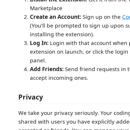
Marketplace
Create an Account:
Sign up on the
Co
(You'll be prompted to sign up upon su
installing the extension).
Log In:
Login with that account when
extension on launch, or click the login
panel.
Add Friends:
Send friend requests in 
accept incoming ones.
Privacy
We take your privacy seriously. Your coding
shared with users you have explicitly add