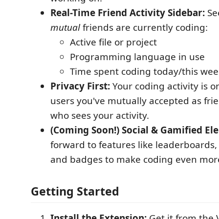
Real-Time Friend Activity Sidebar:
Se
mutual
friends are currently coding:
Active file or project
Programming language in use
Time spent coding today/this wee
Privacy First:
Your coding activity is o
users you've mutually accepted as frie
who sees your activity.
(Coming Soon!) Social & Gamified El
forward to features like leaderboards,
and badges to make coding even mor
Getting Started
Install the Extension:
Get it from the