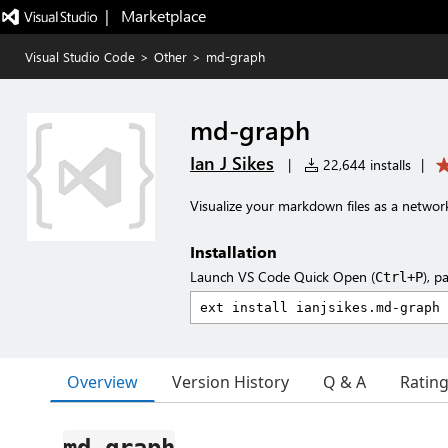
|   Marketplace
Visual Studio Code
>
Other
>
md-graph
md-graph
Ian J Sikes
|
22,644 installs
|
Visualize your markdown files as a network 
Installation
Launch VS Code Quick Open (
), p
Ctrl+P
Overview
Version History
Q & A
Ratin