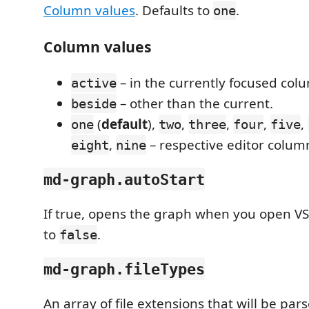
Column values
. Defaults to
.
one
Column values
– in the currently focused col
active
– other than the current.
beside
(
default
),
,
,
,
,
one
two
three
four
five
,
– respective editor colum
eight
nine
md-graph.autoStart
If true, opens the graph when you open VS
to
.
false
md-graph.fileTypes
An array of file extensions that will be pa