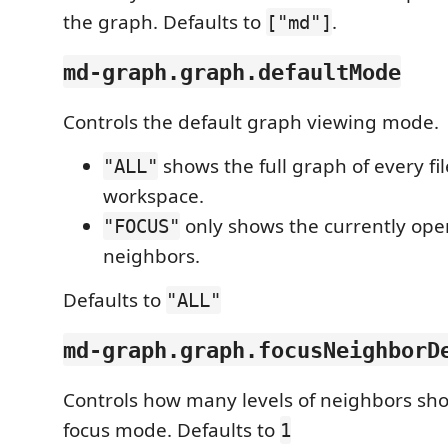
the graph. Defaults to
.
["md"]
md-graph.graph.defaultMode
Controls the default graph viewing mode.
shows the full graph of every fil
"ALL"
workspace.
only shows the currently open 
"FOCUS"
neighbors.
Defaults to
"ALL"
md-graph.graph.focusNeighborD
Controls how many levels of neighbors sh
focus mode. Defaults to
1