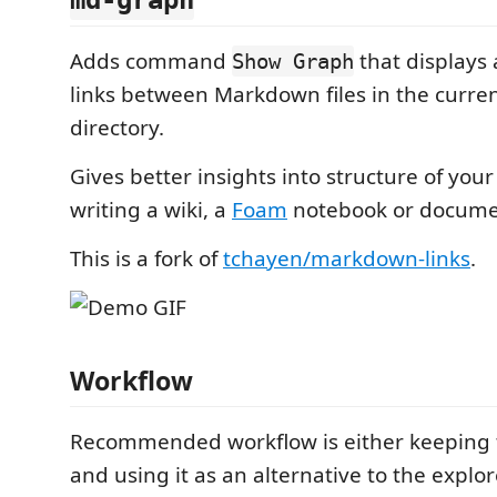
md-graph
Adds command
that displays 
Show Graph
links between Markdown files in the curre
directory.
Gives better insights into structure of your 
writing a wiki, a
Foam
notebook or docume
This is a fork of
tchayen/markdown-links
.
Workflow
Recommended workflow is either keeping
and using it as an alternative to the explo