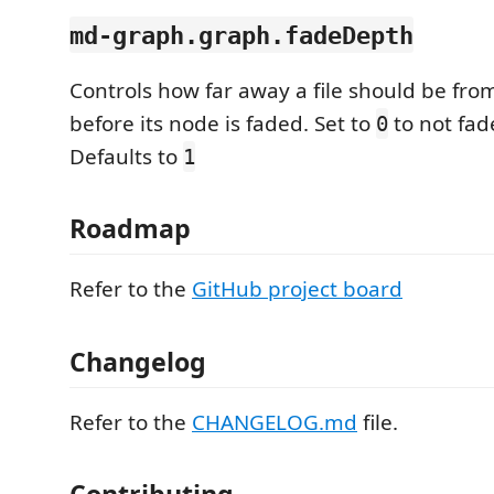
md-graph.graph.fadeDepth
Controls how far away a file should be from
before its node is faded. Set to
to not fad
0
Defaults to
1
Roadmap
Refer to the
GitHub project board
Changelog
Refer to the
CHANGELOG.md
file.