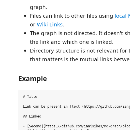
graph.
Files can link to other files using
local
or
Wiki Links
.
The graph is not directed. It doesn't s
the link and which one is linked.
Directory structure is not relevant for 
that matters is the mutual links betwee
Example
# Title

Link can be present in [text](https://github.com/ianj
## Linked

- [Second](https://github.com/ianjsikes/md-graph/blob