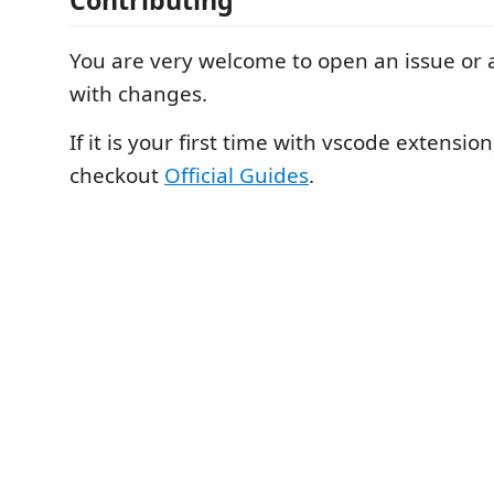
Contributing
You are very welcome to open an issue or a
with changes.
If it is your first time with vscode extensio
checkout
Official Guides
.