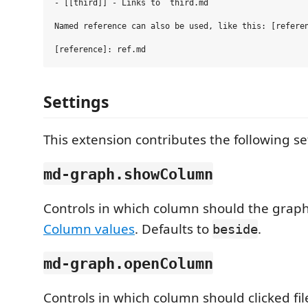
- [[third]] - Links to `third.md`

Named reference can also be used, like this: [referen
Settings
This extension contributes the following se
md-graph.showColumn
Controls in which column should the graph
Column values
. Defaults to
.
beside
md-graph.openColumn
Controls in which column should clicked fil