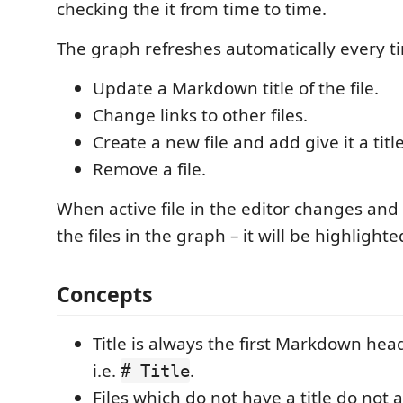
checking the it from time to time.
The graph refreshes automatically every t
Update a Markdown title of the file.
Change links to other files.
Create a new file and add give it a title
Remove a file.
When active file in the editor changes and
the files in the graph – it will be highlighte
Concepts
Title is always the first Markdown hea
i.e.
.
# Title
Files which do not have a title do not 