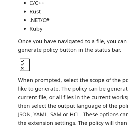
C/C++
Rust
.NET/C#
Ruby
Once you have navigated to a file, you can 
generate policy button in the status bar.
When prompted, select the scope of the po
like to generate. The policy can be generat
current file, or all files in the current wor
then select the output language of the pol
JSON, YAML, SAM or HCL. These options can
the extension settings. The policy will the