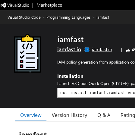
|   Marketplace
Visual Studio Code
>
Programming Languages
>
iamfast
iamfast
iamfast.io
iamfast.io
|
49
IAM policy generation from application co
Installation
Launch VS Code Quick Open (
), p
Ctrl+P
Overview
Version History
Q & A
Ratin
iamfast