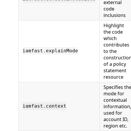
external
code
inclusions
Highlight
the code
which
contributes
to the
iamfast.explainMode
constructio
of a policy
statement
resource
Specifies th
mode for
contextual
information
iamfast.context
used for
account ID,
region etc.