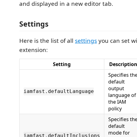
and displayed in a new editor tab.
Settings
Here is the list of all
settings
you can set wi
extension:
Setting
Descriptio
Specifies th
default
output
iamfast.defaultLanguage
language of
the IAM
policy
Specifies th
default
mode for
iamfast.defaultInclusions