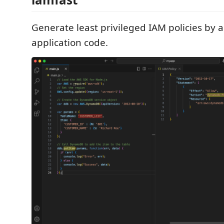
Generate least privileged IAM policies by 
application code.