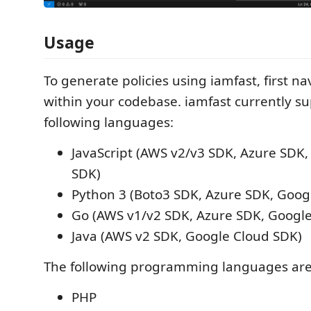
Usage
To generate policies using iamfast, first nav
within your codebase. iamfast currently s
following languages:
JavaScript (AWS v2/v3 SDK, Azure SDK
SDK)
Python 3 (Boto3 SDK, Azure SDK, Goog
Go (AWS v1/v2 SDK, Azure SDK, Googl
Java (AWS v2 SDK, Google Cloud SDK)
The following programming languages are
PHP