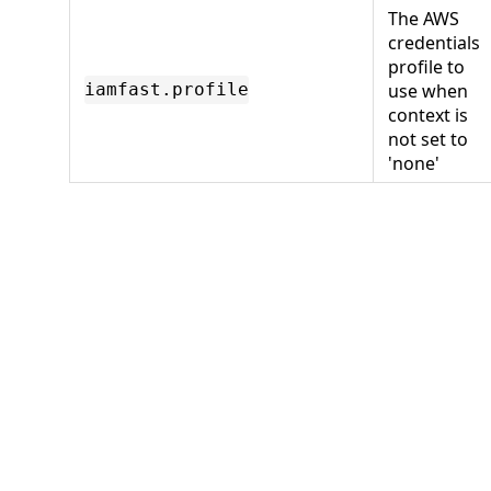
The AWS
credentials
profile to
use when
iamfast.profile
context is
not set to
'none'