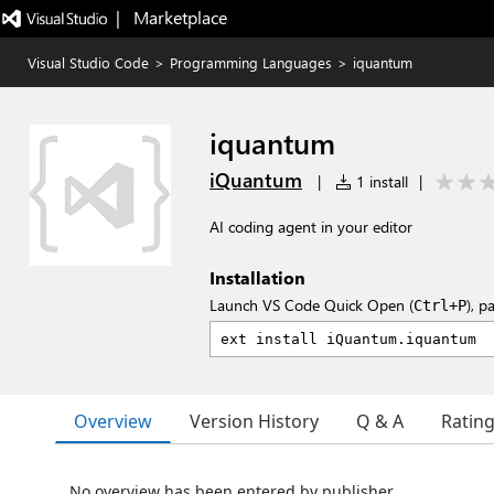
|   Marketplace
Visual Studio Code
>
Programming Languages
>
iquantum
iquantum
iQuantum
|
1 install
|
AI coding agent in your editor
Installation
Launch VS Code Quick Open (
), p
Ctrl+P
Overview
Version History
Q & A
Ratin
No overview has been entered by publisher