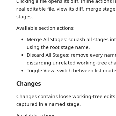
Clicking a file opens its diff. Inline actions
real editable file, view its diff, merge stage
stages.
Available section actions:
Merge All Stages: squash all stages int
using the root stage name.
Discard All Stages: remove every nam
discarding unrelated working-tree ch
Toggle View: switch between list mod
Changes
Changes contains loose working-tree edits 
captured in a named stage.
Available actions: