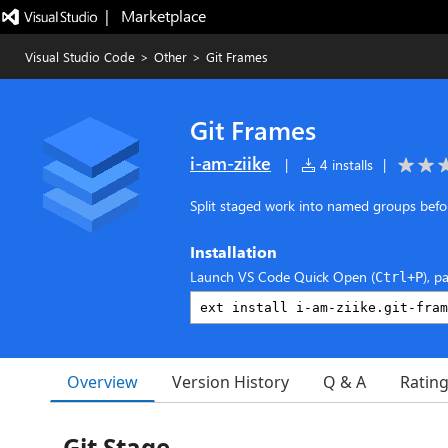
|   Marketplace
Visual Studio Code
>
Other
>
Git Frames
Git Frames
i-am-ziike
|
4 installs
|
Split staged work into named groups befo
Installation
Launch VS Code Quick Open (
), p
Ctrl+P
Overview
Version History
Q & A
Ratin
Git Stage