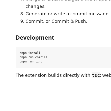
changes.
Generate or write a commit message.
Commit, or Commit & Push.
Development
pnpm install

pnpm run compile

The extension builds directly with
; web
tsc