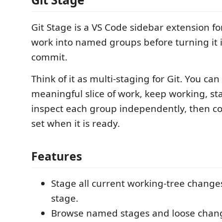
Git Stage is a VS Code sidebar extension fo
work into named groups before turning it i
commit.
Think of it as multi-staging for Git. You ca
meaningful slice of work, keep working, sta
inspect each group independently, then c
set when it is ready.
Features
Stage all current working-tree chang
stage.
Browse named stages and loose changes