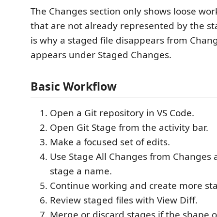
The Changes section only shows loose work
that are not already represented by the st
is why a staged file disappears from Change
appears under Staged Changes.
Basic Workflow
Open a Git repository in VS Code.
Open Git Stage from the activity bar.
Make a focused set of edits.
Use Stage All Changes from Changes 
stage a name.
Continue working and create more st
Review staged files with View Diff.
Merge or discard stages if the shape o