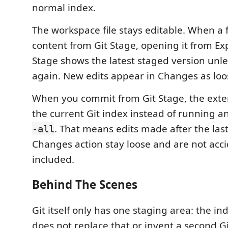
normal index.
The workspace file stays editable. When a 
content from Git Stage, opening it from Exp
Stage shows the latest staged version unles
again. New edits appear in Changes as loo
When you commit from Git Stage, the ext
the current Git index instead of running 
. That means edits made after the last
-all
Changes action stay loose and are not acci
included.
Behind The Scenes
Git itself only has one staging area: the in
does not replace that or invent a second Gi