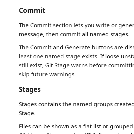
Commit
The Commit section lets you write or gene
message, then commit all named stages.
The Commit and Generate buttons are disa
least one named stage exists. If loose un
still exist, Git Stage warns before committ
skip future warnings.
Stages
Stages contains the named groups created
Stage.
Files can be shown as a flat list or grouped 