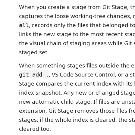
When you create a stage from Git Stage, t
captures the loose working-tree changes,
, records only the files that belonged t
all
links the new stage to the most recent stag
the visual chain of staging areas while Git s
staged set.
When something stages files outside the e
, VS Code Source Control, or a st
git add .
Stage compares the current index with its 
index snapshot. Any new or changed stage
new automatic child stage. If files are uns
extension, Git Stage removes those files 
stages; if the whole index is cleared, the 
cleared too.