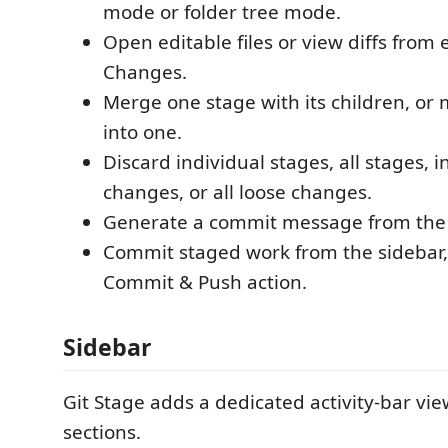
mode or folder tree mode.
Open editable files or view diffs from 
Changes.
Merge one stage with its children, or 
into one.
Discard individual stages, all stages, i
changes, or all loose changes.
Generate a commit message from the
Commit staged work from the sidebar,
Commit & Push action.
Sidebar
Git Stage adds a dedicated activity-bar vie
sections.