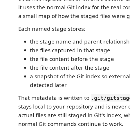
it uses the normal Git index for the real c
a small map of how the staged files were 
Each named stage stores:
the stage name and parent relationsh
the files captured in that stage
the file content before the stage
the file content after the stage
a snapshot of the Git index so externa
detected later
That metadata is written to
.git/gitstag
stays local to your repository and is neve
actual files are still staged in Git's index,
normal Git commands continue to work.