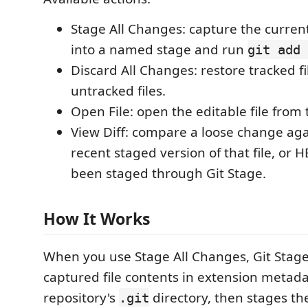
Stage All Changes: capture the curren
into a named stage and run
git add 
Discard All Changes: restore tracked f
untracked files.
Open File: open the editable file from
View Diff: compare a loose change aga
recent staged version of that file, or H
been staged through Git Stage.
How It Works
When you use Stage All Changes, Git Stage
captured file contents in extension metad
repository's
directory, then stages the 
.git