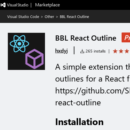
|   Marketplace
Visual Studio Code
>
Other
>
BBL React Outline
BBL React Outline
P
|
hxdyj
265 installs
|
A simple extension 
outlines for a React f
https://github.com
react-outline
Installation