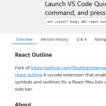
Launch VS Code Qui
command, and press 
Overview
Version History
Q & A
Ratin
React Outline
Fork of
https://github.com/ShubhamVerma
react-outline
A vscode extension that enab
symbols and outlines for a React files.lists 
side bar.
About