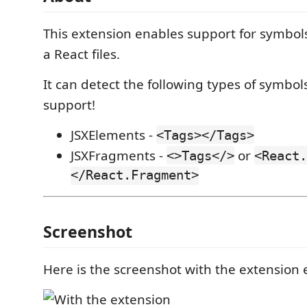
This extension enables support for symbols
a React files.
It can detect the following types of symbol
support!
JSXElements -
<Tags></Tags>
JSXFragments -
or
<>Tags</>
<React.
</React.Fragment>
Screenshot
Here is the screenshot with the extension 