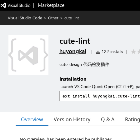
|   Marketplace
Visual Studio Code
>
Other
>
cute-lint
cute-lint
huyongkai
|
122 installs
|
cute-design 代码检测插件
Installation
Launch VS Code Quick Open (
), p
Ctrl+P
Overview
Version History
Q & A
Ratin
No overview has been entered by publisher