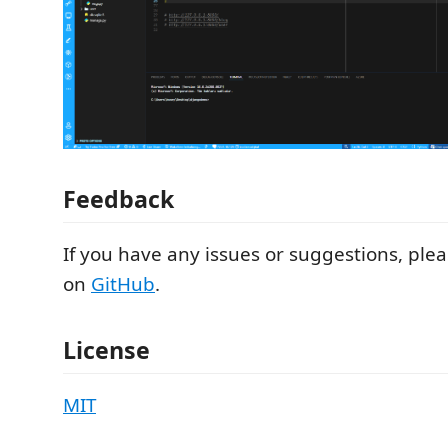
Feedback
If you have any issues or suggestions, ple
on
GitHub
.
License
MIT