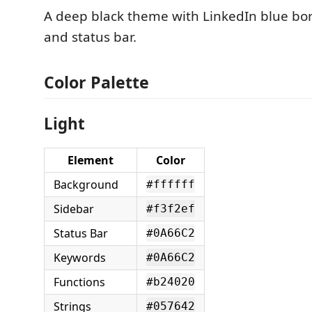
A deep black theme with LinkedIn blue bor
and status bar.
Color Palette
Light
Element
Color
Background
#ffffff
Sidebar
#f3f2ef
Status Bar
#0A66C2
Keywords
#0A66C2
Functions
#b24020
Strings
#057642