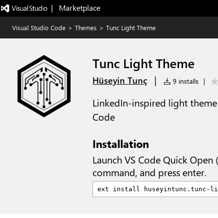
|   Marketplace
Visual Studio Code
>
Themes
>
Tunc Light Theme
Tunc Light Theme
|
Hüseyin Tunç
9 installs
|
LinkedIn-inspired light theme
Code
Installation
Launch VS Code Quick Open 
command, and press enter.