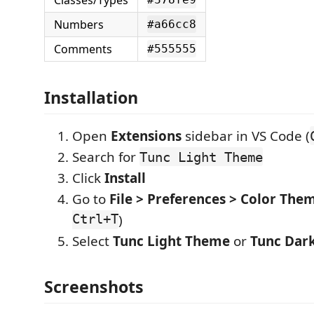
Classes/Types
Numbers
#a66cc8
Comments
#555555
Installation
Open
Extensions
sidebar in VS Code (
Search for
Tunc Light Theme
Click
Install
Go to
File > Preferences > Color The
Ctrl+T
)
Select
Tunc Light Theme
or
Tunc Dar
Screenshots