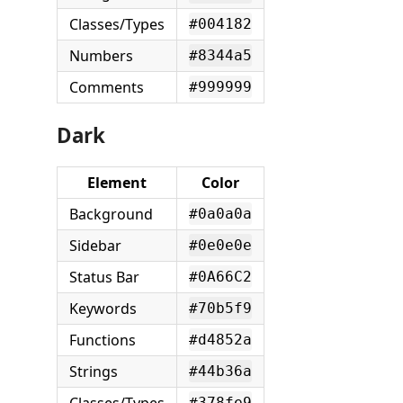
Classes/Types
#004182
Numbers
#8344a5
Comments
#999999
Dark
Element
Color
Background
#0a0a0a
Sidebar
#0e0e0e
Status Bar
#0A66C2
Keywords
#70b5f9
Functions
#d4852a
Strings
#44b36a
#378fe9