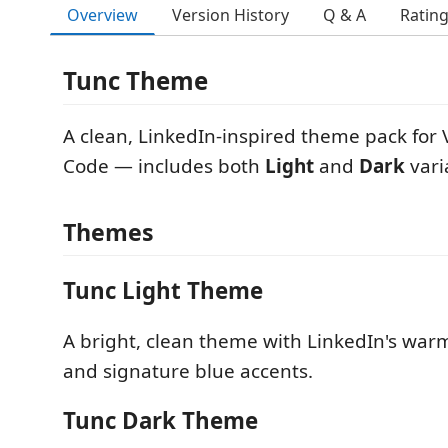
Overview
Version History
Q & A
Ratin
Tunc Theme
A clean, LinkedIn-inspired theme pack for 
Code — includes both
Light
and
Dark
vari
Themes
Tunc Light Theme
A bright, clean theme with LinkedIn's war
and signature blue accents.
Tunc Dark Theme