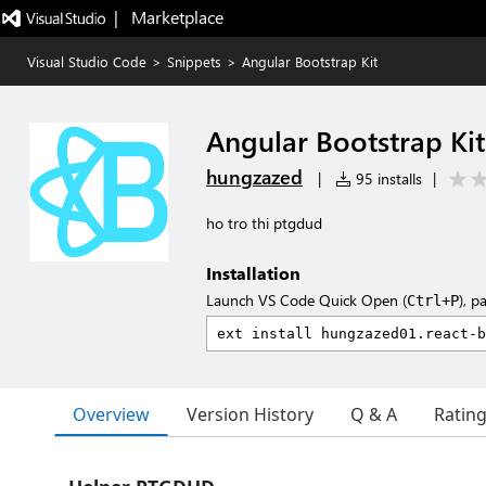
|   Marketplace
Visual Studio Code
>
Snippets
>
Angular Bootstrap Kit
Angular Bootstrap Kit
hungzazed
|
95 installs
|
ho tro thi ptgdud
Installation
Launch VS Code Quick Open (
), p
Ctrl+P
Overview
Version History
Q & A
Ratin