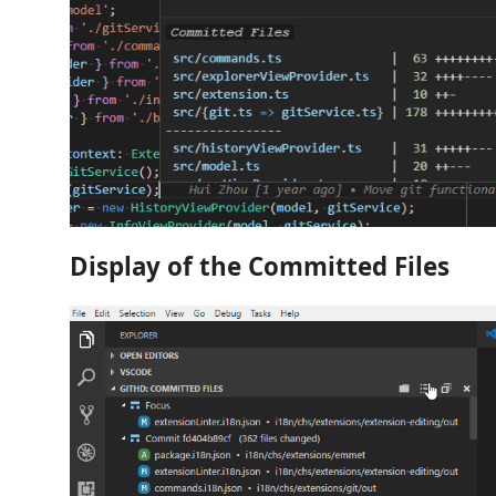
Display of the Committed Files