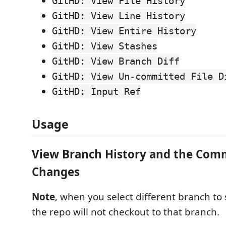
GitHD: View File History
GitHD: View Line History
GitHD: View Entire History
GitHD: View Stashes
GitHD: View Branch Diff
GitHD: View Un-committed File D
GitHD: Input Ref
Usage
View Branch History and the Com
Changes
Note
, when you select different branch to s
the repo will not checkout to that branch.