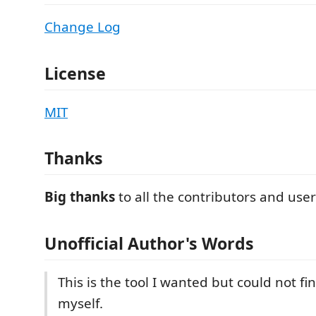
Change Log
License
MIT
Thanks
Big thanks
to all the contributors and user
Unofficial Author's Words
This is the tool I wanted but could not fi
myself.