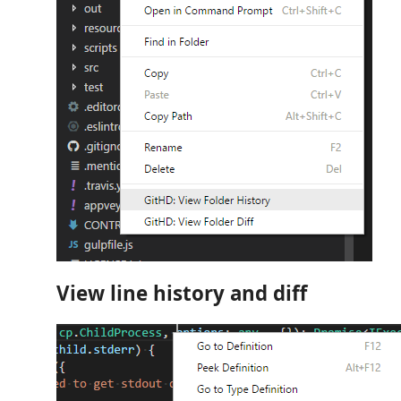
View line history and diff