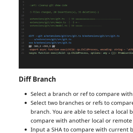
Diff Branch
Select a branch or ref to compare wit
Select two branches or refs to compar
branch. You are able to select a local 
compare with another local or remote
Input a SHA to compare with current b