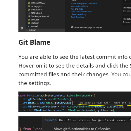
Git Blame
You are able to see the latest commit info o
Hover on it to see the details and click the
committed files and their changes. You coul
the settings.