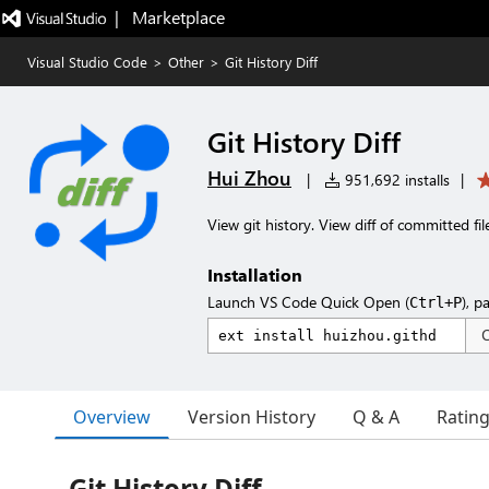
|   Marketplace
Visual Studio Code
>
Other
>
Git History Diff
Git History Diff
Hui Zhou
|
951,692 installs
|
View git history. View diff of committed fil
Installation
Launch VS Code Quick Open (
), p
Ctrl+P
Overview
Version History
Q & A
Ratin
Git History Diff