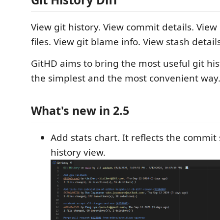
View git history. View commit details. View
files. View git blame info. View stash details
GitHD aims to bring the most useful git his
the simplest and the most convenient way
What's new in 2.5
Add stats chart. It reflects the commit 
history view.