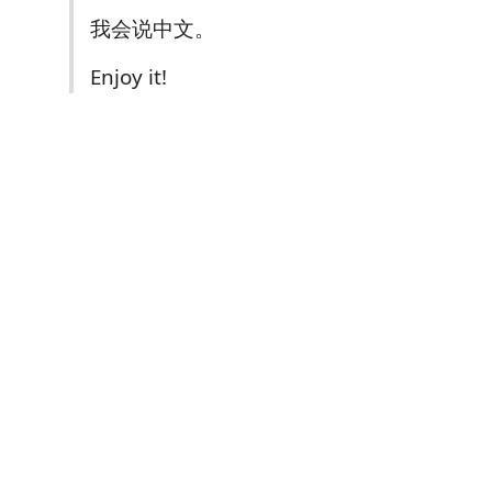
我会说中文。
Enjoy it!