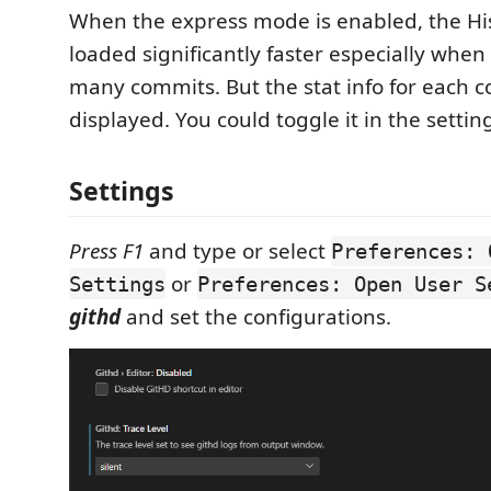
When the express mode is enabled, the His
loaded significantly faster especially when
many commits. But the stat info for each c
displayed. You could toggle it in the settin
Settings
Press F1
and type or select
Preferences: 
or
Settings
Preferences: Open User S
githd
and set the configurations.