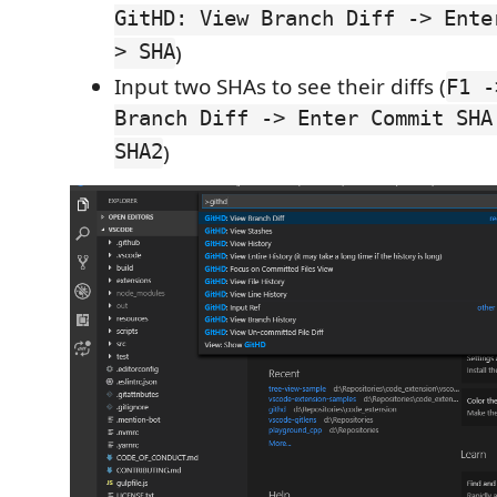
GitHD: View Branch Diff -> Ente
> SHA
)
Input two SHAs to see their diffs (
F1 -
Branch Diff -> Enter Commit SHA
SHA2
)