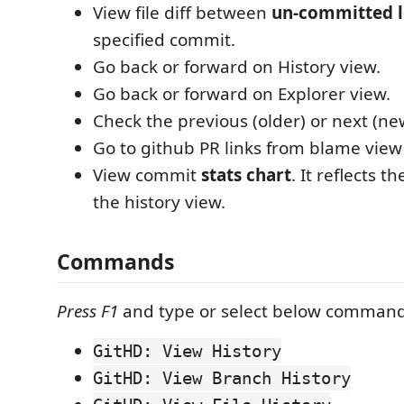
View file diff between
un-committed l
specified commit.
Go back or forward on History view.
Go back or forward on Explorer view.
Check the previous (older) or next (n
Go to github PR links from blame view
View commit
stats chart
. It reflects t
the history view.
Commands
Press F1
and type or select below command
GitHD: View History
GitHD: View Branch History