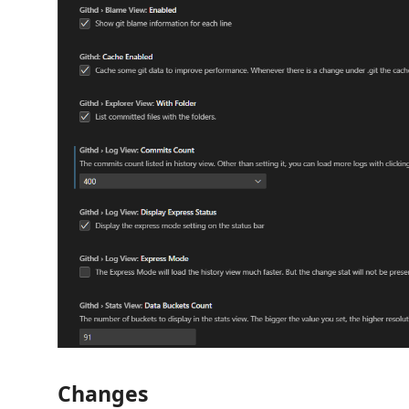
Changes