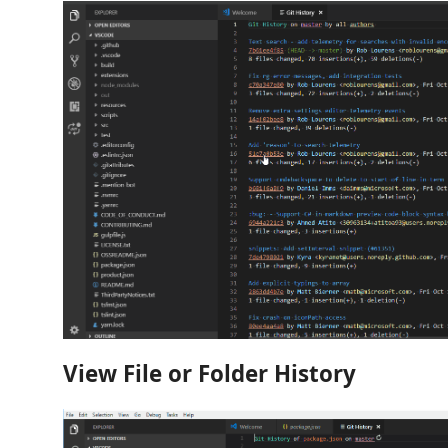
View File or Folder History