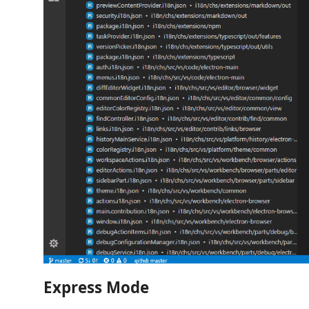
Express Mode