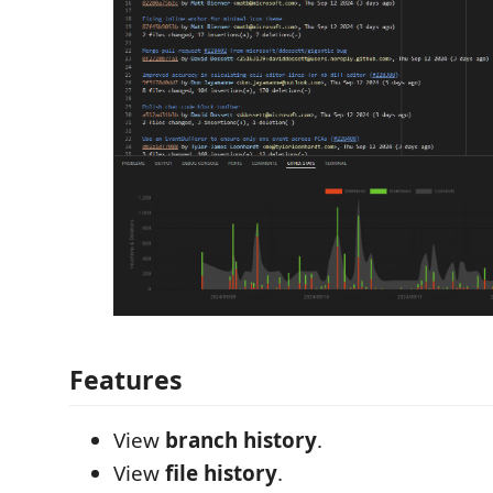
Features
View
branch history
.
View
file history
.