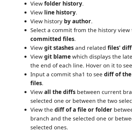
View
folder history
.
View
line history
.
View history
by author
.
Select a commit from the history view
committed files
.
View
git stashes
and related
files' dif
View
git blame
which displays the late
the end of each line. Hover on it to see
Input a commit sha1 to see
diff of t
files
.
View
all the diffs
between current bra
selected one or between the two selec
View the
diff of a file or folder
betwee
branch and the selected one or betwe
selected ones.