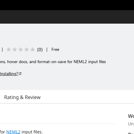
(
0
)
|
|
Free
ons, hover docs, and format-on-save for NEML2 input files
Installing?
Rating & Review
Wo
Un
for
NEML2
input files.