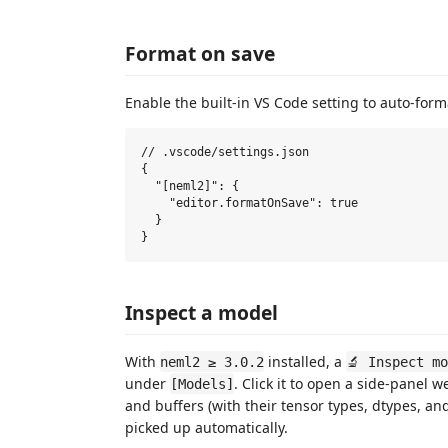
Format on save
Enable the built-in VS Code setting to auto-form
// .vscode/settings.json

{

  "[neml2]": {

    "editor.formatOnSave": true

  }

Inspect a model
With
installed, a
neml2 ≥ 3.0.2
🔬 Inspect m
under
. Click it to open a side-panel 
[Models]
and buffers (with their tensor types, dtypes, an
picked up automatically.