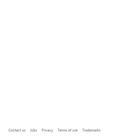
Contact us
Jobs
Privacy
Terms of use
Trademarks