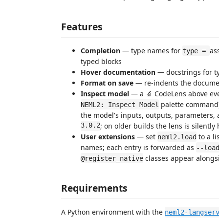
Features
Completion
— type names for
as
type =
typed blocks
Hover documentation
— docstrings for t
Format on save
— re-indents the documen
Inspect model
— a 🔬 CodeLens above ev
palette command
NEML2: Inspect Model
the model's inputs, outputs, parameters,
3.0.2
; on older builds the lens is silentl
User extensions
— set
to a li
neml2.load
names; each entry is forwarded as
--loa
classes appear alongsi
@register_native
Requirements
A Python environment with the
neml2-langser