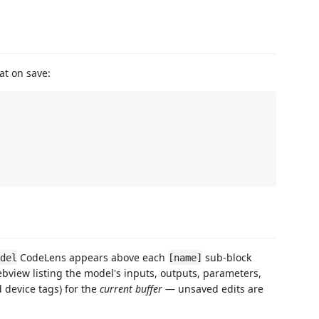
at on save:
CodeLens appears above each
sub-block
odel
[name]
webview listing the model's inputs, outputs, parameters,
d device tags) for the
current buffer
— unsaved edits are