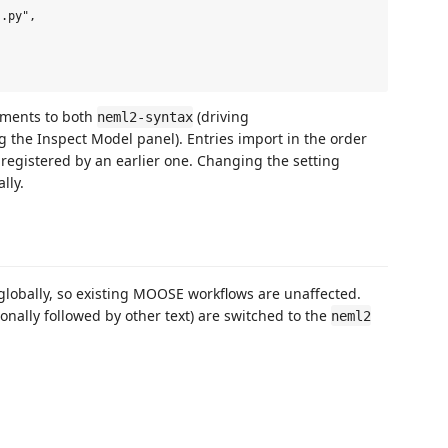
.py",

ments to both
(driving
neml2-syntax
g the Inspect Model panel). Entries import in the order
egistered by an earlier one. Changing the setting
lly.
globally, so existing MOOSE workflows are unaffected.
onally followed by other text) are switched to the
neml2