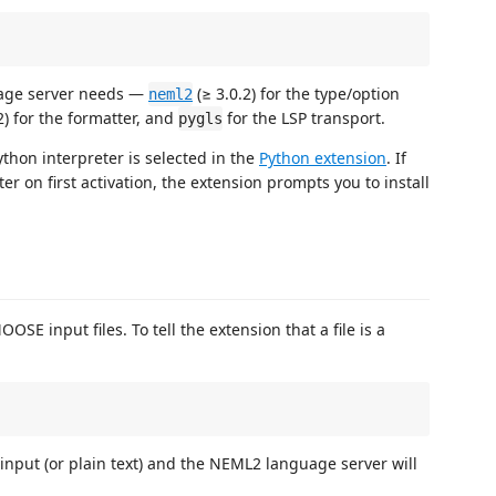
guage server needs —
(≥ 3.0.2) for the type/option
neml2
2) for the formatter, and
for the LSP transport.
pygls
thon interpreter is selected in the
Python extension
. If
ter on first activation, the extension prompts you to install
SE input files. To tell the extension that a file is a
:
input (or plain text) and the NEML2 language server will