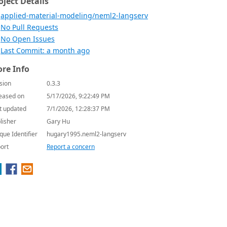
oject Details
applied-material-modeling/neml2-langserv
No Pull Requests
No Open Issues
Last Commit: a month ago
re Info
sion
0.3.3
eased on
5/17/2026, 9:22:49 PM
t updated
7/1/2026, 12:28:37 PM
lisher
Gary Hu
que Identifier
hugary1995.neml2-langserv
ort
Report a concern