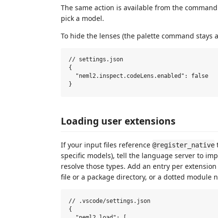
The same action is available from the command
pick a model.
To hide the lenses (the palette command stays av
// settings.json

{

  "neml2.inspect.codeLens.enabled": false

Loading user extensions
If your input files reference
@register_native
specific models), tell the language server to im
resolve those types. Add an entry per extension
file or a package directory, or a dotted module 
// .vscode/settings.json

{

  "neml2.load": [
