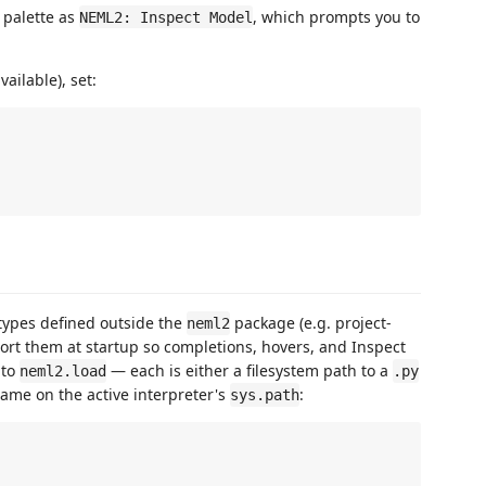
 palette as
, which prompts you to
NEML2: Inspect Model
ailable), set:
types defined outside the
package (e.g. project-
neml2
port them at startup so completions, hovers, and Inspect
 to
— each is either a filesystem path to a
neml2.load
.py
name on the active interpreter's
:
sys.path