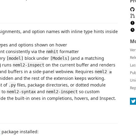
Pr
signments, and option names with inline type hints inside
Mo
ypes and options shown on hover
Ver
t consistently via the
formatter
nmhit
Rel
ery
block under
(and a matching
[model]
[Models]
) runs
on the current buffer and renders
neml2-inspect
Las
 and buffers in a side-panel webview. Requires
neml2 ≥
Pub
y hidden and the rest of the extension keeps working.
Uni
st of
files, package directories, or dotted module
.py
Rep
to
and
so custom
d
neml2-syntax
neml2-inspect
de the built-in ones in completions, hovers, and Inspect.
package installed:
v