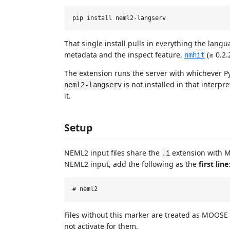
That single install pulls in everything the lan
metadata and the inspect feature,
(≥ 0.2.
nmhit
The extension runs the server with whichever Py
is not installed in that interpre
neml2-langserv
it.
Setup
NEML2 input files share the
extension with MOO
.i
NEML2 input, add the following as the
first line
Files without this marker are treated as MOOSE 
not activate for them.