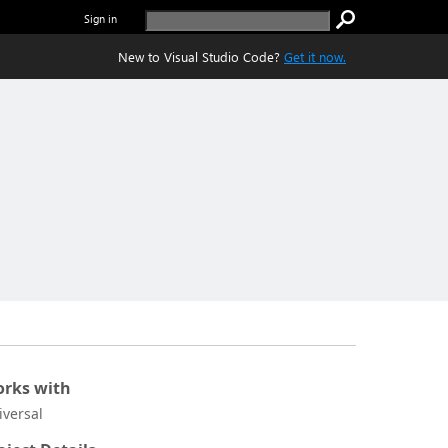
Sign in
New to Visual Studio Code?
Get it now.
rks with
iversal