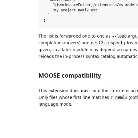
    "${workspaceFolder}/extensions/my_models
    "my_project.neml2_ext"

  ]

The list is forwarded one-to-one as
argu
--load
completions/hovers) and
(drivin
neml2-inspect
given, so a later module may depend on names r
reloads the in-process syntax catalog automatica
MOOSE compatibility
This extension does
not
claim the
extension 
.i
Only files whose first line matches
(opti
# neml2
language mode.