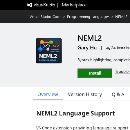
|   Marketplace
Visual Studio Code
>
Programming Languages
>
NEML2
NEML2
Gary Hu
|
24 installs
Syntax highlighting, completi
Trouble 
Install
Overview
Version History
Q & A
NEML2 Language Support
VS Code extension providing language support 