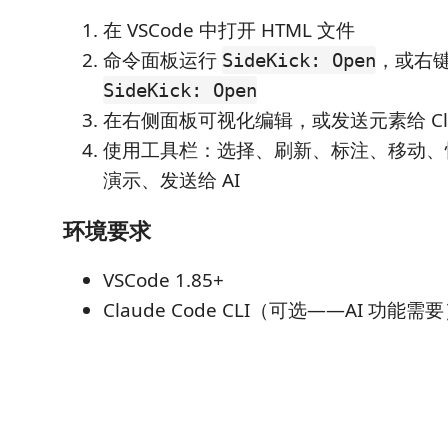
在 VSCode 中打开 HTML 文件
命令面板运行
，或右键 
SideKick: Open
SideKick: Open
在右侧面板可视化编辑，或发送元素给 Clau
使用工具栏：选择、刷新、标注、移动、快
演示、发送给 AI
环境要求
VSCode 1.85+
Claude Code CLI（可选——AI 功能需