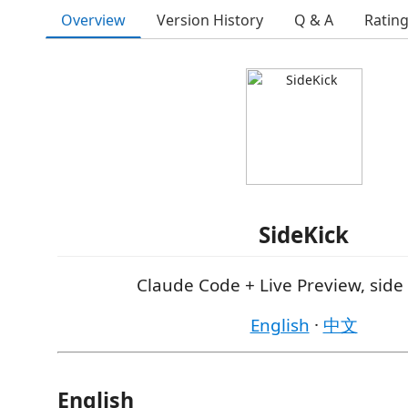
Overview
Version History
Q & A
Ratin
SideKick
Claude Code + Live Preview, side 
English
·
中文
English