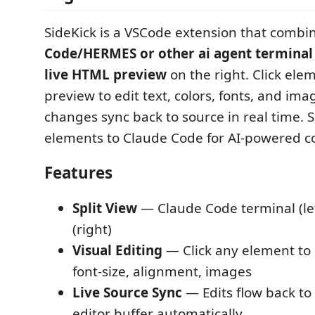
SideKick is a VSCode extension that combi
Code/HERMES or other ai agent terminal
live HTML preview
on the right. Click ele
preview to edit text, colors, fonts, and ima
changes sync back to source in real time. 
elements to Claude Code for AI-powered c
Features
Split View
— Claude Code terminal (lef
(right)
Visual Editing
— Click any element to ed
font-size, alignment, images
Live Source Sync
— Edits flow back to
editor buffer automatically