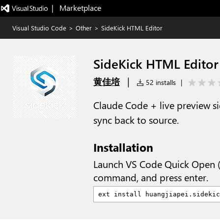
|   Marketplace
Visual Studio Code
>
Other
>
SideKick HTML Editor
SideKick HTML Editor
|
黄佳培
52 installs
|
Claude Code + live preview sid
sync back to source.
Installation
Launch VS Code Quick Open 
command, and press enter.