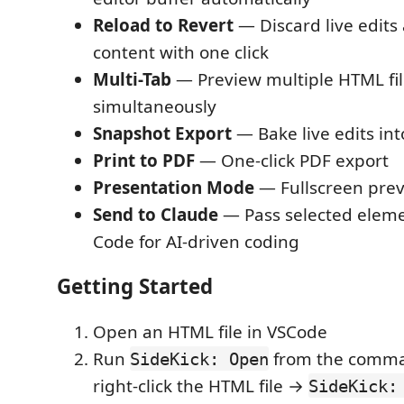
Reload to Revert
— Discard live edits 
content with one click
Multi-Tab
— Preview multiple HTML fil
simultaneously
Snapshot Export
— Bake live edits int
Print to PDF
— One-click PDF export
Presentation Mode
— Fullscreen pre
Send to Claude
— Pass selected eleme
Code for AI-driven coding
Getting Started
Open an HTML file in VSCode
Run
from the comman
SideKick: Open
right-click the HTML file →
SideKick: