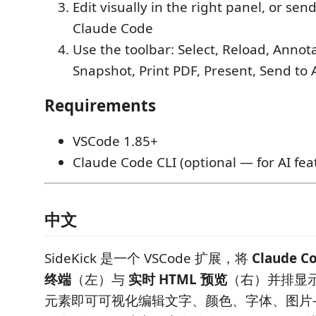
Edit visually in the right panel, or se
Claude Code
Use the toolbar: Select, Reload, Annot
Snapshot, Print PDF, Present, Send to 
Requirements
VSCode 1.85+
Claude Code CLI (optional — for AI fea
中文
SideKick 是一个 VSCode 扩展，将
Claude 
终端
（左）与
实时 HTML 预览
（右）并排显
元素即可可视化编辑文字、颜色、字体、图片