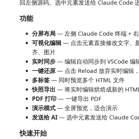
回左侧源码。选中元素发送给 Claude Code 进
功能
分屏布局
— 左侧 Claude Code 终端 
可视化编辑
— 点击元素直接修改文字、
齐、图片
实时同步
— 编辑自动同步到 VSCode 
一键还原
— 点击 Reload 放弃实时编
多标签
— 同时预览多个 HTML 文件
快照导出
— 将实时编辑烘焙成新的 HTM
PDF 打印
— 一键导出 PDF
演示模式
— 全屏预览，适合演示
发送给 AI
— 选中元素发送给 Claude Cod
快速开始