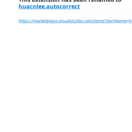
huacnlee.autocorrect
https://marketplace.visualstudio.com/items?itemName=h