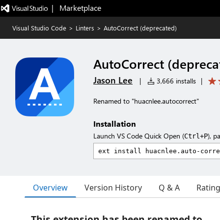
|   Marketplace
Visual Studio Code
>
Linters
>
AutoCorrect (deprecated)
AutoCorrect (depreca
Jason Lee
|
3,666 installs
|
Renamed to "huacnlee.autocorrect"
Installation
Launch VS Code Quick Open (
), p
Ctrl+P
Overview
Version History
Q & A
Ratin
This extension has been renamed to