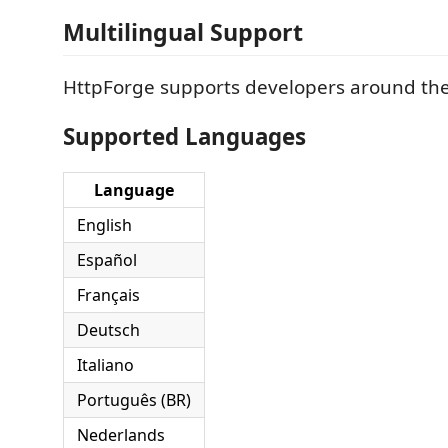
Multilingual Support
HttpForge supports developers around the
Supported Languages
Language
English
Español
Français
Deutsch
Italiano
Português (BR)
Nederlands