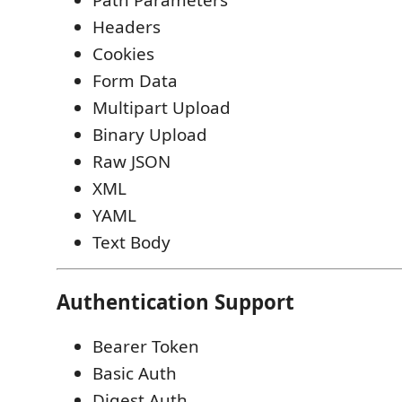
Path Parameters
Headers
Cookies
Form Data
Multipart Upload
Binary Upload
Raw JSON
XML
YAML
Text Body
Authentication Support
Bearer Token
Basic Auth
Digest Auth