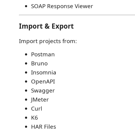
SOAP Response Viewer
Import & Export
Import projects from:
Postman
Bruno
Insomnia
OpenAPI
Swagger
JMeter
Curl
K6
HAR Files