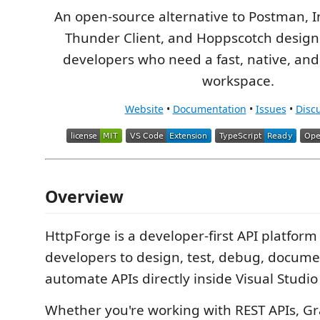
An open-source alternative to Postman, 
Thunder Client, and Hoppscotch desig
developers who need a fast, native, and
workspace.
Website
•
Documentation
•
Issues
•
Disc
Overview
HttpForge is a developer-first API platform
developers to design, test, debug, docume
automate APIs directly inside Visual Studio
Whether you're working with REST APIs, Gr