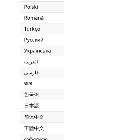
Polski
Română
Türkçe
Русский
Українська
العربية
فارسی
বাংলা
한국어
日本語
简体中文
正體中文
ქართული