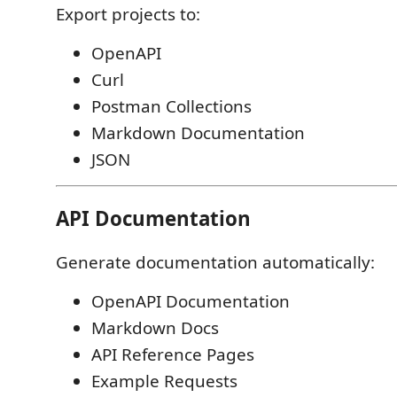
Export projects to:
OpenAPI
Curl
Postman Collections
Markdown Documentation
JSON
API Documentation
Generate documentation automatically:
OpenAPI Documentation
Markdown Docs
API Reference Pages
Example Requests