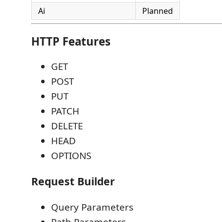
Ai
Planned
HTTP Features
GET
POST
PUT
PATCH
DELETE
HEAD
OPTIONS
Request Builder
Query Parameters