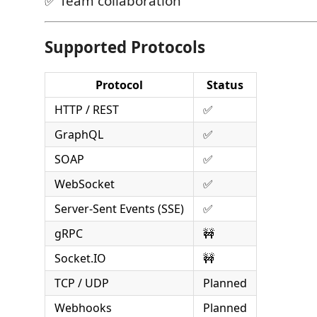
✅ Team collaboration
Supported Protocols
Protocol
Status
HTTP / REST
✅
GraphQL
✅
SOAP
✅
WebSocket
✅
Server-Sent Events (SSE)
✅
gRPC
🚧
Socket.IO
🚧
TCP / UDP
Planned
Webhooks
Planned