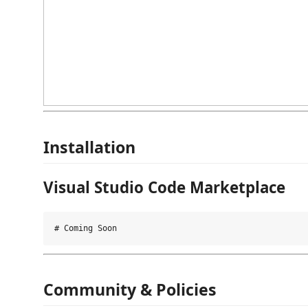
Installation
Visual Studio Code Marketplace
Community & Policies