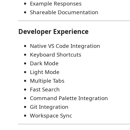
Example Responses
Shareable Documentation
Developer Experience
Native VS Code Integration
Keyboard Shortcuts
Dark Mode
Light Mode
Multiple Tabs
Fast Search
Command Palette Integration
Git Integration
Workspace Sync