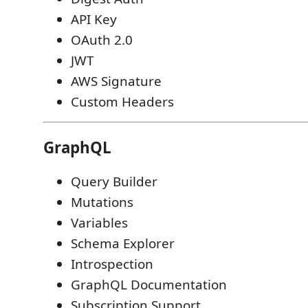
API Key
OAuth 2.0
JWT
AWS Signature
Custom Headers
GraphQL
Query Builder
Mutations
Variables
Schema Explorer
Introspection
GraphQL Documentation
Subscription Support