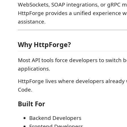
WebSockets, SOAP integrations, or gRPC mi
HttpForge provides a unified experience w
assistance.
Why HttpForge?
Most API tools force developers to switch 
applications.
HttpForge lives where developers already 
Code.
Built For
Backend Developers
Frontend Developers