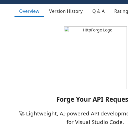
Overview
Version History
Q & A
Ratin
Forge Your API Reques
🚀 Lightweight, AI-powered API developme
for Visual Studio Code.