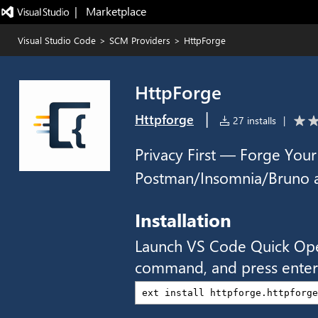
|   Marketplace
Visual Studio Code
>
SCM Providers
>
HttpForge
HttpForge
|
Httpforge
27 installs
|
Privacy First — Forge Your
Postman/Insomnia/Bruno al
Installation
Launch VS Code Quick Op
command, and press enter