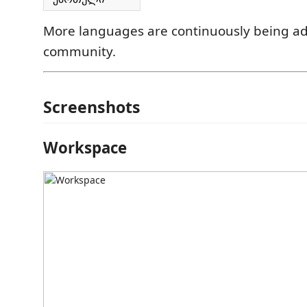
More languages are continuously being a
community.
Screenshots
Workspace