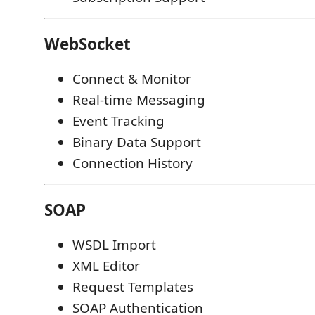
WebSocket
Connect & Monitor
Real-time Messaging
Event Tracking
Binary Data Support
Connection History
SOAP
WSDL Import
XML Editor
Request Templates
SOAP Authentication