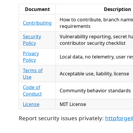
Document
Description
How to contribute, branch nami
Contributing
requirements
Security
Vulnerability reporting, secret h
Policy
contributor security checklist
Privacy
Local data, no telemetry, user re
Policy
Terms of
Acceptable use, liability, license
Use
Code of
Community behavior standards
Conduct
License
MIT License
Report security issues privately:
httpforge