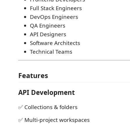
Full Stack Engineers
DevOps Engineers
QA Engineers
API Designers
Software Architects
Technical Teams
Features
API Development
✅ Collections & folders
✅ Multi-project workspaces