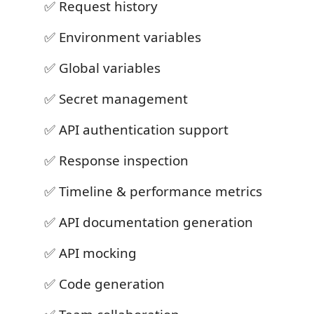
✅ Request history
✅ Environment variables
✅ Global variables
✅ Secret management
✅ API authentication support
✅ Response inspection
✅ Timeline & performance metrics
✅ API documentation generation
✅ API mocking
✅ Code generation