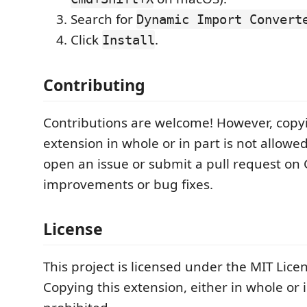
Search for
Dynamic Import Convert
Click
.
Install
Contributing
Contributions are welcome! However, copyi
extension in whole or in part is not allowed
open an issue or submit a pull request on 
improvements or bug fixes.
License
This project is licensed under the MIT Lice
Copying this extension, either in whole or i