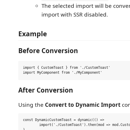
The selected import will be conve
import with SSR disabled.
Example
Before Conversion
import { CustomToast } from './CustomToast'

After Conversion
Using the
Convert to Dynamic Import
co
const DynamicCustomToast = dynamic(() =>

	import('./CustomToast').then(mod => mod.CustomToast)

)
