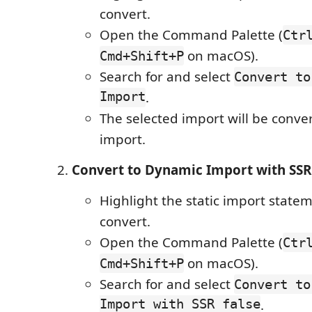
convert.
Open the Command Palette (
Ctr
on macOS).
Cmd+Shift+P
Search for and select
Convert to
Import
.
The selected import will be conve
import.
Convert to Dynamic Import with SSR
Highlight the static import state
convert.
Open the Command Palette (
Ctr
on macOS).
Cmd+Shift+P
Search for and select
Convert to
Import with SSR false
.