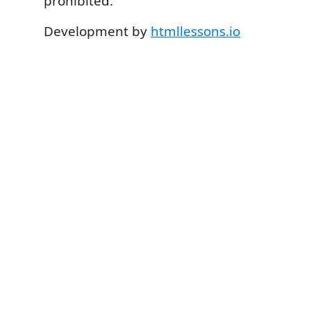
prohibited.
Development by
htmllessons.io