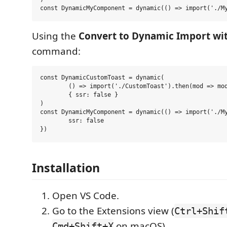
Using the
Convert to Dynamic Import wit
command:
const DynamicCustomToast = dynamic(

	() => import('./CustomToast').then(mod => mod.CustomToast),

	{ ssr: false }

)

const DynamicMyComponent = dynamic(() => import('./My
	ssr: false

Installation
Open VS Code.
Go to the Extensions view (
Ctrl+Shif
on macOS).
Cmd+Shift+X