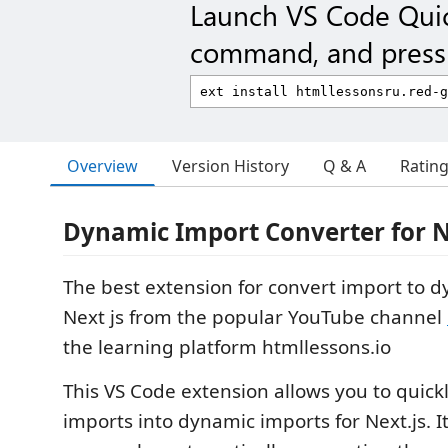
Launch VS Code Qui
command, and press 
Overview
Version History
Q & A
Ratin
Dynamic Import Converter for N
The best extension for convert import to 
Next js from the popular YouTube channel
the learning platform htmllessons.io
This VS Code extension allows you to quickl
imports into dynamic imports for Next.js. I