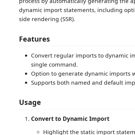
process by automatically generating the a
dynamic import statements, including opti
side rendering (SSR).
Features
Convert regular imports to dynamic i
single command.
Option to generate dynamic imports w
Supports both named and default imp
Usage
Convert to Dynamic Import
Highlight the static import state