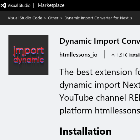
|   Marketplace
Visual Studio Code
>
Other
>
Dynamic Import Converter for Next.js
Dynamic Import Conve
|
htmllessons_io
1,916 install
The best extension f
dynamic import Next
YouTube channel RED
platform htmllessons
Installation