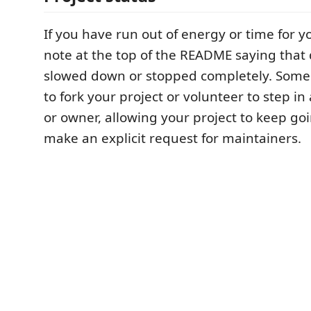
If you have run out of energy or time for yo
note at the top of the README saying tha
slowed down or stopped completely. Som
to fork your project or volunteer to step in
or owner, allowing your project to keep goi
make an explicit request for maintainers.