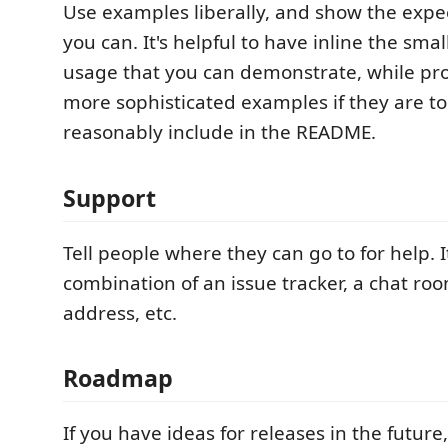
Use examples liberally, and show the expec
you can. It's helpful to have inline the sma
usage that you can demonstrate, while prov
more sophisticated examples if they are to
reasonably include in the README.
Support
Tell people where they can go to for help. 
combination of an issue tracker, a chat ro
address, etc.
Roadmap
If you have ideas for releases in the future,