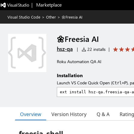
|   Marketplace
Visual Studio Code
>
Other
>
🌼Freesia AI
🌼Freesia AI
hsz-qa
|
22 installs
|
Roku Automation QA AI
Installation
Launch VS Code Quick Open (
), p
Ctrl+P
Overview
Version History
Q & A
Ratin
freesia_shell