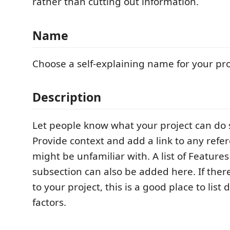
rather than cutting out information.
Name
Choose a self-explaining name for your pro
Description
Let people know what your project can do sp
Provide context and add a link to any refer
might be unfamiliar with. A list of Feature
subsection can also be added here. If there
to your project, this is a good place to list 
factors.