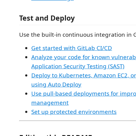
Test and Deploy
Use the built-in continuous integration in 
Get started with GitLab CI/CD
Analyze your code for known vulnerabil
Application Security Testing (SAST)
Deploy to Kubernetes, Amazon EC2, o
using Auto Deploy
Use pull-based deployments for impr
management
Set up protected environments