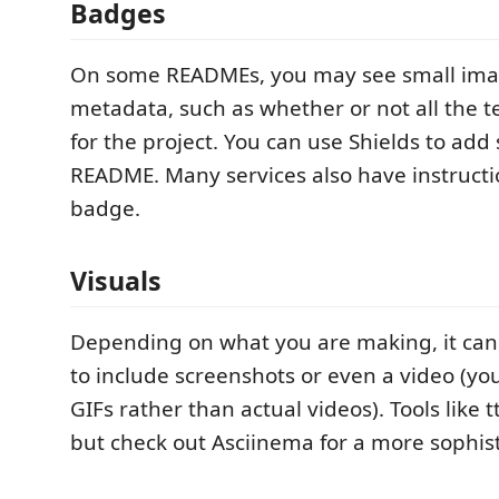
Badges
On some READMEs, you may see small ima
metadata, such as whether or not all the t
for the project. You can use Shields to add
README. Many services also have instructi
badge.
Visuals
Depending on what you are making, it can
to include screenshots or even a video (you
GIFs rather than actual videos). Tools like t
but check out Asciinema for a more sophis