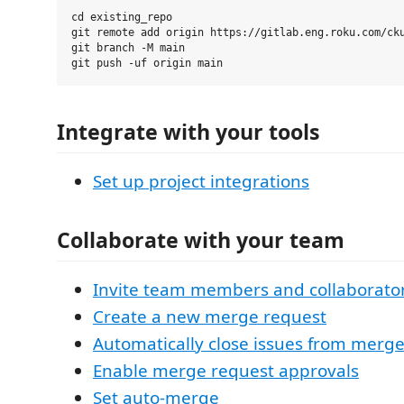
cd existing_repo

git remote add origin https://gitlab.eng.roku.com/cku
git branch -M main

Integrate with your tools
Set up project integrations
Collaborate with your team
Invite team members and collaborato
Create a new merge request
Automatically close issues from merg
Enable merge request approvals
Set auto-merge