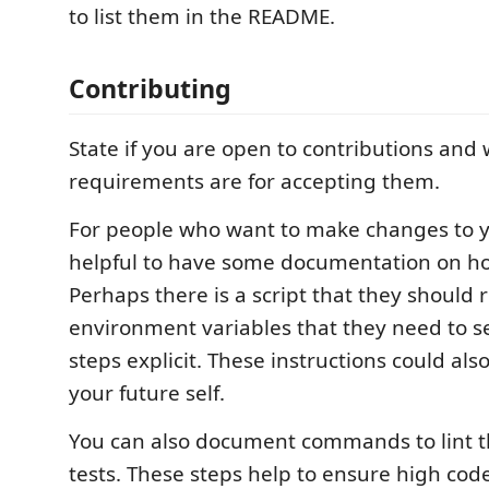
to list them in the README.
Contributing
State if you are open to contributions and
requirements are for accepting them.
For people who want to make changes to you
helpful to have some documentation on ho
Perhaps there is a script that they should
environment variables that they need to s
steps explicit. These instructions could als
your future self.
You can also document commands to lint t
tests. These steps help to ensure high cod