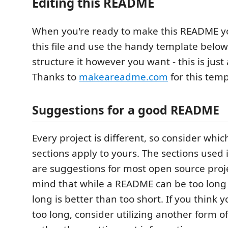
Editing this README
When you're ready to make this README yo
this file and use the handy template below 
structure it however you want - this is just 
Thanks to
makeareadme.com
for this temp
Suggestions for a good README
Every project is different, so consider whic
sections apply to yours. The sections used
are suggestions for most open source proje
mind that while a README can be too long 
long is better than too short. If you think
too long, consider utilizing another form 