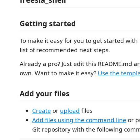
Getting started
To make it easy for you to get started with 
list of recommended next steps.
Already a pro? Just edit this README.md a
own. Want to make it easy?
Use the templa
Add your files
Create
or
upload
files
Add files using the command line
or p
Git repository with the following com