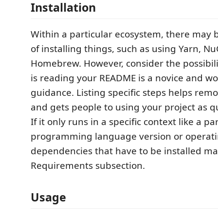
Installation
Within a particular ecosystem, there ma
of installing things, such as using Yarn, Nu
Homebrew. However, consider the possibil
is reading your README is a novice and wo
guidance. Listing specific steps helps rem
and gets people to using your project as qu
If it only runs in a specific context like a pa
programming language version or operati
dependencies that have to be installed ma
Requirements subsection.
Usage