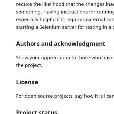
reduce the likelihood that the changes ina
something. Having instructions for running
especially helpful if it requires external se
starting a Selenium server for testing in a 
Authors and acknowledgment
Show your appreciation to those who have
the project.
License
For open source projects, say how it is lice
Project status