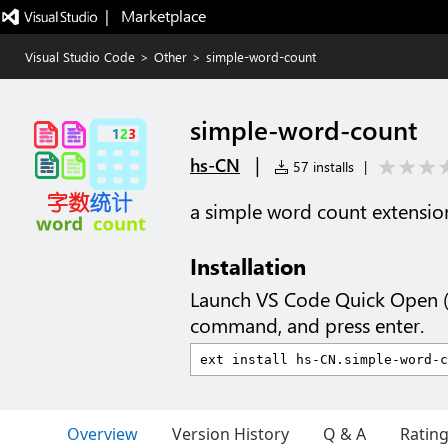
|   Marketplace
Visual Studio Code
>
Other
>
simple-word-count
simple-word-count
|
hs-CN
57 installs
|
a simple word count extension
Installation
Launch VS Code Quick Open 
command, and press enter.
Overview
Version History
Q & A
Ratin