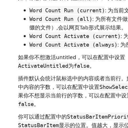
: 为当
Word Count Run (current)
: 为所有文件
Word Count Run (all)
缀的文件）,会以网页Tab形式展示结果。
:
Word Count Activate (current)
: 
Word Count Activate (always)
如果你不想激活untitled，可以在配置中设置
为
。
ActivateUntitled
false
插件默认会统计鼠标选中的内容或者当前行。
中内容的字数，可以在配置中设置
ShowSelec
果你不想显示当前行的字数，可以在配置中设
。
false
你可以通过配置中的
StatusBarItemPriori
显示的位置。值越大，显示
StatusBarItem