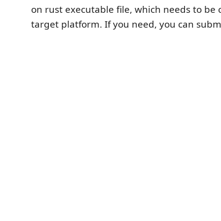
on rust executable file, which needs to be
target platform. If you need, you can submi