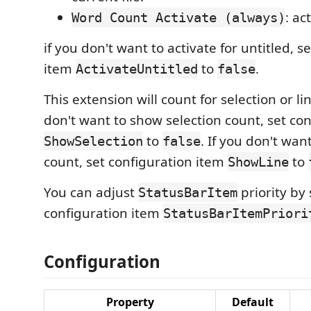
: act
Word Count Activate (always)
if you don't want to activate for untitled, s
item
to
.
ActivateUntitled
false
This extension will count for selection or lin
don't want to show selection count, set co
to
. If you don't wan
ShowSelection
false
count, set configuration item
to
ShowLine
You can adjust
priority by 
StatusBarItem
configuration item
StatusBarItemPriori
Configuration
Property
Default