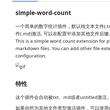
simple-word-count
一个简单的数字统计插件，默认纯文本文件(.txt)
件(.md)激活, 可以在配置中添加其他文件后缀
This is a simple word count extension for p
markdown files. You can add other file ext
configuration.
特性
这个插件会自动被txt、md或者untitled激活
如果你想为其他文件类型激活插件，可以使用