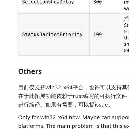
(m
SelectionShowDelay
300
wo
插
St
Hi
StatusBarItemPriority
100
th
s
le
Others
目前仅支持win32_x64平台，也许可以支持
在于此拓展功能依赖于rust编写的可执行文
进行编译。如果有需要，可以提issue。
Only for win32_x64 now. Maybe can suppor
platforms. The main problem is that this 