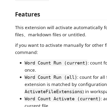
Features
This extension will activate automatically f
files、markdown files or untitled.
if you want to activate manually for other f
command:
: count f
Word Count Run (current)
once.
: count for all 
Word Count Run (all)
extension is matched by configuration
) in worksp
ActivateFileExtensions
: a
Word Count Activate (current)
current file.