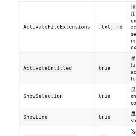
插
用
ex
ActivateFileExtensions
.txt;.md
ac
se
mu
ex
是
(
ActivateUntitled
true
ac
fo
显
sh
ShowSelection
true
c
显
ShowLine
true
sh
选