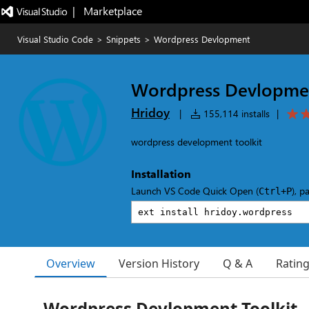
|   Marketplace
Visual Studio Code
>
Snippets
>
Wordpress Devlopment
Wordpress Devlopme
Hridoy
|
155,114 installs
|
wordpress development toolkit
Installation
Launch VS Code Quick Open (
), p
Ctrl+P
Overview
Version History
Q & A
Ratin
Wordpress Devlopment Toolkit