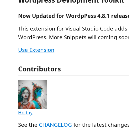
Now Updated for WordpPess 4.8.1 releas
This extension for Visual Studio Code adds 
WordPress. More Snippets will coming soon
Use Extension
Contributors
Hridoy
See the
CHANGELOG
for the latest change