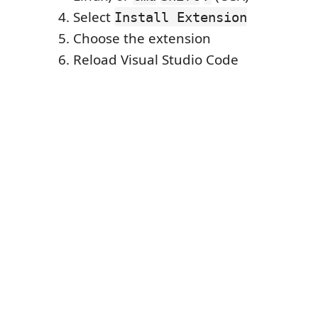
Select
Install Extension
Choose the extension
Reload Visual Studio Code