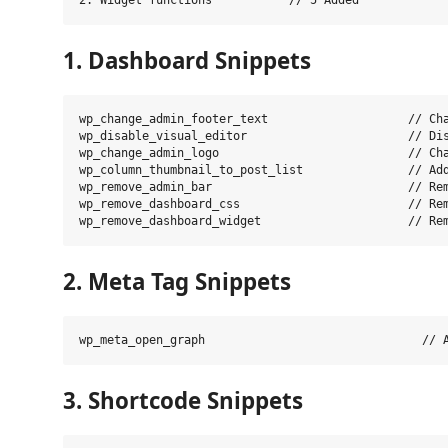
1. Dashboard Snippets
wp_change_admin_footer_text                    // Cha
wp_disable_visual_editor                       // Dis
wp_change_admin_logo                           // Cha
wp_column_thumbnail_to_post_list               // Add
wp_remove_admin_bar                            // Rem
wp_remove_dashboard_css                        // Rem
2. Meta Tag Snippets
3. Shortcode Snippets