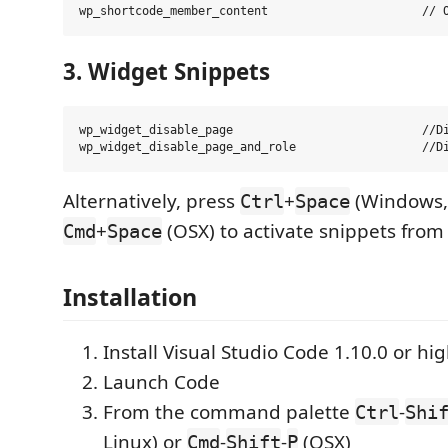
3. Widget Snippets
wp_widget_disable_page                           //Di
Alternatively, press
+
(Windows, 
Ctrl
Space
+
(OSX) to activate snippets from 
Cmd
Space
Installation
Install Visual Studio Code 1.10.0 or hi
Launch Code
From the command palette
-
Ctrl
Shi
Linux) or
-
-
(OSX)
Cmd
Shift
P