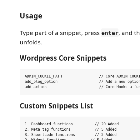
Usage
Type part of a snippet, press
, and t
enter
unfolds.
Wordpress Core Snippets
ADMIN_COOKIE_PATH                 // Core ADMIN COOKI
add_blog_option                   // Add a new option
Custom Snippets List
1. Dashboard functions          // 20 Added

2. Meta tag functions           // 5 Added

3. Shoertcode functions         // 5 Added
