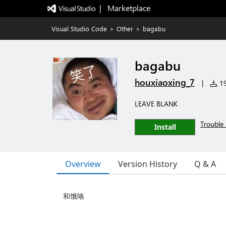
|   Marketplace
Visual Studio Code
>
Other
>
bagabu
bagabu
houxiaoxing_7
|
19
LEAVE BLANK
Trouble 
Install
Overview
Version History
Q & A
和饿咯