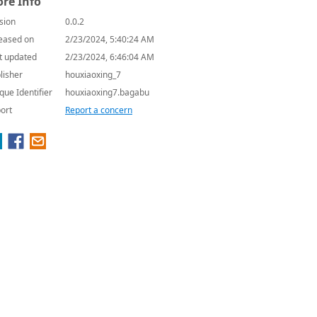
re Info
sion
0.0.2
eased on
2/23/2024, 5:40:24 AM
t updated
2/23/2024, 6:46:04 AM
lisher
houxiaoxing_7
que Identifier
houxiaoxing7.bagabu
ort
Report a concern