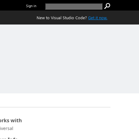
Sign in
New to Visual Studio Code?
Get it now.
rks with
iversal