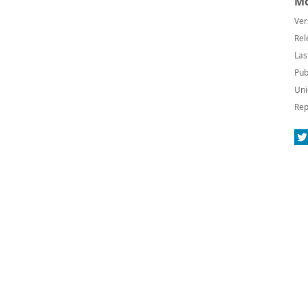
Mo
Ver
Rel
Las
Pub
Uni
Rep