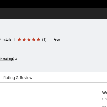
(
1
)
 installs
|
|
Free
Installing?
Rating & Review
Wo
Un