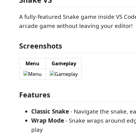
A fully-featured Snake game inside VS Code.
arcade game without leaving your editor!
Screenshots
Menu
Gameplay
Features
Classic Snake
- Navigate the snake, ea
Wrap Mode
- Snake wraps around edg
play