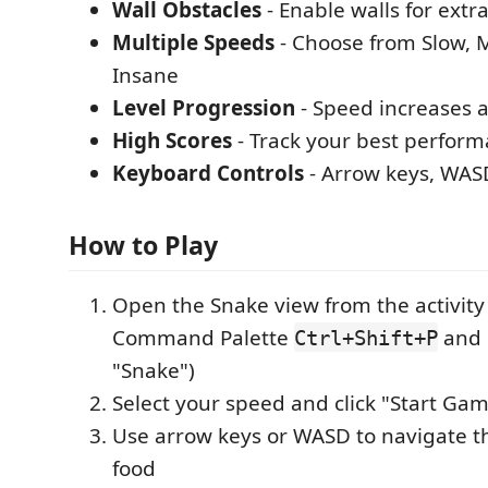
Wall Obstacles
- Enable walls for extr
Multiple Speeds
- Choose from Slow, M
Insane
Level Progression
- Speed increases a
High Scores
- Track your best perfor
Keyboard Controls
- Arrow keys, WAS
How to Play
Open the Snake view from the activity 
Command Palette
and 
Ctrl+Shift+P
"Snake")
Select your speed and click "Start Ga
Use arrow keys or WASD to navigate t
food