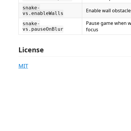
snake-
Enable wall obstacle
vs.enableWalls
Pause game when w
snake-
vs.pauseOnBlur
focus
License
MIT