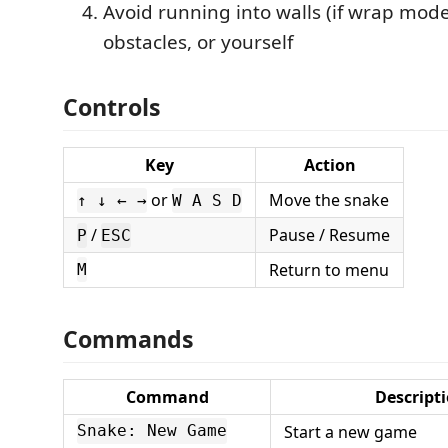
Avoid running into walls (if wrap mode 
obstacles, or yourself
Controls
Key
Action
or
Move the snake
↑ ↓ ← →
W A S D
/
Pause / Resume
P
ESC
Return to menu
M
Commands
Command
Descript
Start a new game
Snake: New Game