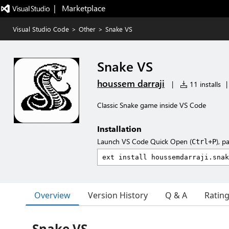
|   Marketplace
Visual Studio Code
>
Other
>
Snake VS
Snake VS
houssem darraji
|
11 installs
|
Classic Snake game inside VS Code
Installation
Launch VS Code Quick Open (
), p
Ctrl+P
Overview
Version History
Q & A
Ratin
Snake VS