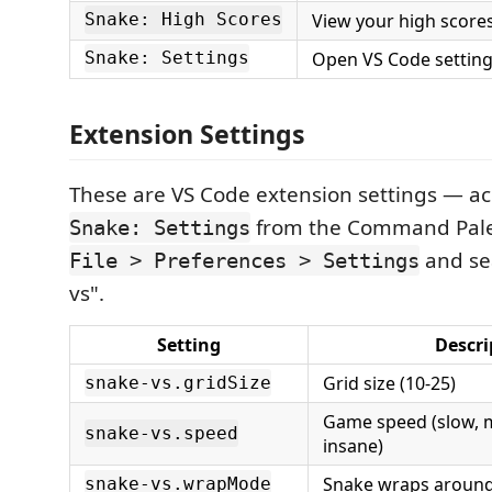
View your high score
Snake: High Scores
Open VS Code setting
Snake: Settings
Extension Settings
These are VS Code extension settings — ac
from the Command Palet
Snake: Settings
and sea
File > Preferences > Settings
vs".
Setting
Descri
Grid size (10-25)
snake-vs.gridSize
Game speed (slow, m
snake-vs.speed
insane)
Snake wraps aroun
snake-vs.wrapMode