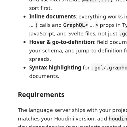
sort first.
Inline documents
: everything works 
...
calls and
...
props in Ty
)
GraphQL<
>
JavaScript, and Svelte files, not just
.g
Hover & go-to-definition
: field docu
your schema, and jump-to-definition 
spreads.
Syntax highlighting
for
/
.gql
.graph
documents.
Requirements
The language server ships with your projec
matches your Houdini version: add
houdi