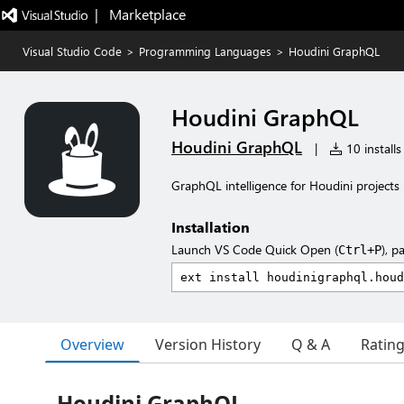
|   Marketplace
Visual Studio Code
>
Programming Languages
>
Houdini GraphQL
Houdini GraphQL
Houdini GraphQL
|
10 installs
GraphQL intelligence for Houdini projects
Installation
Launch VS Code Quick Open (
), p
Ctrl+P
Overview
Version History
Q & A
Ratin
Houdini GraphQL