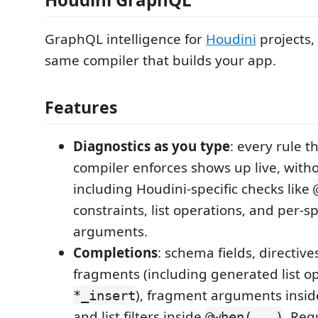
GraphQL intelligence for
Houdini
projects,
same compiler that builds your app.
Features
Diagnostics as you type
: every rule t
compiler enforces shows up live, with
including Houdini-specific checks like
constraints, list operations, and per-
arguments.
Completions
: schema fields, directive
fragments (including generated list op
), fragment arguments insi
*_insert
and list filters inside
. Re
@when(...)