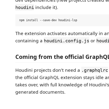
dev dependencies (new projects created 
include it).
houdini
The extension activates automatically in 
containing a
or
houdini.config.js
houd
Coming from the official GraphQ
Houdini projects don't need a
.graphqlrc
the official GraphQL extension stays idle a
takes over, with full knowledge of Houdini'
generated documents.