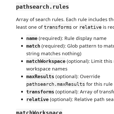
pathsearch.rules
Array of search rules. Each rule includes th
least one of
or
is re
transforms
relative
(required): Rule display name
name
(required): Glob pattern to matc
match
string matches nothing)
(optional): Limit this 
matchWorkspace
workspace names
(optional): Override
maxResults
for this rule
pathsearch.maxResults
(optional): Array of trans
transforms
(optional): Relative path sea
relative
matchWorkspace