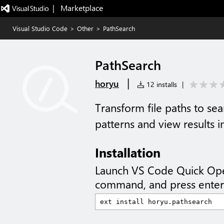
|   Marketplace
Visual Studio Code
>
Other
>
PathSearch
PathSearch
|
horyu
12 installs
|
Transform file paths to se
patterns and view results i
Installation
Launch VS Code Quick Op
command, and press enter