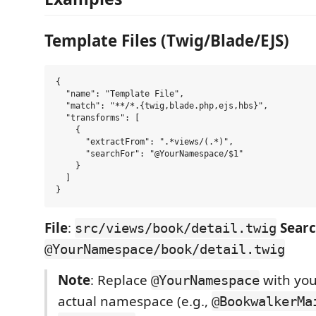
Template Files (Twig/Blade/EJS)
{

  "name": "Template File",

  "match": "**/*.{twig,blade.php,ejs,hbs}",

  "transforms": [

    {

      "extractFrom": ".*views/(.*)",

      "searchFor": "@YourNamespace/$1"

    }

  ]

File
:
Sear
src/views/book/detail.twig
@YourNamespace/book/detail.twig
Note
: Replace
with you
@YourNamespace
actual namespace (e.g.,
@BookwalkerMa