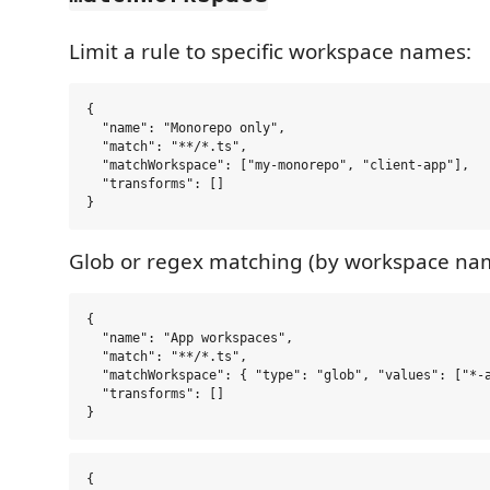
Limit a rule to specific workspace names:
{

  "name": "Monorepo only",

  "match": "**/*.ts",

  "matchWorkspace": ["my-monorepo", "client-app"],

  "transforms": []

Glob or regex matching (by workspace na
{

  "name": "App workspaces",

  "match": "**/*.ts",

  "matchWorkspace": { "type": "glob", "values": ["*-a
  "transforms": []

{
