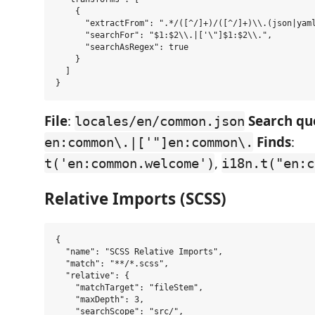
    {

      "extractFrom": ".*/([^/]+)/([^/]+)\\.(json|yaml
      "searchFor": "$1:$2\\.|['\"]$1:$2\\.",

      "searchAsRegex": true

    }

  ]

File
:
Search qu
locales/en/common.json
Finds
:
en:common\.|['"]en:common\.
,
t('en:common.welcome')
i18n.t("en:c
Relative Imports (SCSS)
{

  "name": "SCSS Relative Imports",

  "match": "**/*.scss",

  "relative": {

    "matchTarget": "fileStem",

    "maxDepth": 3,

    "searchScope": "src/",
