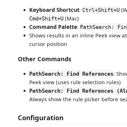
Keyboard Shortcut
:
(W
Ctrl+Shift+U
(Mac)
Cmd+Shift+U
Command Palette
:
PathSearch: Fin
Shows results in an inline Peek view a
cursor position
Other Commands
: Sho
PathSearch: Find References
Peek view (uses rule selection rules)
PathSearch: Find References (Al
Always show the rule picker before se
Configuration