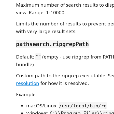
Maximum number of search results to disp
view. Range: 1-10000.
Limits the number of results to prevent p
with very large result sets.
pathsearch.ripgrepPath
Default:
(empty - use ripgrep from PATH
""
bundle)
Custom path to the ripgrep executable. S
resolution
for how it is resolved.
Example:
macOS/Linux:
/usr/local/bin/rg
Windows:
C:\\Program Files\\ripg