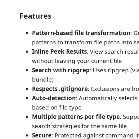
Features
Pattern-based file transformation
: D
patterns to transform file paths into 
Inline Peek Results
: View search resul
without leaving your current file
Search with ripgrep
: Uses ripgrep (v
bundle)
Respects .gitignore
: Exclusions are h
Auto-detection
: Automatically selects
based on file type
Multiple patterns per file type
: Suppo
search strategies for the same file
Secure
: Protected against command in