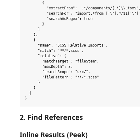
        {

          "extractFrom": ".*/components/(.*)\\.tsx$",
          "searchFor": "import.*from ['\"].*/$1['\"]"
          "searchAsRegex": true

        }

      ]

    },

    {

      "name": "SCSS Relative Imports",

      "match": "**/*.scss",

      "relative": {

        "matchTarget": "fileStem",

        "maxDepth": 3,

        "searchScope": "src/",

        "filePattern": "**/*.scss"

      }

    }

  ]

2. Find References
Inline Results (Peek)