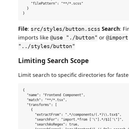
    "filePattern": "**/*.scss"

  }

File
:
Search
: F
src/styles/button.scss
imports like
or
@use "./button"
@import
"../styles/button"
Limiting Search Scope
Limit search to specific directories for faste
{

  "name": "Frontend Component",

  "match": "**/*.tsx",

  "transforms": [

    {

      "extractFrom": ".*/components/(.*)\\.tsx$",

      "searchFor": "import.*from ['\"].*/$1['\"]",

      "searchAsRegex": true,
