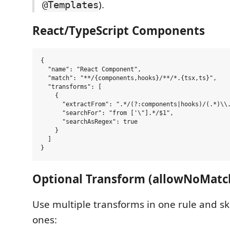
).
@Templates
React/TypeScript Components
{

  "name": "React Component",

  "match": "**/{components,hooks}/**/*.{tsx,ts}",

  "transforms": [

    {

      "extractFrom": ".*/(?:components|hooks)/(.*)\\.
      "searchFor": "from ['\"].*/$1",

      "searchAsRegex": true

    }

  ]

Optional Transform (allowNoMatc
Use multiple transforms in one rule and s
ones: