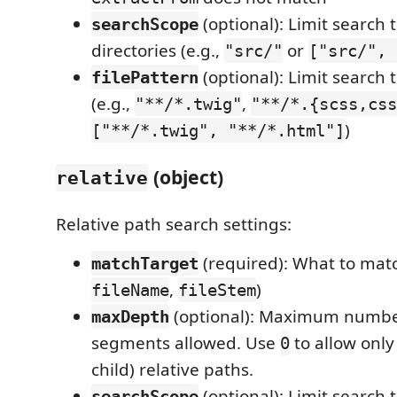
(optional): Limit search t
searchScope
directories (e.g.,
or
"src/"
["src/", 
(optional): Limit search 
filePattern
(e.g.,
,
"**/*.twig"
"**/*.{scss,css
)
["**/*.twig", "**/*.html"]
(object)
relative
Relative path search settings:
(required): What to matc
matchTarget
,
)
fileName
fileStem
(optional): Maximum numbe
maxDepth
segments allowed. Use
to allow only
0
child) relative paths.
(optional): Limit search t
searchScope