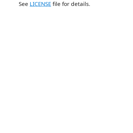
See
LICENSE
file for details.