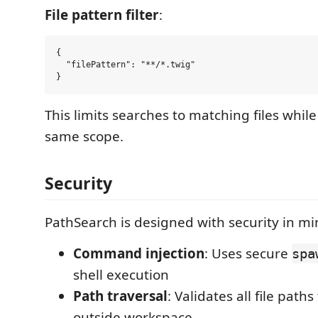
File pattern filter
:
{

  "filePattern": "**/*.twig"

This limits searches to matching files whil
same scope.
Security
PathSearch is designed with security in mi
Command injection
: Uses secure
spa
shell execution
Path traversal
: Validates all file path
outside workspace