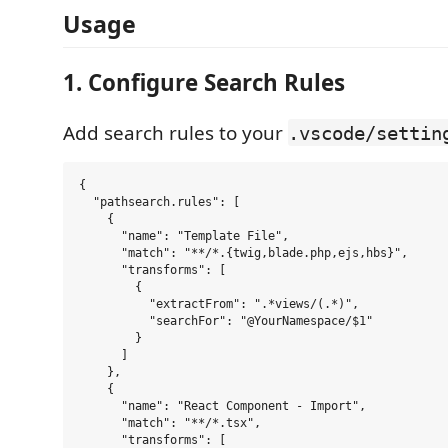
Usage
1. Configure Search Rules
Add search rules to your
.vscode/settin
{

  "pathsearch.rules": [

    {

      "name": "Template File",

      "match": "**/*.{twig,blade.php,ejs,hbs}",

      "transforms": [

        {

          "extractFrom": ".*views/(.*)",

          "searchFor": "@YourNamespace/$1"

        }

      ]

    },

    {

      "name": "React Component - Import",

      "match": "**/*.tsx",

      "transforms": [
