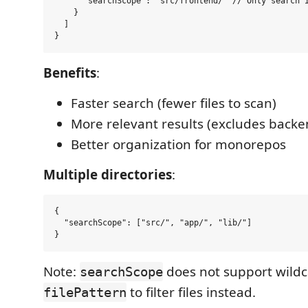
      "searchScope": "src/frontend/" // Only search i
    }

  ]

Benefits
:
Faster search (fewer files to scan)
More relevant results (excludes backe
Better organization for monorepos
Multiple directories
:
{

  "searchScope": ["src/", "app/", "lib/"]

Note:
does not support wildc
searchScope
to filter files instead.
filePattern