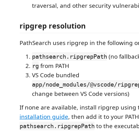
traversal, and other security vulnerabil
ripgrep resolution
PathSearch uses ripgrep in the following o
(no fallbac
pathsearch.ripgrepPath
from PATH
rg
VS Code bundled
app/node_modules/@vscode/ripgre
change between VS Code versions)
If none are available, install ripgrep using
installation guide
, then add it to your PATH
to the executab
pathsearch.ripgrepPath