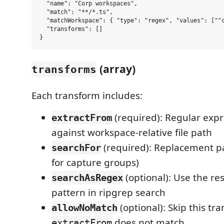
  "name": "Corp workspaces",

  "match": "**/*.ts",

  "matchWorkspace": { "type": "regex", "values": ["^c
  "transforms": []

(array)
transforms
Each transform includes:
(required): Regular exp
extractFrom
against workspace-relative file path
(required): Replacement p
searchFor
for capture groups)
(optional): Use the re
searchAsRegex
pattern in ripgrep search
(optional): Skip this tra
allowNoMatch
does not match
extractFrom