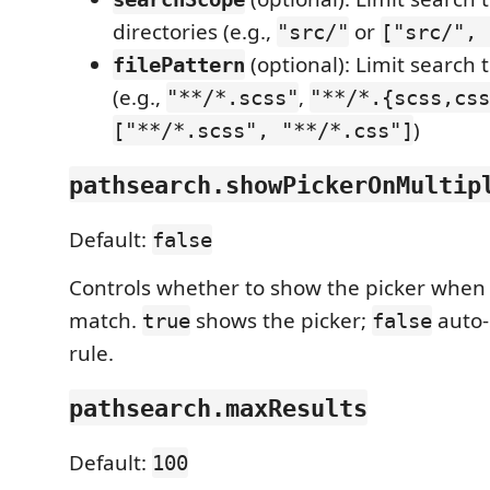
directories (e.g.,
or
"src/"
["src/", 
(optional): Limit search 
filePattern
(e.g.,
,
"**/*.scss"
"**/*.{scss,css
)
["**/*.scss", "**/*.css"]
pathsearch.showPickerOnMultip
Default:
false
Controls whether to show the picker when 
match.
shows the picker;
auto-s
true
false
rule.
pathsearch.maxResults
Default:
100