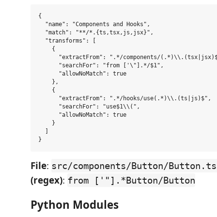
{

  "name": "Components and Hooks",

  "match": "**/*.{ts,tsx,js,jsx}",

  "transforms": [

    {

      "extractFrom": ".*/components/(.*)\\.(tsx|jsx)$
      "searchFor": "from ['\"].*/$1",

      "allowNoMatch": true

    },

    {

      "extractFrom": ".*/hooks/use(.*)\\.(ts|js)$",

      "searchFor": "use$1\\(",

      "allowNoMatch": true

    }

  ]

File
:
src/components/Button/Button.ts
(regex)
:
from ['"].*Button/Button
Python Modules