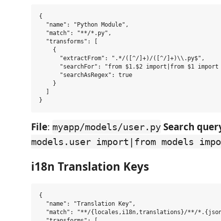
{

  "name": "Python Module",

  "match": "**/*.py",

  "transforms": [

    {

      "extractFrom": ".*/([^/]+)/([^/]+)\\.py$",

      "searchFor": "from $1.$2 import|from $1 import 
      "searchAsRegex": true

    }

  ]

File
:
Search query
myapp/models/user.py
models.user import|from models impo
i18n Translation Keys
{

  "name": "Translation Key",

  "match": "**/{locales,i18n,translations}/**/*.{json
  "transforms": [
