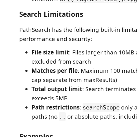
Search Limitations
PathSearch has the following built-in limit
performance and security:
File size limit
: Files larger than 10MB
excluded from search
Matches per file
: Maximum 100 matche
cap separate from maxResults)
Total output limit
: Search terminates 
exceeds 5MB
Path restrictions
:
only a
searchScope
paths (no
or absolute paths, inclu
..
Examples