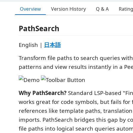
Overview
Version History
Q & A
Ratin
PathSearch
English |
日本語
Transform file paths to search queries wit
patterns and view results instantly in a Pe
Why PathSearch?
Standard LSP-based "Fin
works great for code symbols, but fails for 
references like template paths, translatio
imports. PathSearch bridges this gap by c
file paths into logical search queries autom