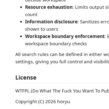
Resource exhaustion
: Limits output s
count
Information disclosure
: Sanitizes er
shown to users
Workspace boundary enforcement
: 
workspace boundary checks
All search rules can be defined in either w
settings, giving you full control and visibilit
License
WTFPL (Do What The Fuck You Want To Publ
Copyright (C) 2026 horyu